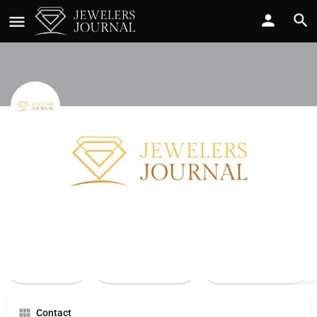
Accent Accessories
Call now
Profile
Reviews
0
Call Now
Send an email
Leave a review
Contact