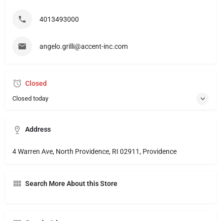
4013493000
angelo.grilli@accent-inc.com
Closed
Closed today
Address
4 Warren Ave, North Providence, RI 02911, Providence
Search More About this Store