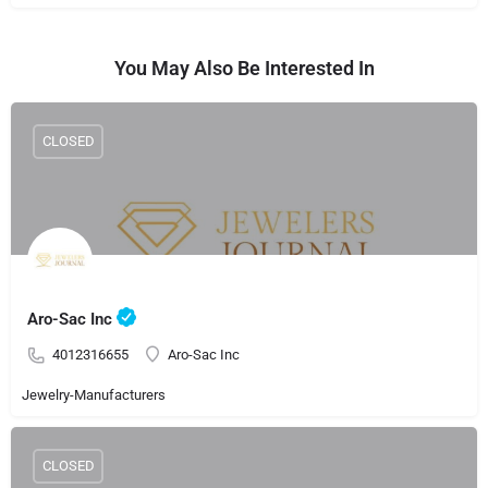
You May Also Be Interested In
CLOSED
Aro-Sac Inc
4012316655
Aro-Sac Inc
Jewelry-Manufacturers
CLOSED