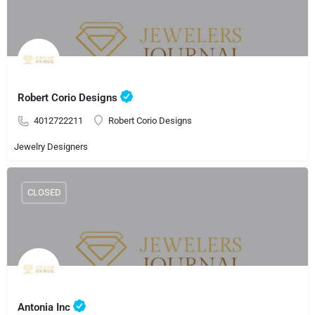
Robert Corio Designs
4012722211
Robert Corio Designs
Jewelry Designers
CLOSED
Antonia Inc