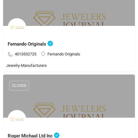
Fernando Originals
4013532725
Fernando Originals
Jewelry-Manufacturers
CLOSED
Roger Michael Ltd Inc