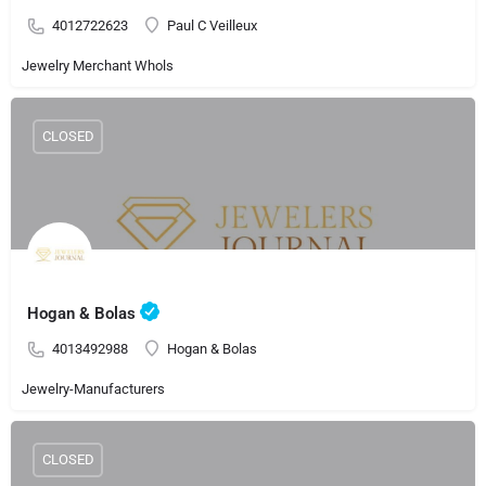
4012722623
Paul C Veilleux
Jewelry Merchant Whols
CLOSED
Hogan & Bolas
4013492988
Hogan & Bolas
Jewelry-Manufacturers
CLOSED