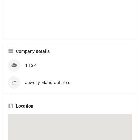
Company Details
1 To 4
Jewelry-Manufacturers
Location