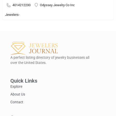
4014212230
Odyssey Jewelry Co Inc
Jewelers-
A perfect listing directory of jewelry businesses all
over the United States.
Quick Links
Explore
About Us
Contact