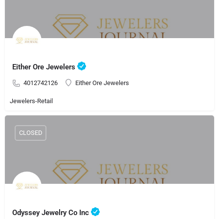
Either Ore Jewelers
4012742126
Either Ore Jewelers
Jewelers-Retail
CLOSED
Odyssey Jewelry Co Inc