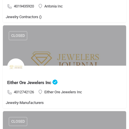
4019435920
Antonia Inc
Jewelry Contractors ()
CLOSED
Either Ore Jewelers Inc
4012742126
Either Ore Jewelers Inc
Jewelry-Manufacturers
CLOSED