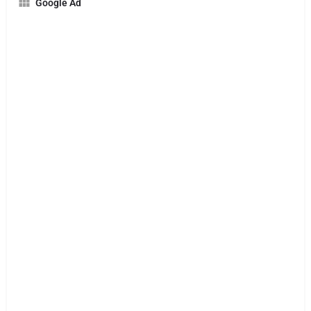
Google Ad