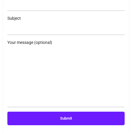
Subject
Your message (optional)