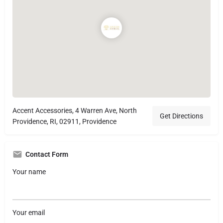
Accent Accessories, 4 Warren Ave, North
Get Directions
Providence, RI, 02911, Providence
Contact Form
Your name
Your email