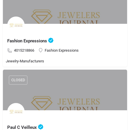
Fashion Expressions
4015218866
Fashion Expressions
Jewelry-Manufacturers
CLOSED
Paul C Veilleux