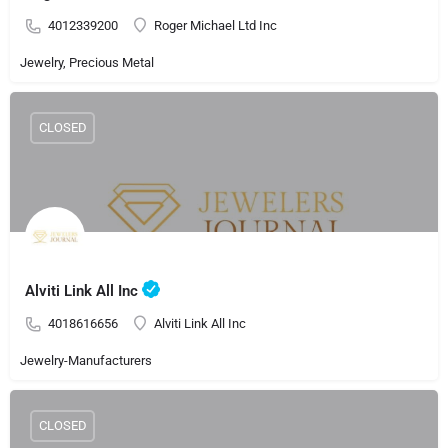
4012339200
Roger Michael Ltd Inc
Jewelry, Precious Metal
CLOSED
Alviti Link All Inc
4018616656
Alviti Link All Inc
Jewelry-Manufacturers
CLOSED