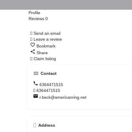
Profile
Reviews
0
Call Now
Send an email
Leave a review
Bookmark
Share
Claim listing
Contact
6364471515
6364471515
r.beck@americanring.net
Address