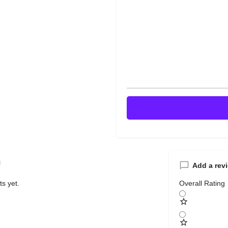
Add a rev
s yet.
Overall Rating