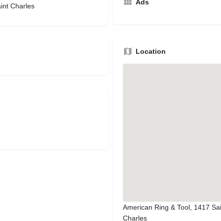
Ads
int Charles
Location
American Ring & Tool, 1417 Sai
Charles