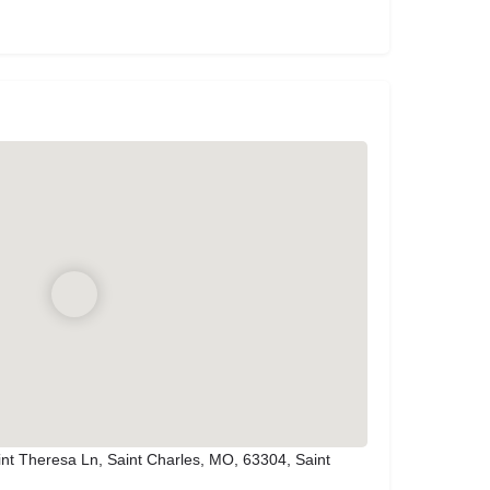
nt Theresa Ln, Saint Charles, MO, 63304, Saint