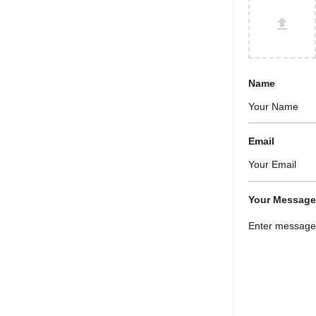
Name
Email
Your Message