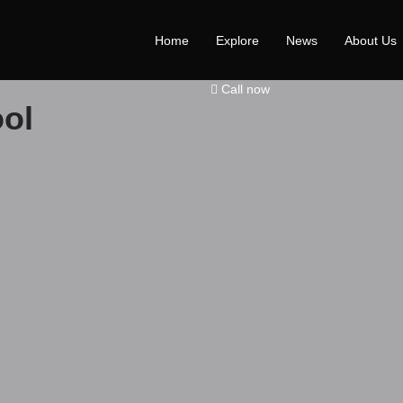
Home
Explore
News
About Us
Call now
ol