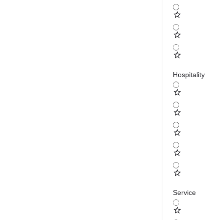
Hospitality
Service