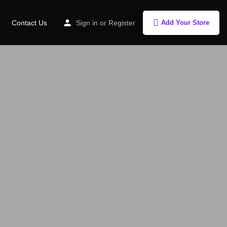
Contact Us
Sign in
or
Register
Add Your Store