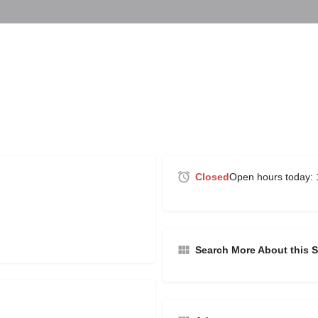
Closed
Open hours today:
Search More About this S