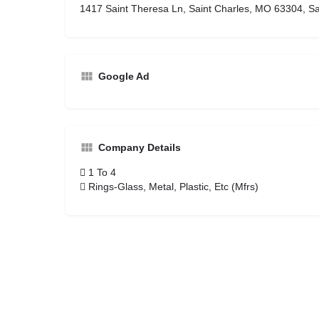
1417 Saint Theresa Ln, Saint Charles, MO 63304, Sa
Google Ad
Company Details
1 To 4
Rings-Glass, Metal, Plastic, Etc (Mfrs)