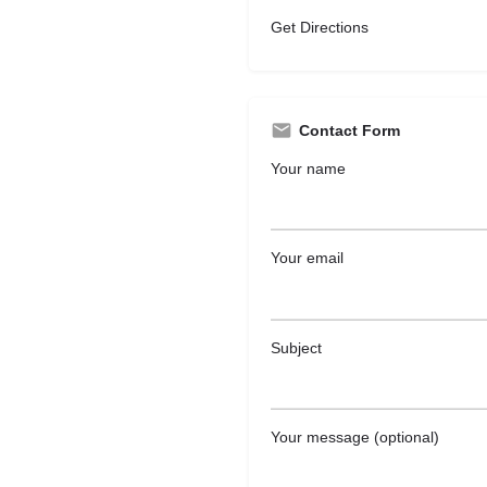
Get Directions
Contact Form
Your name
Your email
Subject
Your message (optional)