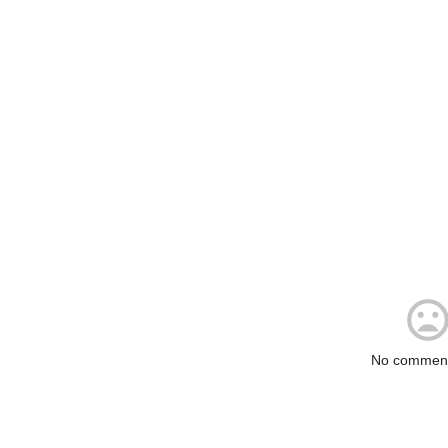
No comment