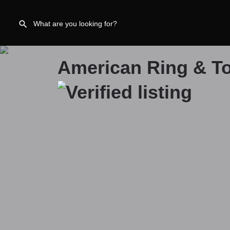
American Ring & To