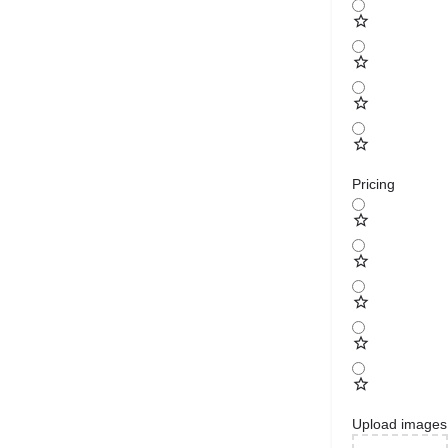
Pricing
Upload images