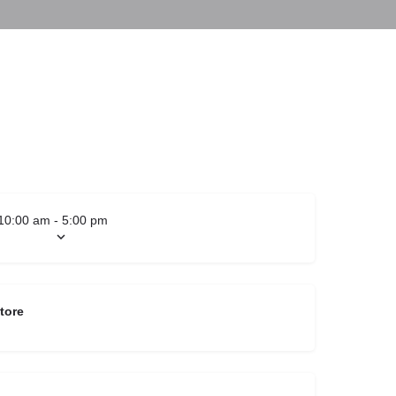
10:00 am - 5:00 pm
tore