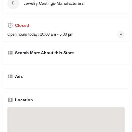
Jewelry Castings-Manufacturers
Closed
Open hours today:
10:00 am - 5:00 pm
Search More About this Store
Ads
Location