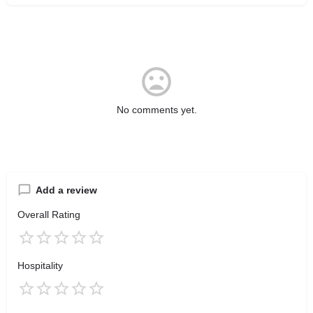
No comments yet.
Add a review
Overall Rating
Hospitality