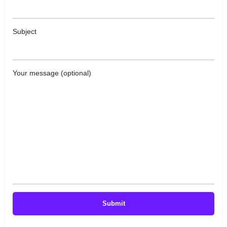
Subject
Your message (optional)