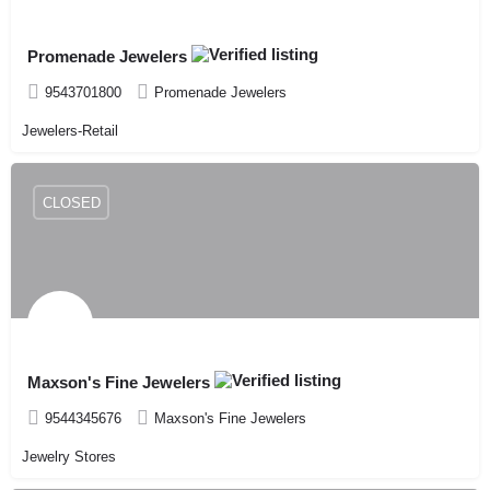
Promenade Jewelers
9543701800
Promenade Jewelers
Jewelers-Retail
CLOSED
Maxson's Fine Jewelers
9544345676
Maxson's Fine Jewelers
Jewelry Stores