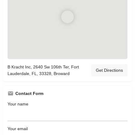
B Kracht Inc, 2640 Sw 106th Ter, Fort
Get Directions
Lauderdale, FL, 33328, Broward
Contact Form
Your name
Your email