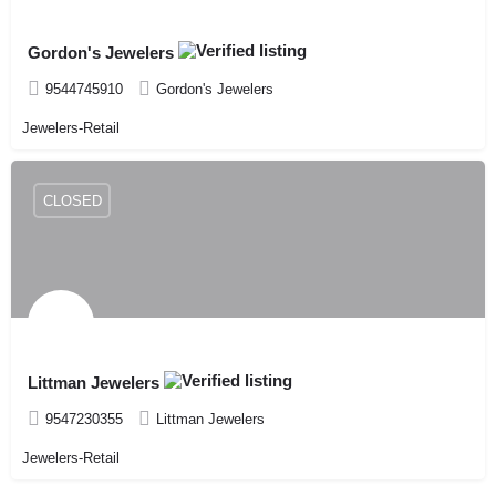
Gordon's Jewelers
9544745910
Gordon's Jewelers
Jewelers-Retail
CLOSED
Littman Jewelers
9547230355
Littman Jewelers
Jewelers-Retail