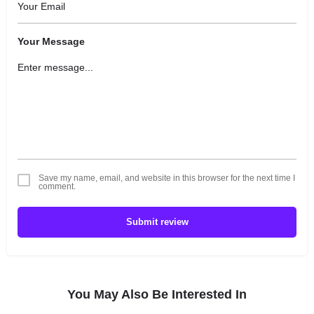
Your Message
Save my name, email, and website in this browser for the next time I
comment.
Submit review
You May Also Be Interested In