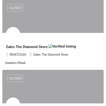
CLOSED
Zales The Diamond Store
9544721144
Zales The Diamond Store
Jewelers-Retail
CLOSED