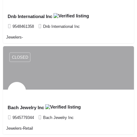
Dnb International Inc
9548461358
Dnb International Inc
Jewelers-
CLOSED
Bach Jewelry Inc
9545779344
Bach Jewelry Inc
Jewelers-Retail