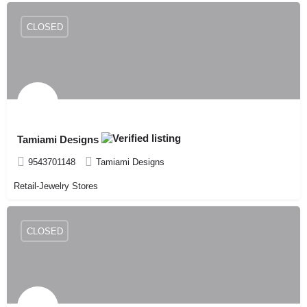
CLOSED
Tamiami Designs
9543701148
Tamiami Designs
Retail-Jewelry Stores
CLOSED