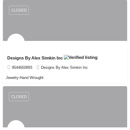
CLOSED
Designs By Alex Simkin Inc
9544650893
Designs By Alex Simkin Inc
Jewelry-Hand Wrought
CLOSED