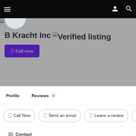
B Kracht Inc
Call now
Profile
Reviews
0
Call Now
Send an email
Leave a review
Contact