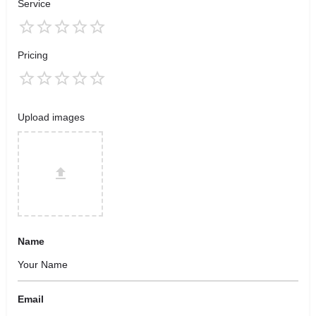
Service
Pricing
Upload images
Name
Email