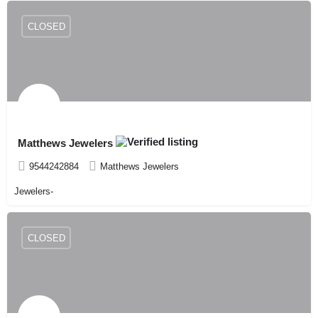
CLOSED
Matthews Jewelers
9544242884
Matthews Jewelers
Jewelers-
CLOSED