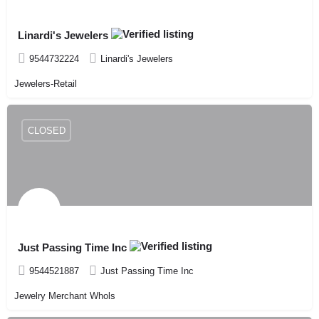
Linardi's Jewelers
9544732224
Linardi's Jewelers
Jewelers-Retail
CLOSED
Just Passing Time Inc
9544521887
Just Passing Time Inc
Jewelry Merchant Whols