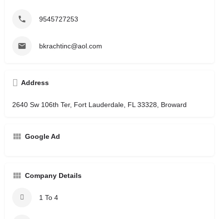
9545727253
bkrachtinc@aol.com
Address
2640 Sw 106th Ter, Fort Lauderdale, FL 33328, Broward
Google Ad
Company Details
1 To 4