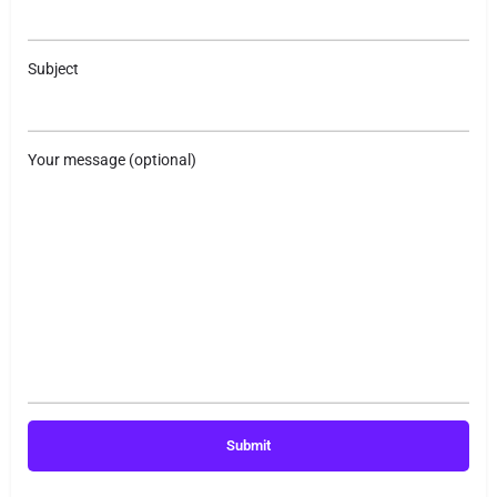
Subject
Your message (optional)