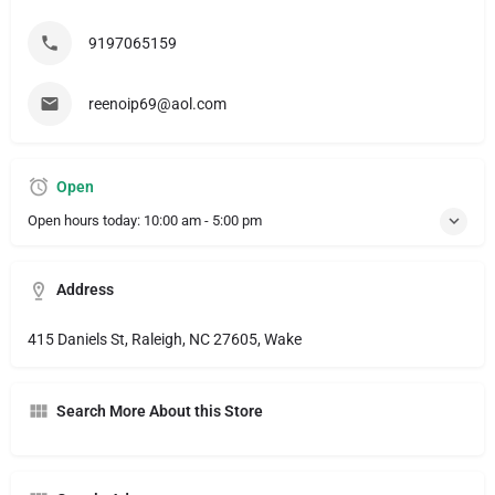
9197065159
reenoip69@aol.com
Open
Open hours today:
10:00 am - 5:00 pm
Address
415 Daniels St, Raleigh, NC 27605, Wake
Search More About this Store