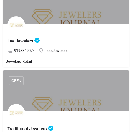
Lee Jewelers
9198349074
Lee Jewelers
Jewelers-Retail
OPEN
Traditional Jewelers