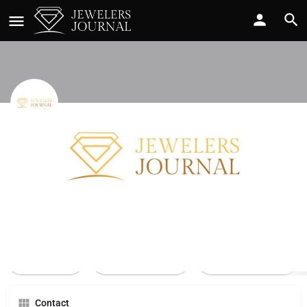
Baileys
Call now
Profile
Reviews
0
Call Now
Send an email
Leave a review
Contact