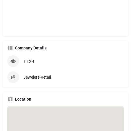
Company Details
1 To 4
Jewelers-Retail
Location