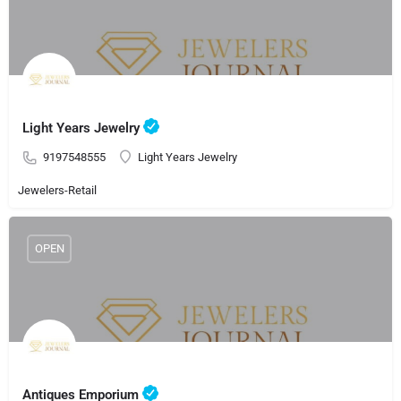
Light Years Jewelry
9197548555
Light Years Jewelry
Jewelers-Retail
OPEN
Antiques Emporium