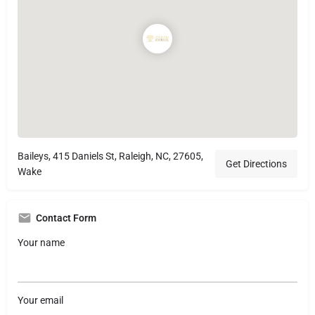
Baileys, 415 Daniels St, Raleigh, NC, 27605,
Get Directions
Wake
Contact Form
Your name
Your email