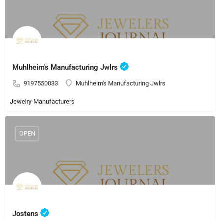
Muhlheim's Manufacturing Jwlrs
9197550033
Muhlheim's Manufacturing Jwlrs
Jewelry-Manufacturers
OPEN
Jostens