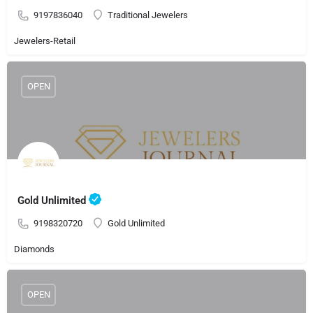
9197836040
Traditional Jewelers
Jewelers-Retail
OPEN
Gold Unlimited
9198320720
Gold Unlimited
Diamonds
OPEN