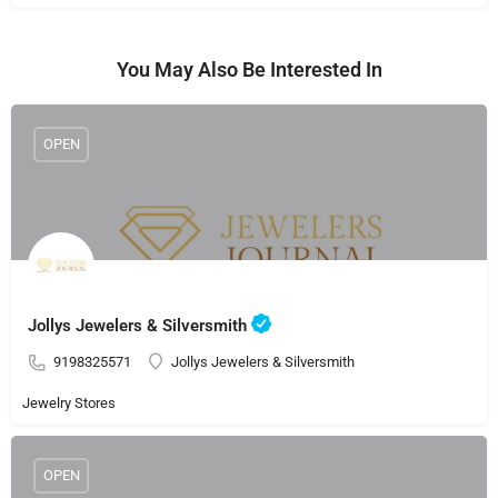
You May Also Be Interested In
OPEN
Jollys Jewelers & Silversmith
9198325571
Jollys Jewelers & Silversmith
Jewelry Stores
OPEN