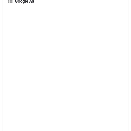
Google Ad