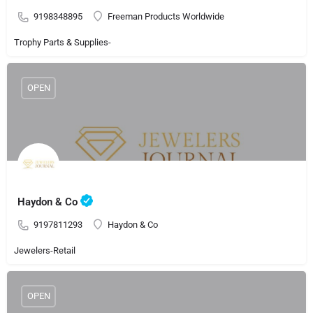
9198348895
Freeman Products Worldwide
Trophy Parts & Supplies-
OPEN
Haydon & Co
9197811293
Haydon & Co
Jewelers-Retail
OPEN