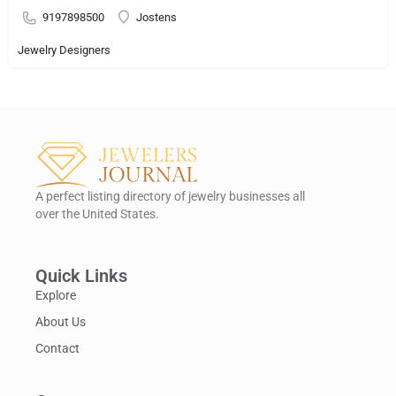
9197898500
Jostens
Jewelry Designers
A perfect listing directory of jewelry businesses all
over the United States.
Quick Links
Explore
About Us
Contact