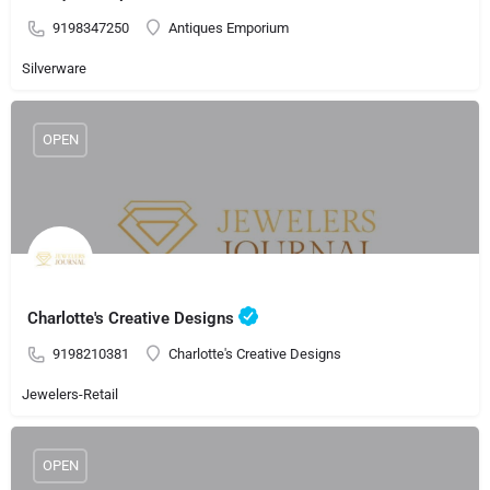
9198347250
Antiques Emporium
Silverware
OPEN
Charlotte's Creative Designs
9198210381
Charlotte's Creative Designs
Jewelers-Retail
OPEN