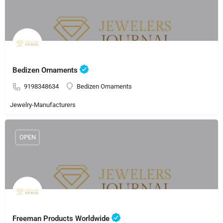
Bedizen Ornaments
9198348634
Bedizen Ornaments
Jewelry-Manufacturers
OPEN
Freeman Products Worldwide