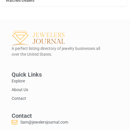
Watches-Dealers
A perfect listing directory of jewelry businesses all
over the United States.
Quick Links
Explore
About Us
Contact
Contact
Sam@jewelersjournal.com