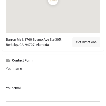
Barron Mall, 1760 Solano Ave Ste 305,
Get Directions
Berkeley, CA, 94707, Alameda
Contact Form
Your name
Your email