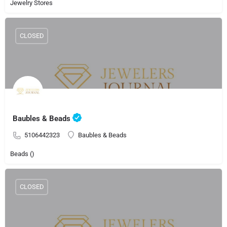
Jewelry Stores
CLOSED
Baubles & Beads
5106442323
Baubles & Beads
Beads ()
CLOSED