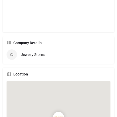
Company Details
Jewelry Stores
Location