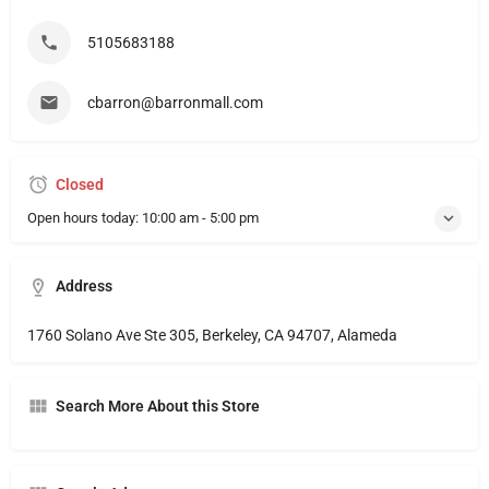
5105683188
cbarron@barronmall.com
Closed
Open hours today:
10:00 am - 5:00 pm
Address
1760 Solano Ave Ste 305, Berkeley, CA 94707, Alameda
Search More About this Store