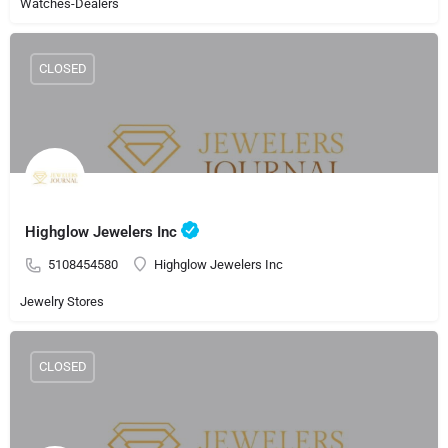
Watches-Dealers
CLOSED
Highglow Jewelers Inc
5108454580
Highglow Jewelers Inc
Jewelry Stores
CLOSED