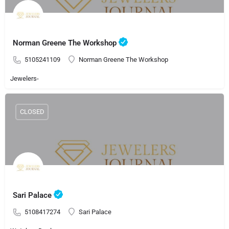
Norman Greene The Workshop
5105241109
Norman Greene The Workshop
Jewelers-
CLOSED
Sari Palace
5108417274
Sari Palace