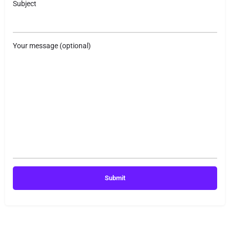
Subject
Your message (optional)