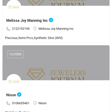
Melissa Joy Manning Inc
2122192194
Melissa Joy Manning Inc
Precious,Semi-Prcs,Synthetic Stns (Whl)
CLOSED
Nixon
5106655461
Nixon