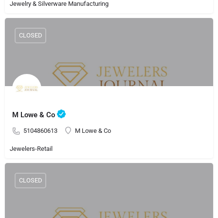
Jewelry & Silverware Manufacturing
CLOSED
M Lowe & Co
5104860613
M Lowe & Co
Jewelers-Retail
CLOSED