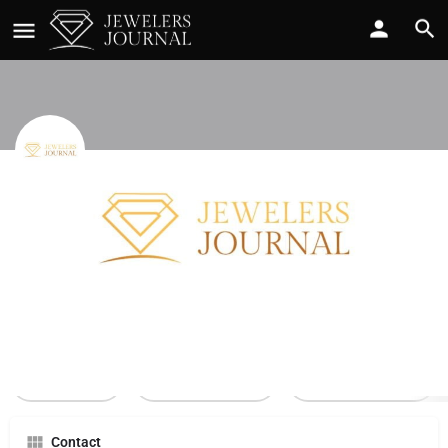
Barron Mall
Call now
Profile
Reviews
0
Call Now
Send an email
Leave a review
Contact