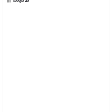
Google Ad