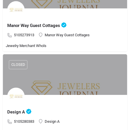
Manor Way Guest Cottages
5105273913
Manor Way Guest Cottages
Jewelry Merchant Whols
CLOSED
Design A
5105280383
Design A