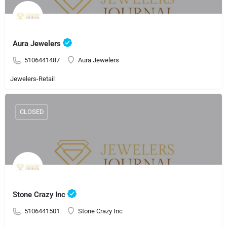
Aura Jewelers
5106441487
Aura Jewelers
Jewelers-Retail
CLOSED
Stone Crazy Inc
5106441501
Stone Crazy Inc