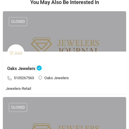
You May Also Be Interested In
CLOSED
Oaks Jewelers
5105267563
Oaks Jewelers
Jewelers-Retail
CLOSED