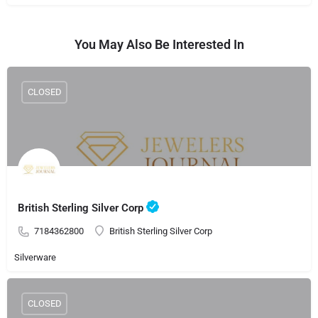
You May Also Be Interested In
CLOSED
British Sterling Silver Corp
7184362800
British Sterling Silver Corp
Silverware
CLOSED