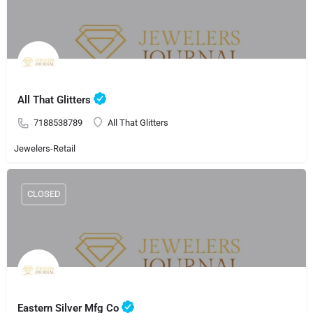
All That Glitters
7188538789
All That Glitters
Jewelers-Retail
CLOSED
Eastern Silver Mfg Co