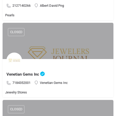
2127140266
Albert David Png
Pearls
CLOSED
Venetian Gems Inc
7184352001
Venetian Gems Inc
Jewelry Stores
CLOSED