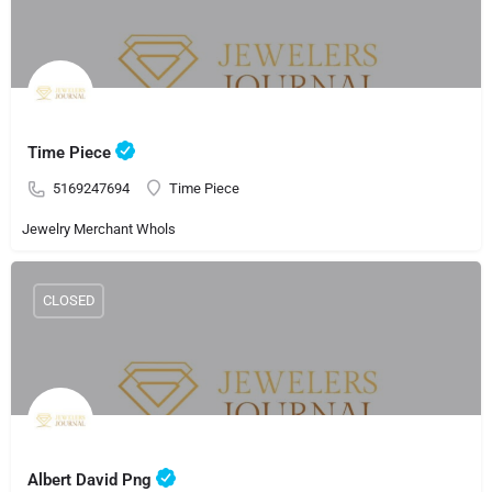
Time Piece
5169247694
Time Piece
Jewelry Merchant Whols
CLOSED
Albert David Png