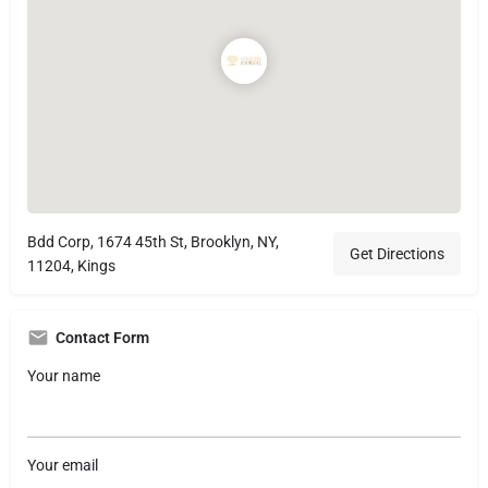
Bdd Corp, 1674 45th St, Brooklyn, NY,
Get Directions
11204, Kings
Contact Form
Your name
Your email