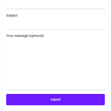
Subject
Your message (optional)