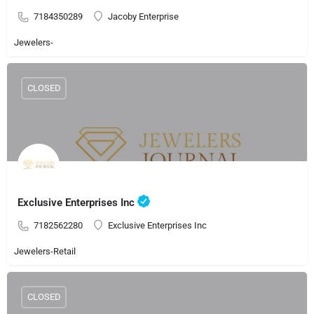
7184350289
Jacoby Enterprise
Jewelers-
CLOSED
Exclusive Enterprises Inc
7182562280
Exclusive Enterprises Inc
Jewelers-Retail
CLOSED