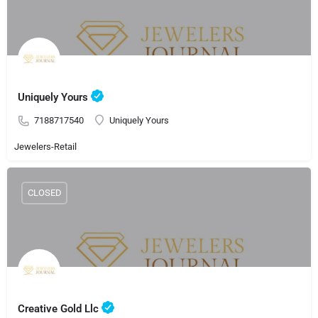
Uniquely Yours
7188717540
Uniquely Yours
Jewelers-Retail
CLOSED
Creative Gold Llc