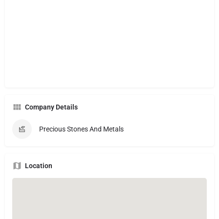
Company Details
Precious Stones And Metals
Location