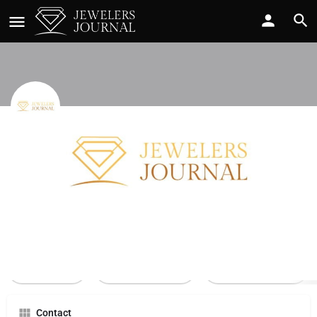
Bdd Corp
Call now
Profile
Reviews
0
Call Now
Send an email
Leave a review
Contact