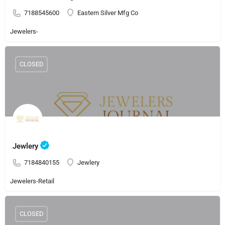
7188545600
Eastern Silver Mfg Co
Jewelers-
CLOSED
Jewlery
7184840155
Jewlery
Jewelers-Retail
CLOSED