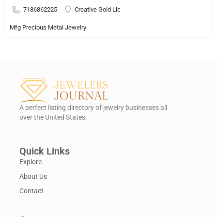
7186862225
Creative Gold Llc
Mfg Precious Metal Jewelry
A perfect listing directory of jewelry businesses all
over the United States.
Quick Links
Explore
About Us
Contact