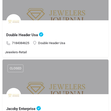
Double Header Usa
7184384625
Double Header Usa
Jewelers-Retail
CLOSED
Jacoby Enterprise