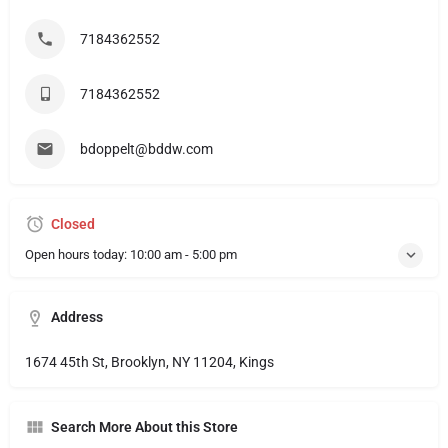
7184362552
7184362552
bdoppelt@bddw.com
Closed
Open hours today:
10:00 am - 5:00 pm
Address
1674 45th St, Brooklyn, NY 11204, Kings
Search More About this Store