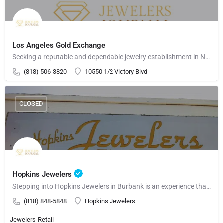
Los Angeles Gold Exchange
Seeking a reputable and dependable jewelry establishment in North Hollywood? Consider Los Angeles Gold…
(818) 506-3820
10550 1/2 Victory Blvd
CLOSED
Hopkins Jewelers
Stepping into Hopkins Jewelers in Burbank is an experience that embodies sophistication and opulence. This…
(818) 848-5848
Hopkins Jewelers
Jewelers-Retail