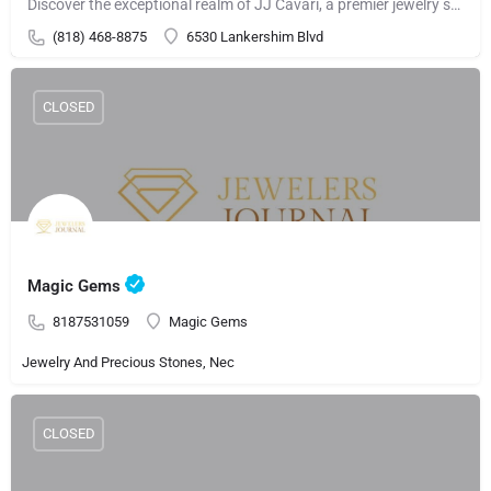
Discover the exceptional realm of JJ Cavari, a premier jewelry store presenting a remarkable selection of…
(818) 468-8875
6530 Lankershim Blvd
CLOSED
Magic Gems
8187531059
Magic Gems
Jewelry And Precious Stones, Nec
CLOSED