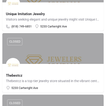
Unique Imitation Jewelry
Visitors seeking elegant and unique jewelry might visit Unique Imitation Jewelry on Cartwright Avenue in…
(818) 749-6851
5233 Cartwright Ave
CLOSED
Thebestcz
Thebestcz is a top-tier jewelry store situated in the vibrant center of North Hollywood, California. Located…
5233 Cartwright Ave
CLOSED