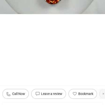
Call Now
Leave a review
Bookmark