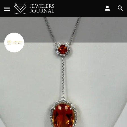
Cris Notti Jewels
Call now
Profile
Reviews
0