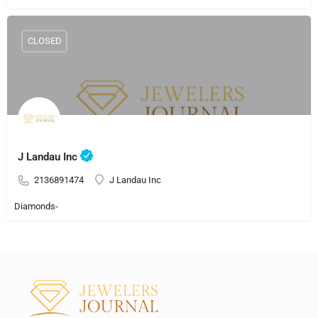
CLOSED
J Landau Inc
2136891474
J Landau Inc
Diamonds-