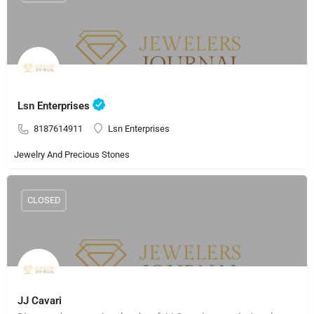
Lsn Enterprises
8187614911
Lsn Enterprises
Jewelry And Precious Stones
CLOSED
JJ Cavari