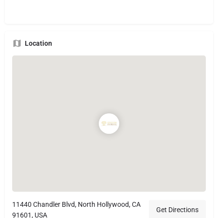
Location
11440 Chandler Blvd, North Hollywood, CA
Get Directions
91601, USA