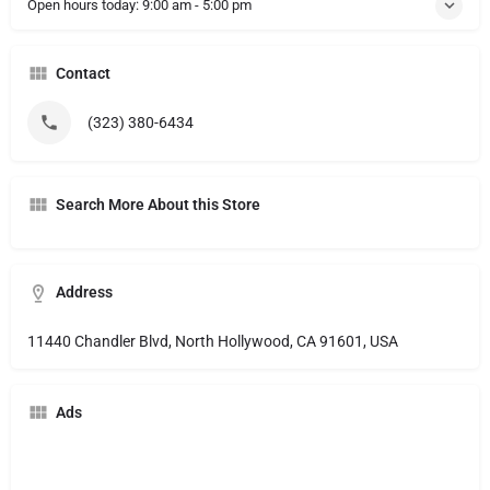
Open hours today:
9:00 am - 5:00 pm
Contact
(323) 380-6434
Search More About this Store
Address
11440 Chandler Blvd, North Hollywood, CA 91601, USA
Ads