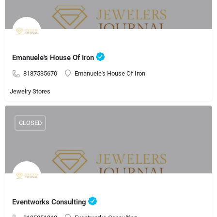
Emanuele's House Of Iron
8187535670
Emanuele's House Of Iron
Jewelry Stores
CLOSED
Eventworks Consulting