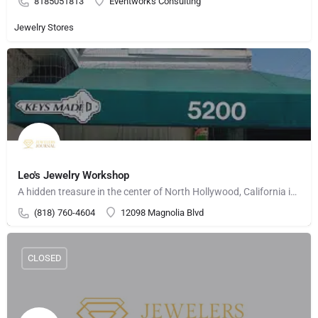
8185051813
Eventworks Consulting
Jewelry Stores
Leo's Jewelry Workshop
A hidden treasure in the center of North Hollywood, California is Leo's Jewelry Workshop. Serving the…
(818) 760-4604
12098 Magnolia Blvd
CLOSED