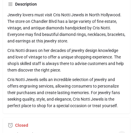
Description
Jewelry lovers must visit Cris Notti Jewels in North Hollywood.
The store on Chandler Blvd has a large variety of fine estate,
vintage, and antique diamonds handpicked by Cris Notti.
Everyone may find beautiful diamond rings, necklaces, bracelets,
and earrings at this jewelry store.
Cris Notti draws on her decades of jewelry design knowledge
and love of vintage to offer a unique shopping experience. The
shop's skilled staff is always there to advise customers and help
them discover the right piece.
Cris Notti Jewels sells an incredible selection of jewelry and
offers engraving services, allowing consumers to personalize
their purchases and create lasting memories. For jewelry fans
seeking quality, style, and elegance, Cris Notti Jewels is the
perfect place to shop for a special occasion or treat yourself.
Closed