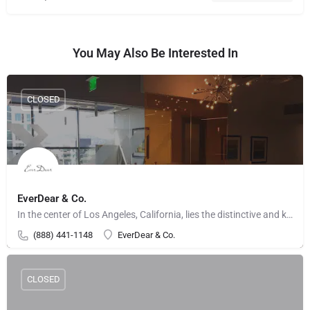
You May Also Be Interested In
CLOSED
EverDear & Co.
In the center of Los Angeles, California, lies the distinctive and kind jewelry shop EverDear & Co.…
(888) 441-1148
EverDear & Co.
CLOSED