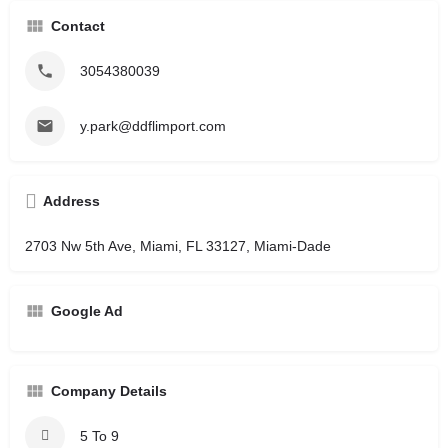
Contact
3054380039
y.park@ddflimport.com
Address
2703 Nw 5th Ave, Miami, FL 33127, Miami-Dade
Google Ad
Company Details
5 To 9