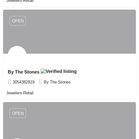
Jewelers-Retail
OPEN
By The Stones
3054382819
By The Stones
Jewelers-Retail
OPEN