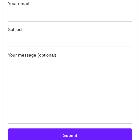
Your email
Subject
Your message (optional)