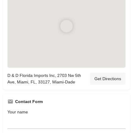
D & D Florida Imports Inc, 2703 Nw 5th
Get Directions
Ave, Miami, FL, 33127, Miami-Dade
Contact Form
Your name