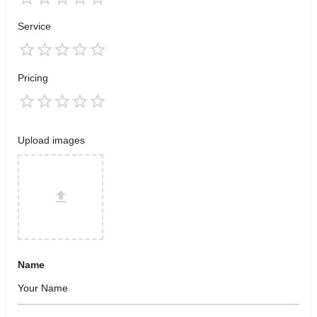
Service
Pricing
Upload images
Name