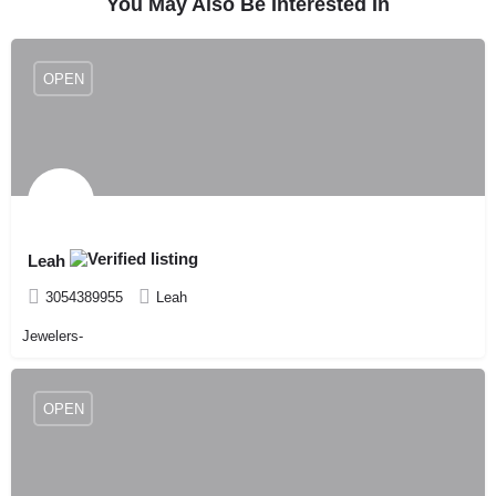
You May Also Be Interested In
OPEN
Leah
3054389955
Leah
Jewelers-
OPEN