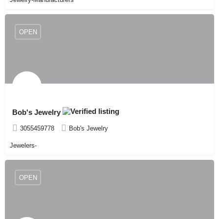
OPEN
Bob's Jewelry
3055459778
Bob's Jewelry
Jewelers-
OPEN