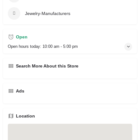
Jewelry-Manufacturers
Open
Open hours today:
10:00 am - 5:00 pm
Search More About this Store
Ads
Location