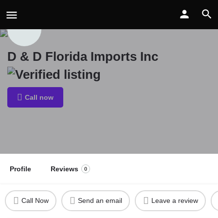
D & D Florida Imports Inc
Call now
Profile
Reviews
0
Call Now
Send an email
Leave a review