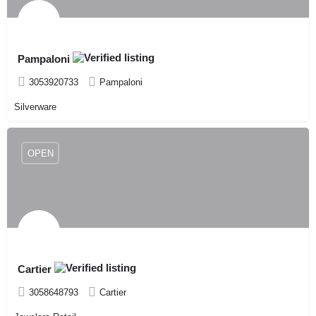
Pampaloni
3053920733
Pampaloni
Silverware
OPEN
Cartier
3058648793
Cartier