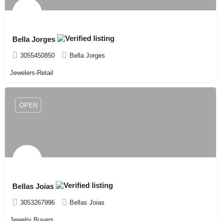
Bella Jorges
3055450850
Bella Jorges
Jewelers-Retail
OPEN
Bellas Joias
3053267996
Bellas Joias
Jewelry Buyers