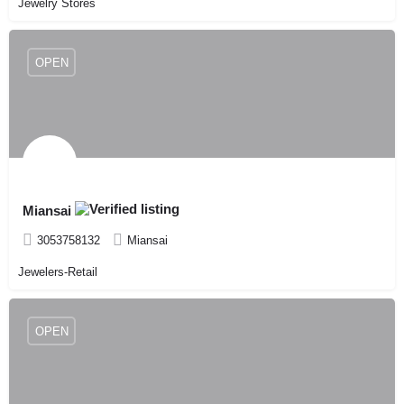
Jewelry Stores
OPEN
Miansai
3053758132
Miansai
Jewelers-Retail
OPEN