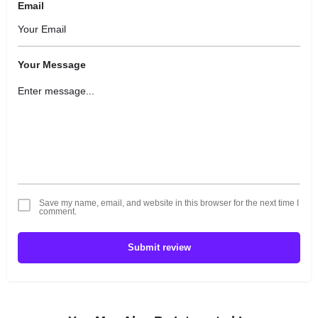
Email
Your Message
Save my name, email, and website in this browser for the next time I
comment.
Submit review