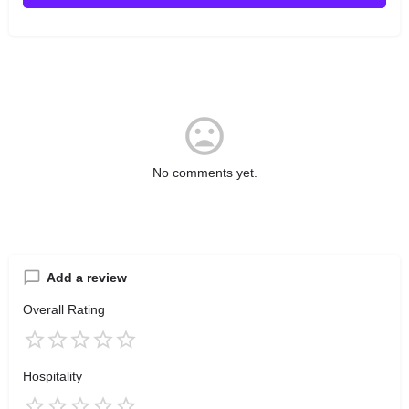
No comments yet.
Add a review
Overall Rating
Hospitality