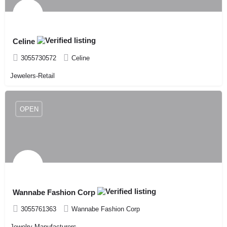
Celine
3055730572
Celine
Jewelers-Retail
OPEN
Wannabe Fashion Corp
3055761363
Wannabe Fashion Corp
Jewelry-Manufacturers