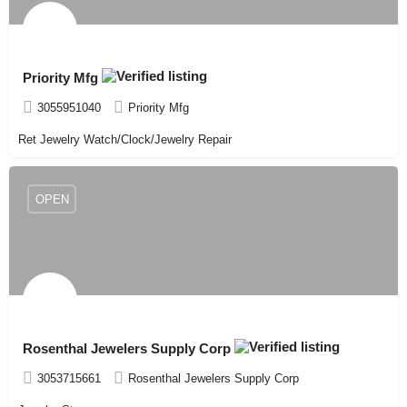
Priority Mfg
3055951040
Priority Mfg
Ret Jewelry Watch/Clock/Jewelry Repair
OPEN
Rosenthal Jewelers Supply Corp
3053715661
Rosenthal Jewelers Supply Corp