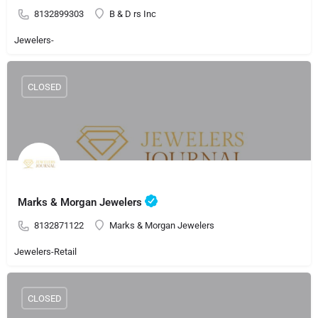
8132899303
B & D rs Inc
Jewelers-
CLOSED
Marks & Morgan Jewelers
8132871122
Marks & Morgan Jewelers
Jewelers-Retail
CLOSED