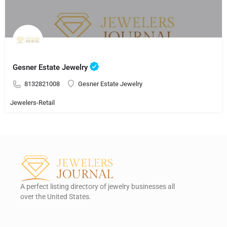
Gesner Estate Jewelry
8132821008
Gesner Estate Jewelry
Jewelers-Retail
A perfect listing directory of jewelry businesses all
over the United States.