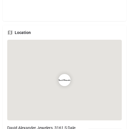
Location
David Alexander Jewelers, 3161 S Dale