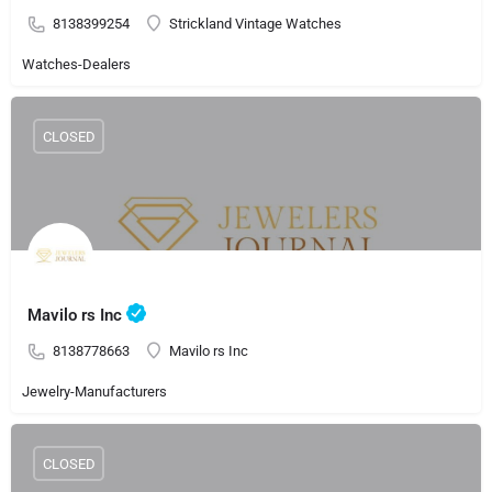
8138399254
Strickland Vintage Watches
Watches-Dealers
CLOSED
Mavilo rs Inc
8138778663
Mavilo rs Inc
Jewelry-Manufacturers
CLOSED