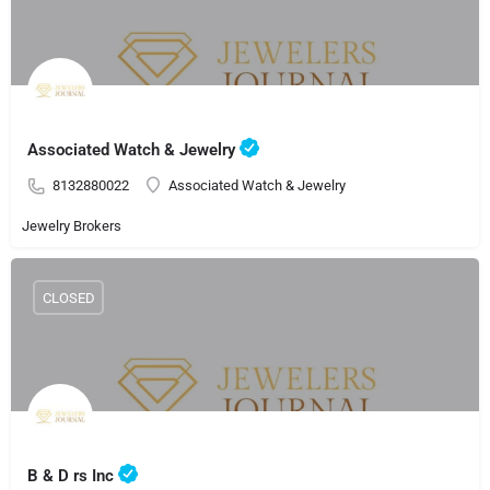
Associated Watch & Jewelry
8132880022
Associated Watch & Jewelry
Jewelry Brokers
CLOSED
B & D rs Inc