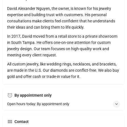
David Alexander Nguyen, the owner, is known for his jewelry
expertise and building trust with customers. His personal
consultations make clients feel confident that he understands
their ideas and can bring them to life quickly.
In 2017, David moved from a retail store to a private showroom
in South Tampa. He offers one-on-one attention for custom
jewelry design. Our team focuses on high-quality work and
meeting every client request.
All custom jewelry, like wedding rings, necklaces, and bracelets,
are made in the U.S. Our diamonds are conflict-free. We also buy
gold and offer cash or trade-in value for it.
By appointment only
Open hours today: By appointment only
Contact