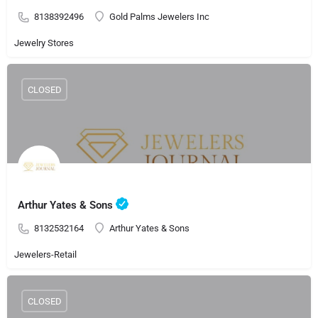
8138392496
Gold Palms Jewelers Inc
Jewelry Stores
CLOSED
Arthur Yates & Sons
8132532164
Arthur Yates & Sons
Jewelers-Retail
CLOSED