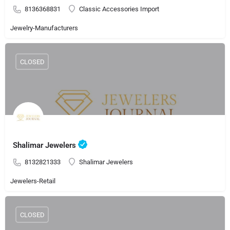
8136368831
Classic Accessories Import
Jewelry-Manufacturers
CLOSED
Shalimar Jewelers
8132821333
Shalimar Jewelers
Jewelers-Retail
CLOSED