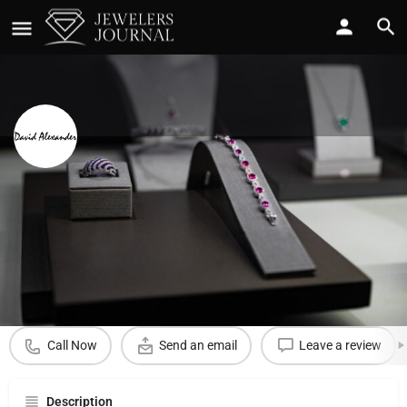
David Alexander Jewelers
Call now
Profile
Reviews
0
Call Now
Send an email
Leave a review
Description