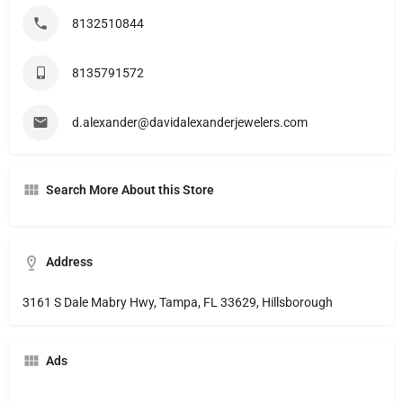
8132510844
8135791572
d.alexander@davidalexanderjewelers.com
Search More About this Store
Address
3161 S Dale Mabry Hwy, Tampa, FL 33629, Hillsborough
Ads