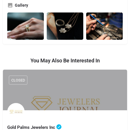
Gallery
You May Also Be Interested In
CLOSED
Gold Palms Jewelers Inc