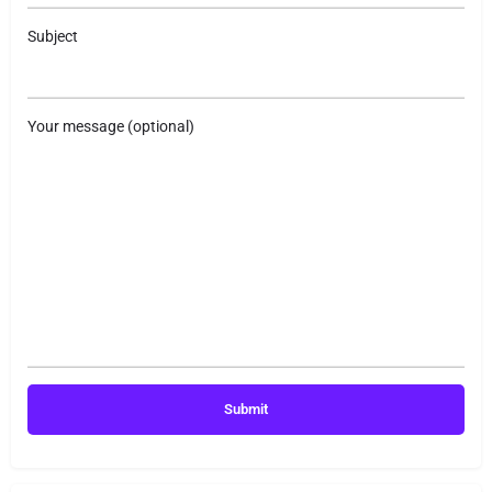
Subject
Your message (optional)