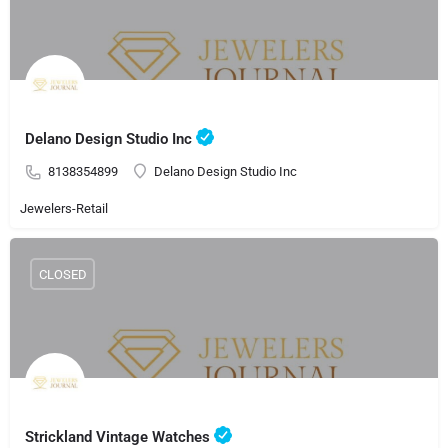
Delano Design Studio Inc
8138354899
Delano Design Studio Inc
Jewelers-Retail
CLOSED
Strickland Vintage Watches