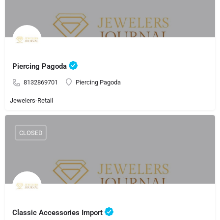
Piercing Pagoda
8132869701
Piercing Pagoda
Jewelers-Retail
CLOSED
Classic Accessories Import