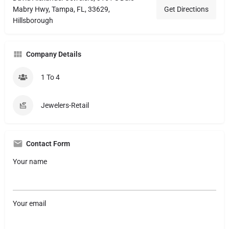
Mabry Hwy, Tampa, FL, 33629,
Get Directions
Hillsborough
Company Details
1 To 4
Jewelers-Retail
Contact Form
Your name
Your email