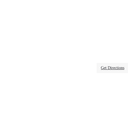
Get Directions