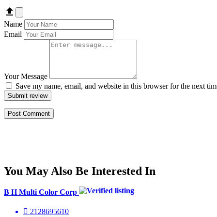
Name
Email
Your Message
Save my name, email, and website in this browser for the next ti
Submit review
You May Also Be Interested In
B H Multi Color Corp
2128695610