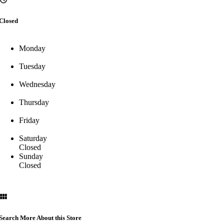
Closed
Monday
Tuesday
Wednesday
Thursday
Friday
Saturday
Closed
Sunday
Closed
Search More About this Store