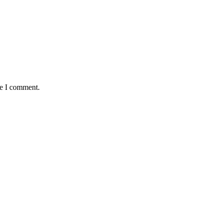
me I comment.