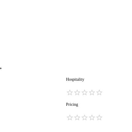
*
Hospitality
Pricing