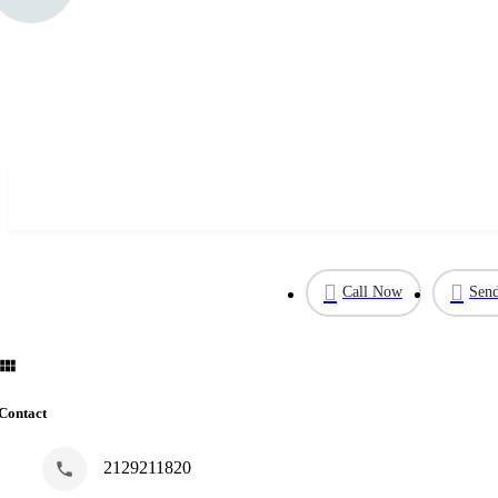
Call Now
Send
Contact
2129211820