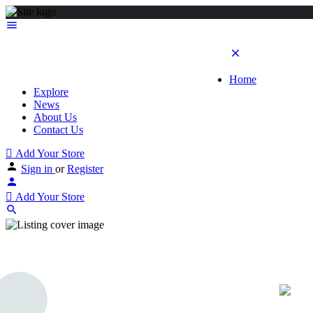
Home
Explore
News
About Us
Contact Us
Add Your Store
Sign in
or
Register
Add Your Store
Destiny Diamond Div