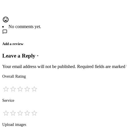
No comments yet.
Add a review
Leave a Reply ·
Your email address will not be published.
Required fields are marked
Overall Rating
Service
Upload images