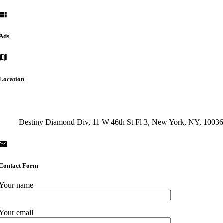
Ads
Location
Destiny Diamond Div, 11 W 46th St Fl 3, New York, NY, 1003
Contact Form
Your name
Your email