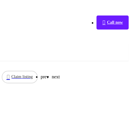
Call now
prev
next
Claim listing