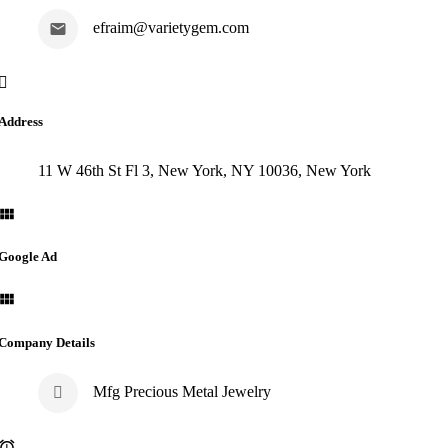
efraim@varietygem.com
Address
11 W 46th St Fl 3, New York, NY 10036, New York
Google Ad
Company Details
Mfg Precious Metal Jewelry