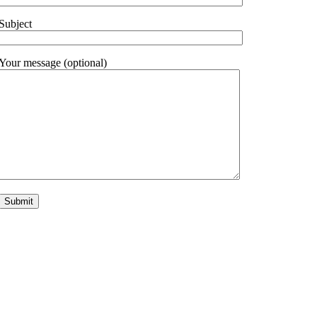
Subject
Your message (optional)