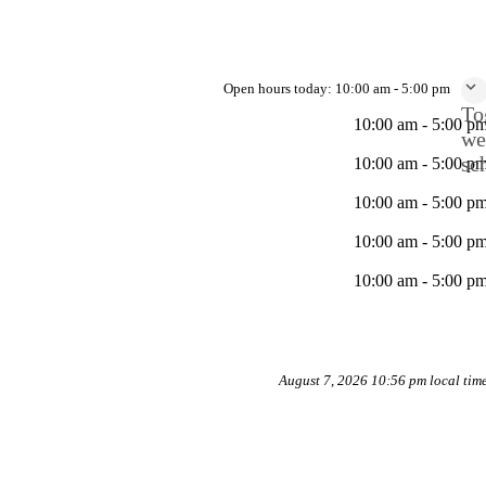
Open hours today:
10:00 am - 5:00 pm
To
10:00 am - 5:00 p
we
sc
10:00 am - 5:00 p
10:00 am - 5:00 p
10:00 am - 5:00 p
10:00 am - 5:00 p
August 7, 2026 10:56 pm local tim