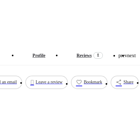
prev
next
0
Profile
Reviews
 an email
Leave a review
Bookmark
Share