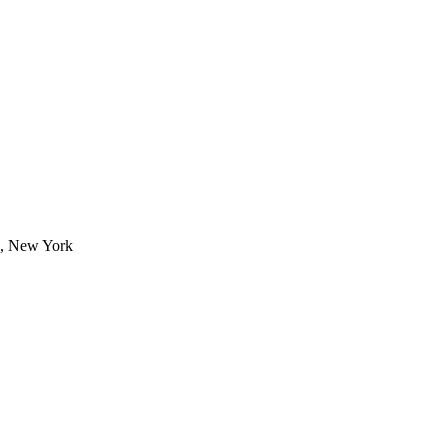
6, New York