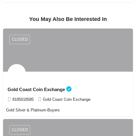
You May Also Be Interested In
CLOSED
Gold Coast Coin Exchange
8185018585
Gold Coast Coin Exchange
Gold Silver & Platinum-Buyers
CLOSED