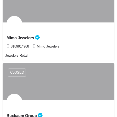
Mimo Jewelers
8189914968
Mimo Jewelers
Jewelers-Retail
CLOSED
Buxbaum Group