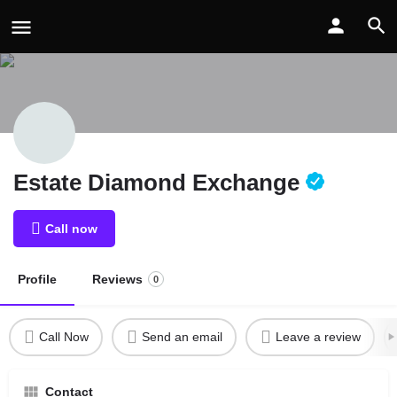
Estate Diamond Exchange
Call now
Profile
Reviews
0
Call Now
Send an email
Leave a review
Contact