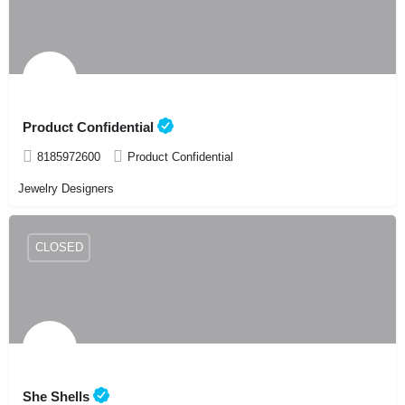
Product Confidential
8185972600
Product Confidential
Jewelry Designers
CLOSED
She Shells