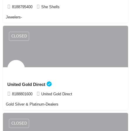
8188795400
She Shells
Jewelers-
CLOSED
United Gold Direct
8188801600
United Gold Direct
Gold Silver & Platinum-Dealers
CLOSED