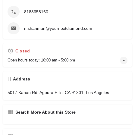
8188658160
n.shanman@yournextdiamond.com
Closed
Open hours today:
10:00 am - 5:00 pm
Address
5017 Kanan Rd, Agoura Hills, CA 91301, Los Angeles
Search More About this Store