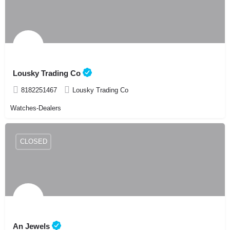
Lousky Trading Co
8182251467
Lousky Trading Co
Watches-Dealers
CLOSED
An Jewels