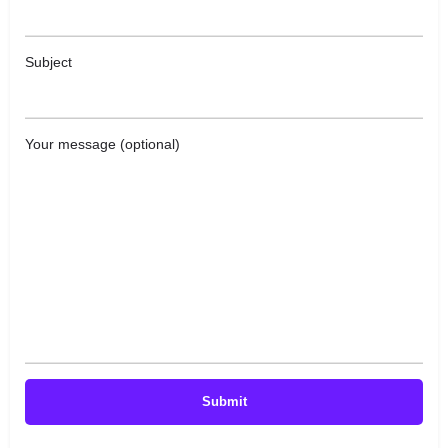
Subject
Your message (optional)