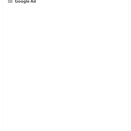
Google Ad