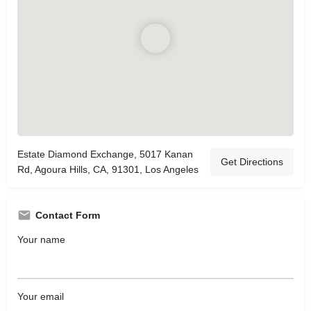
Estate Diamond Exchange, 5017 Kanan
Get Directions
Rd, Agoura Hills, CA, 91301, Los Angeles
Contact Form
Your name
Your email