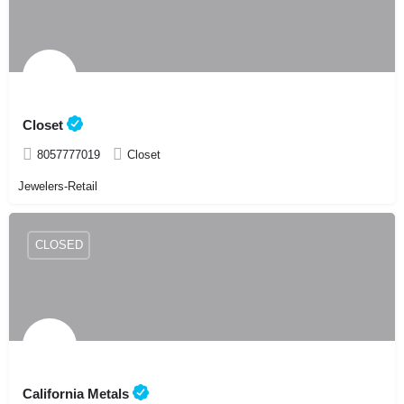
Closet
8057777019
Closet
Jewelers-Retail
CLOSED
California Metals