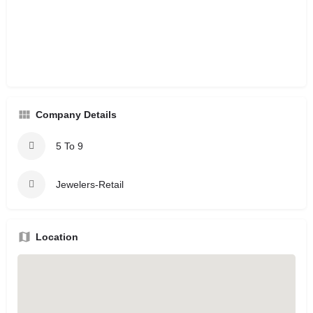
Company Details
5 To 9
Jewelers-Retail
Location