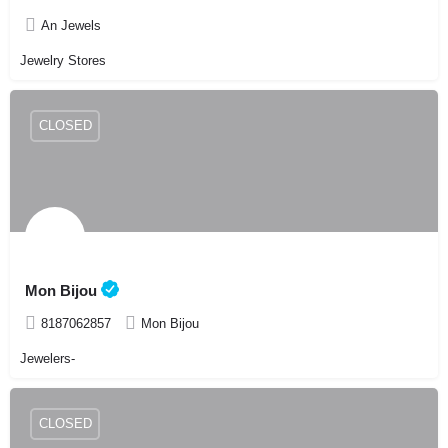
An Jewels
Jewelry Stores
CLOSED
Mon Bijou
8187062857
Mon Bijou
Jewelers-
CLOSED