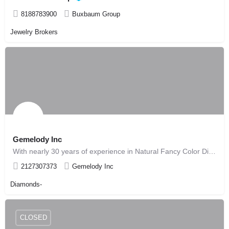
8188783900
Buxbaum Group
Jewelry Brokers
Gemelody Inc
With nearly 30 years of experience in Natural Fancy Color Diamonds, we are known worldwide as leaders in the…
2127307373
Gemelody Inc
Diamonds-
CLOSED