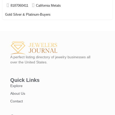
8187060411
California Metals
Gold Silver & Platinum-Buyers
A perfect listing directory of jewelry businesses all
over the United States.
Quick Links
Explore
About Us
Contact