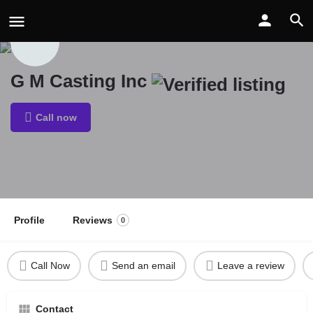
G M Casting Inc
Call now
Profile
Reviews
0
Call Now
Send an email
Leave a review
Contact