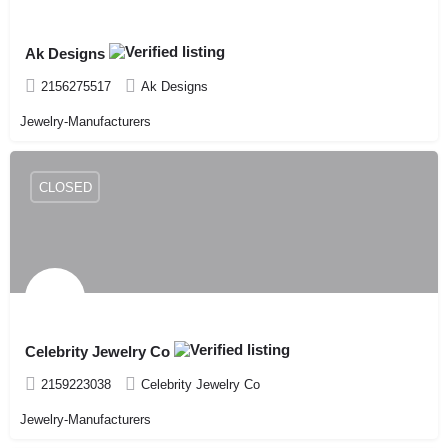
Ak Designs
2156275517
Ak Designs
Jewelry-Manufacturers
CLOSED
Celebrity Jewelry Co
2159223038
Celebrity Jewelry Co
Jewelry-Manufacturers