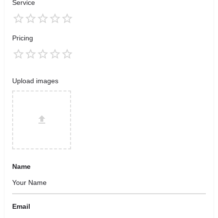
Service
Pricing
Upload images
Name
Email