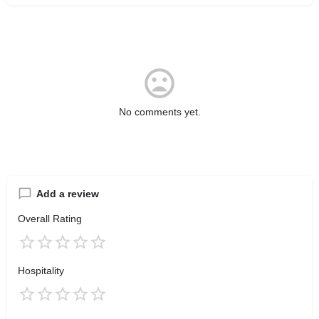
No comments yet.
Add a review
Overall Rating
Hospitality