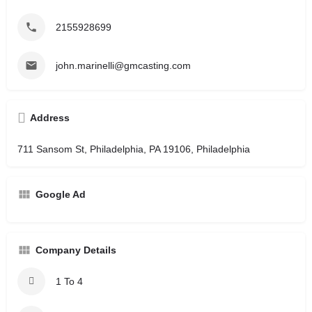
2155928699
john.marinelli@gmcasting.com
Address
711 Sansom St, Philadelphia, PA 19106, Philadelphia
Google Ad
Company Details
1 To 4