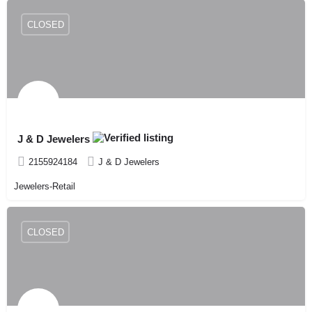
CLOSED
J & D Jewelers
2155924184
J & D Jewelers
Jewelers-Retail
CLOSED