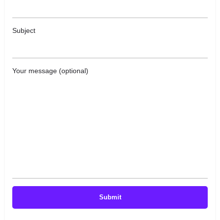
Subject
Your message (optional)