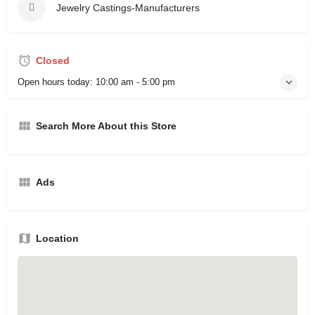
Jewelry Castings-Manufacturers
Closed
Open hours today:
10:00 am - 5:00 pm
Search More About this Store
Ads
Location