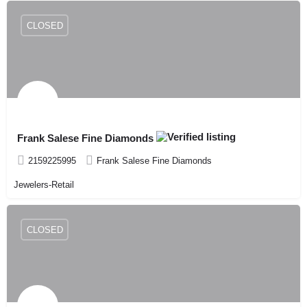
CLOSED
Frank Salese Fine Diamonds
2159225995
Frank Salese Fine Diamonds
Jewelers-Retail
CLOSED