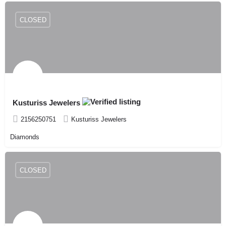
CLOSED
Kusturiss Jewelers
2156250751
Kusturiss Jewelers
Diamonds
CLOSED