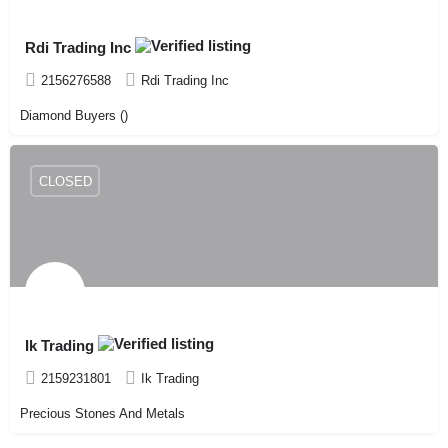
Rdi Trading Inc
2156276588
Rdi Trading Inc
Diamond Buyers ()
CLOSED
Ik Trading
2159231801
Ik Trading
Precious Stones And Metals