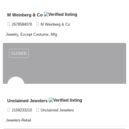
M Weinberg & Co
2678584078
M Weinberg & Co
Jewelry, Except Costume, Mfg
CLOSED
Unclaimed Jewelers
2159233210
Unclaimed Jewelers
Jewelers-Retail