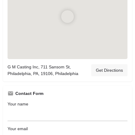
G M Casting Inc, 711 Sansom St,
Get Directions
Philadelphia, PA, 19106, Philadelphia
Contact Form
Your name
Your email