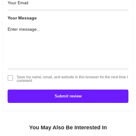
Your Message
Save my name, email, and website in this browser for the next time I
comment.
Submit review
You May Also Be Interested In