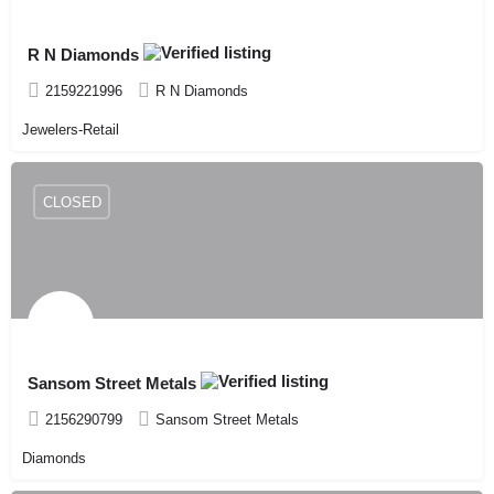
R N Diamonds
2159221996
R N Diamonds
Jewelers-Retail
CLOSED
Sansom Street Metals
2156290799
Sansom Street Metals
Diamonds