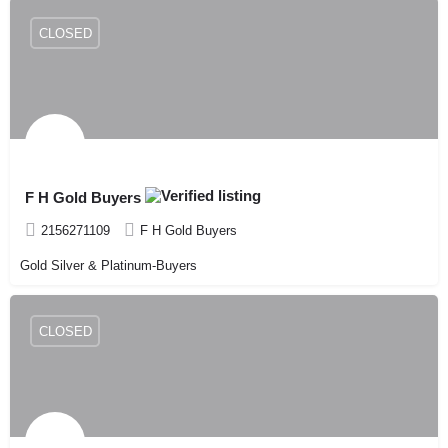
CLOSED
F H Gold Buyers
2156271109
F H Gold Buyers
Gold Silver & Platinum-Buyers
CLOSED