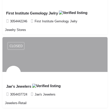
First Institute Gemology Jwlry
3054442246
First Institute Gemology Jwlry
Jewelry Stores
CLOSED
Jae's Jewelers
3054437724
Jae's Jewelers
Jewelers-Retail