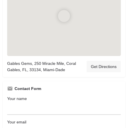
Gables Gems, 250 Miracle Mile, Coral
Get Directions
Gables, FL, 33134, Miami-Dade
Contact Form
Your name
Your email