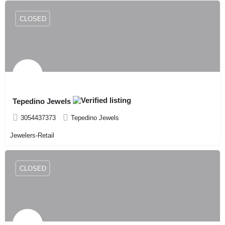
CLOSED
Tepedino Jewels
3054437373
Tepedino Jewels
Jewelers-Retail
CLOSED