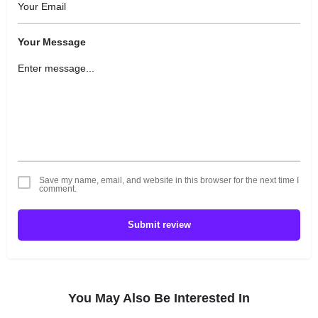
Your Message
Save my name, email, and website in this browser for the next time I
comment.
Submit review
You May Also Be Interested In