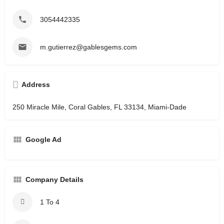
3054442335
m.gutierrez@gablesgems.com
Address
250 Miracle Mile, Coral Gables, FL 33134, Miami-Dade
Google Ad
Company Details
1 To 4