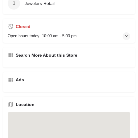
Jewelers-Retail
Closed
Open hours today:
10:00 am - 5:00 pm
Search More About this Store
Ads
Location