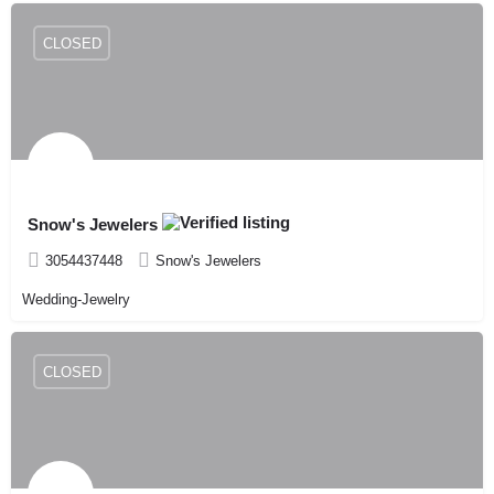
CLOSED
Snow's Jewelers
3054437448
Snow's Jewelers
Wedding-Jewelry
CLOSED