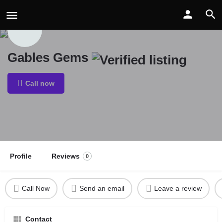
Gables Gems
Call now
Profile
Reviews
0
Call Now
Send an email
Leave a review
Contact