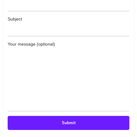
Subject
Your message (optional)