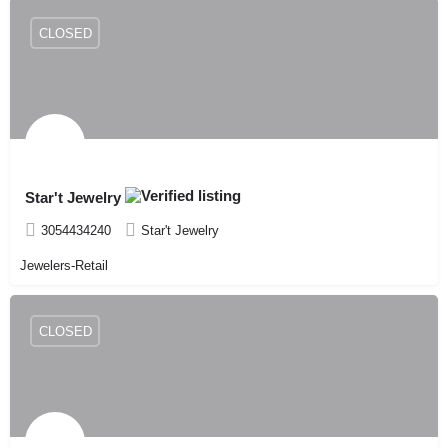
CLOSED
Star't Jewelry
3054434240
Star't Jewelry
Jewelers-Retail
CLOSED