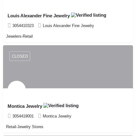
Louis Alexander Fine Jewelry
3054410323
Louis Alexander Fine Jewelry
Jewelers-Retail
CLOSED
Montica Jewelry
3054419001
Montica Jewelry
Retail-Jewelry Stores