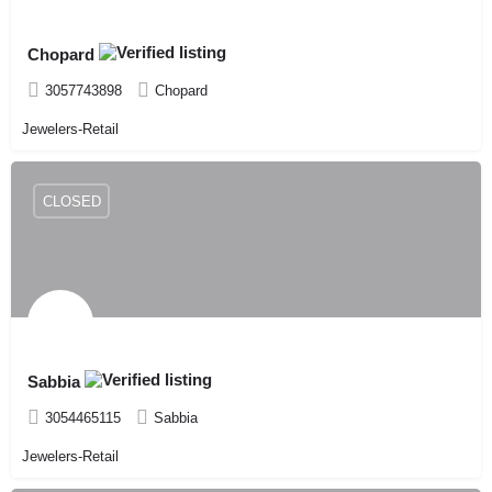
Chopard
3057743898
Chopard
Jewelers-Retail
CLOSED
Sabbia
3054465115
Sabbia
Jewelers-Retail