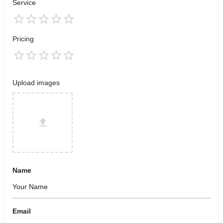
Service
Pricing
Upload images
Name
Email