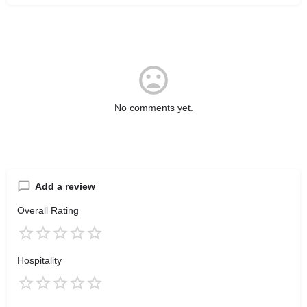
No comments yet.
Add a review
Overall Rating
Hospitality