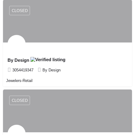
CLOSED
By Design
3054419347
By Design
Jewelers-Retail
CLOSED