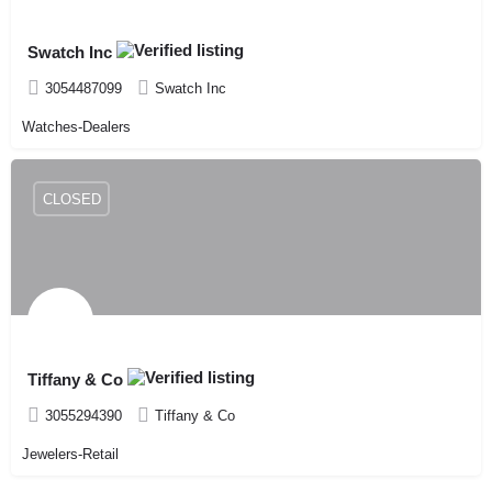
Swatch Inc
3054487099
Swatch Inc
Watches-Dealers
CLOSED
Tiffany & Co
3055294390
Tiffany & Co
Jewelers-Retail