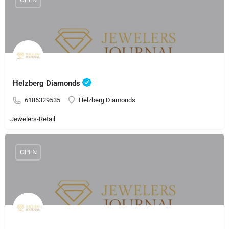
Helzberg Diamonds
6186329535
Helzberg Diamonds
Jewelers-Retail
OPEN