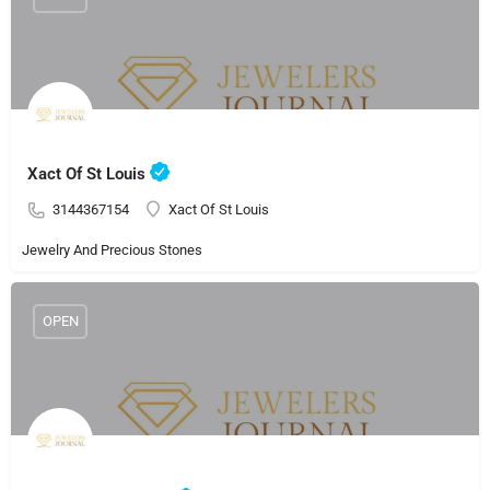
Xact Of St Louis
3144367154
Xact Of St Louis
Jewelry And Precious Stones
OPEN