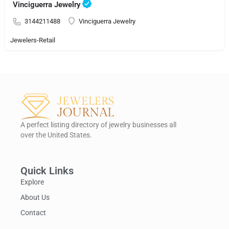
Vinciguerra Jewelry
3144211488
Vinciguerra Jewelry
Jewelers-Retail
A perfect listing directory of jewelry businesses all
over the United States.
Quick Links
Explore
About Us
Contact