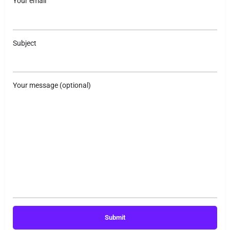
Your email
Subject
Your message (optional)