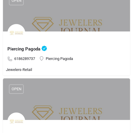
OPEN
Piercing Pagoda
6186289737
Piercing Pagoda
Jewelers-Retail
OPEN