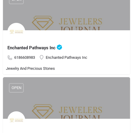
Enchanted Pathways Inc
6186608983
Enchanted Pathways Inc
Jewelry And Precious Stones
OPEN