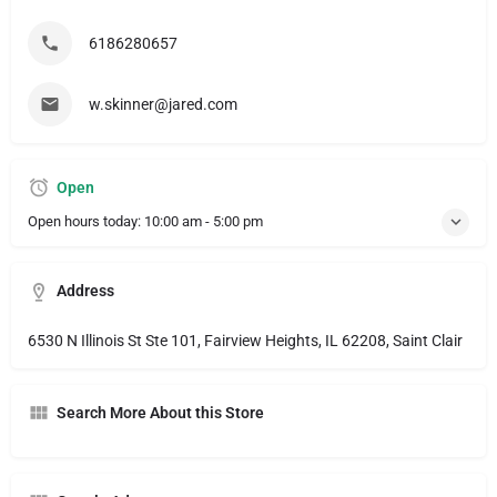
6186280657
w.skinner@jared.com
Open
Open hours today:
10:00 am - 5:00 pm
Address
6530 N Illinois St Ste 101, Fairview Heights, IL 62208, Saint Clair
Search More About this Store