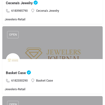
Cecena's Jewelry
6183985790
Cecena's Jewelry
Jewelers-Retail
OPEN
Basket Case
6182330290
Basket Case
Jewelers-Retail
OPEN