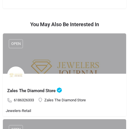
You May Also Be Interested In
OPEN
Zales The Diamond Store
6186326333
Zales The Diamond Store
Jewelers-Retail