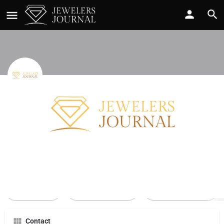
Jared The Galleria Of Jewelry
Call now
Profile
Reviews
0
Call Now
Send an email
Leave a review
Contact