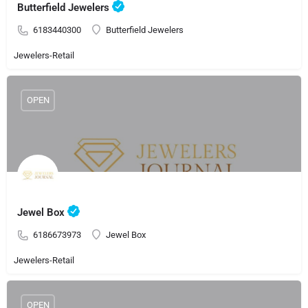
Butterfield Jewelers
6183440300
Butterfield Jewelers
Jewelers-Retail
OPEN
Jewel Box
6186673973
Jewel Box
Jewelers-Retail
OPEN