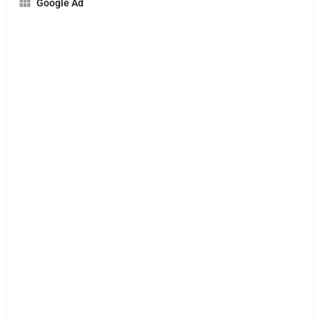
Google Ad