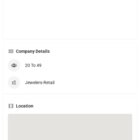
Company Details
20 To 49
Jewelers-Retail
Location