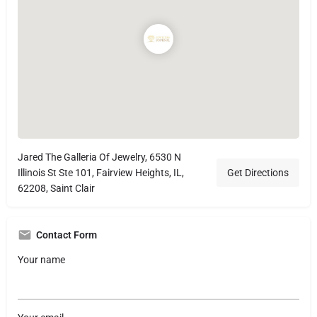
Jared The Galleria Of Jewelry, 6530 N
Illinois St Ste 101, Fairview Heights, IL,
Get Directions
62208, Saint Clair
Contact Form
Your name