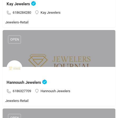
Kay Jewelers
6186284280
Kay Jewelers
Jewelers-Retail
OPEN
Hannoush Jewelers
6186327709
Hannoush Jewelers
Jewelers-Retail
OPEN