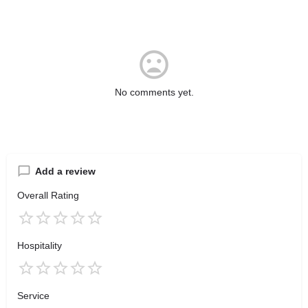
No comments yet.
Add a review
Overall Rating
Hospitality
Service