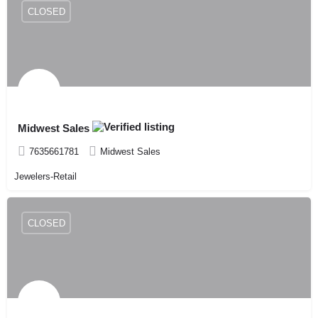
CLOSED
Midwest Sales
7635661781
Midwest Sales
Jewelers-Retail
CLOSED