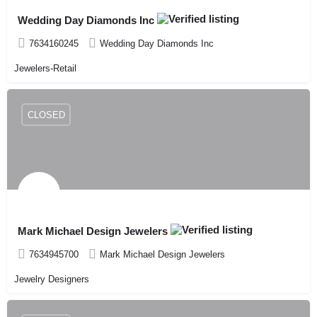
Wedding Day Diamonds Inc
7634160245
Wedding Day Diamonds Inc
Jewelers-Retail
CLOSED
Mark Michael Design Jewelers
7634945700
Mark Michael Design Jewelers
Jewelry Designers