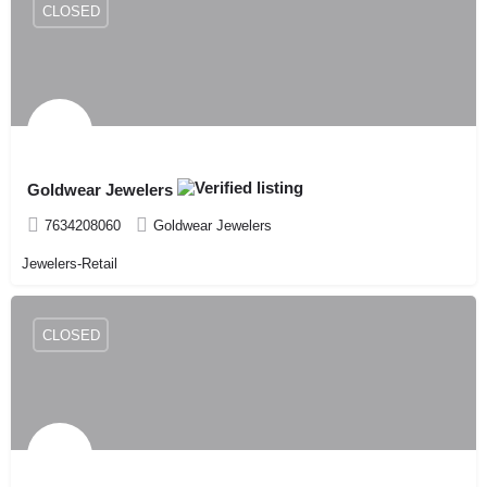
CLOSED
Goldwear Jewelers
7634208060
Goldwear Jewelers
Jewelers-Retail
CLOSED