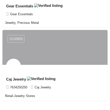
Gear Essentials
Gear Essentials
Jewelry, Precious Metal
CLOSED
Caj Jewelry
7634250250
Caj Jewelry
Retail-Jewelry Stores