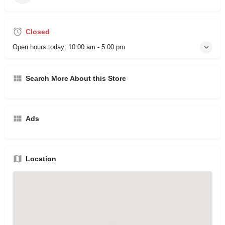
Closed
Open hours today:
10:00 am - 5:00 pm
Search More About this Store
Ads
Location