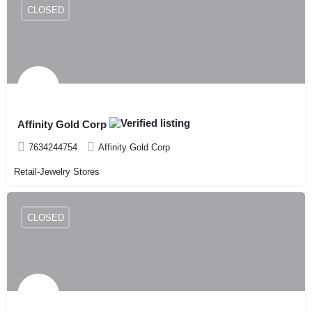
CLOSED
Affinity Gold Corp
7634244754
Affinity Gold Corp
Retail-Jewelry Stores
CLOSED