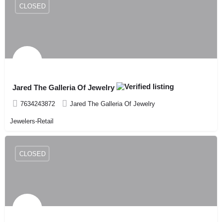
CLOSED
Jared The Galleria Of Jewelry
7634243872
Jared The Galleria Of Jewelry
Jewelers-Retail
CLOSED