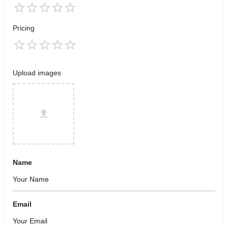
Pricing
Upload images
Name
Email