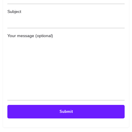
Subject
Your message (optional)