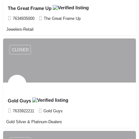
The Great Frame Up
7634935000
The Great Frame Up
Jewelers-Retail
CLOSED
Gold Guys
7633922211
Gold Guys
Gold Silver & Platinum-Dealers