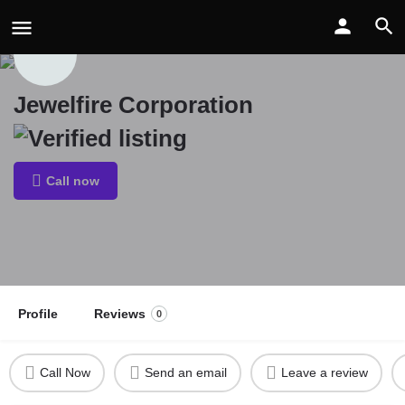
Jewelfire Corporation
Call now
Profile
Reviews
0
Call Now
Send an email
Leave a review