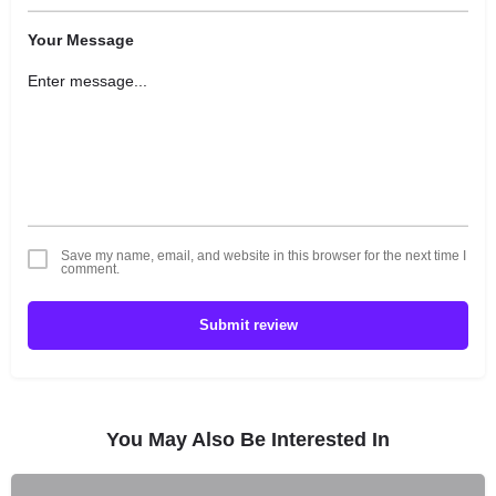
Your Message
Save my name, email, and website in this browser for the next time I
comment.
Submit review
You May Also Be Interested In