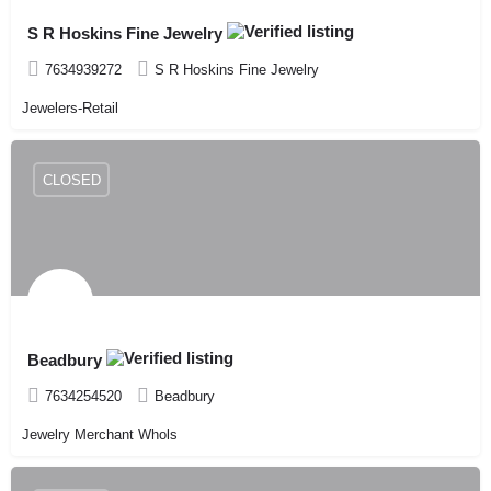
S R Hoskins Fine Jewelry
7634939272
S R Hoskins Fine Jewelry
Jewelers-Retail
CLOSED
Beadbury
7634254520
Beadbury
Jewelry Merchant Whols