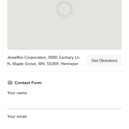
Jewelfire Corporation, 8980 Zachary Ln
Get Directions
N, Maple Grove, MN, 55369, Hennepin
Contact Form
Your name
Your email