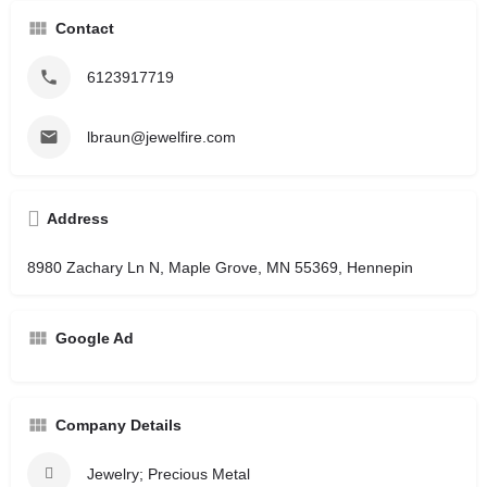
Contact
6123917719
lbraun@jewelfire.com
Address
8980 Zachary Ln N, Maple Grove, MN 55369, Hennepin
Google Ad
Company Details
Jewelry; Precious Metal