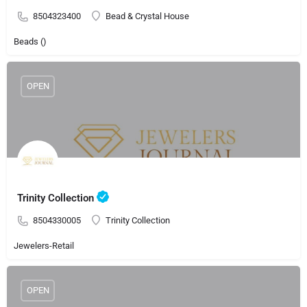
8504323400
Bead & Crystal House
Beads ()
OPEN
Trinity Collection
8504330005
Trinity Collection
Jewelers-Retail
OPEN