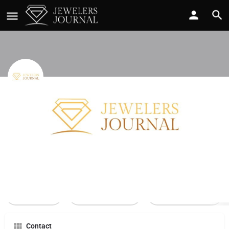
Joyce Mcgee r
Call now
Profile
Reviews
0
Call Now
Send an email
Leave a review
Contact