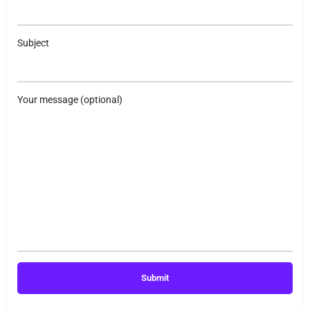
Subject
Your message (optional)