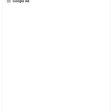
Google Ad