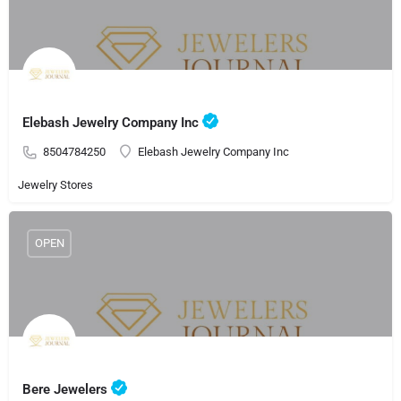
Elebash Jewelry Company Inc
8504784250
Elebash Jewelry Company Inc
Jewelry Stores
OPEN
Bere Jewelers