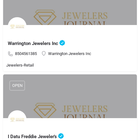
Warrington Jewelers Inc
8504561385
Warrington Jewelers Inc
Jewelers-Retail
OPEN
I Datu Freddie Jeweler's