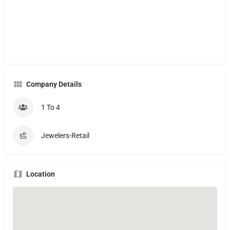
Company Details
1 To 4
Jewelers-Retail
Location