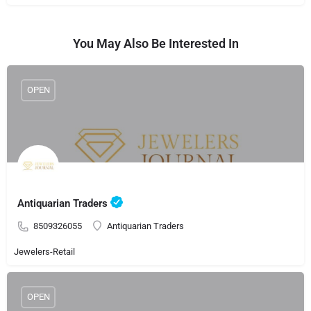
You May Also Be Interested In
OPEN
Antiquarian Traders
8509326055
Antiquarian Traders
Jewelers-Retail
OPEN