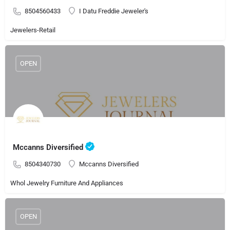
8504560433
I Datu Freddie Jeweler's
Jewelers-Retail
OPEN
Mccanns Diversified
8504340730
Mccanns Diversified
Whol Jewelry Furniture And Appliances
OPEN