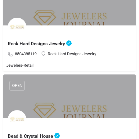
Rock Hard Designs Jewelry
8504385119
Rock Hard Designs Jewelry
Jewelers-Retail
OPEN
Bead & Crystal House