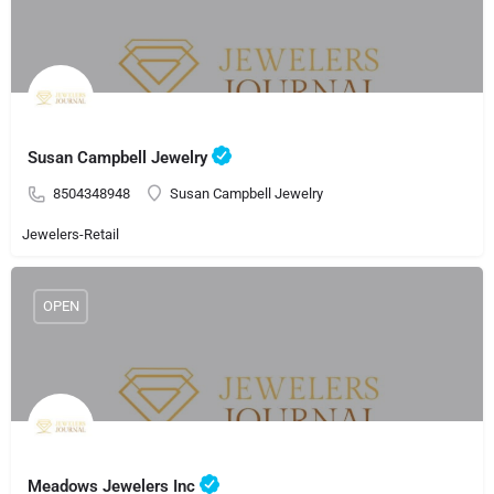
Susan Campbell Jewelry
8504348948
Susan Campbell Jewelry
Jewelers-Retail
OPEN
Meadows Jewelers Inc