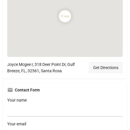
Joyce Mcgee r, 318 Deer Point Dr, Gulf
Get Directions
Breeze, FL, 32561, Santa Rosa
Contact Form
Your name
Your email