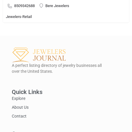
8509342688
Bere Jewelers
Jewelers-Retail
A perfect listing directory of jewelry businesses all
over the United States.
Quick Links
Explore
About Us
Contact