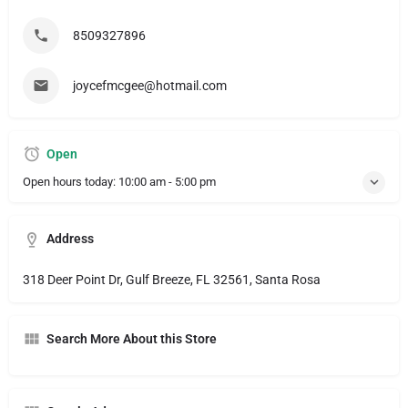
8509327896
joycefmcgee@hotmail.com
Open
Open hours today:
10:00 am - 5:00 pm
Address
318 Deer Point Dr, Gulf Breeze, FL 32561, Santa Rosa
Search More About this Store