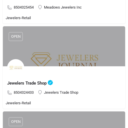
8504325454
Meadows Jewelers Inc
Jewelers-Retail
OPEN
Jewelers Trade Shop
8504324433
Jewelers Trade Shop
Jewelers-Retail
OPEN