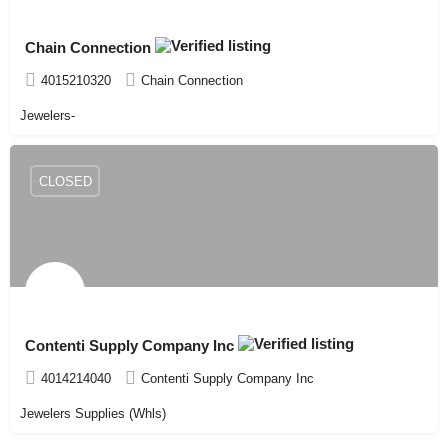
Chain Connection
4015210320
Chain Connection
Jewelers-
CLOSED
Contenti Supply Company Inc
4014214040
Contenti Supply Company Inc
Jewelers Supplies (Whls)