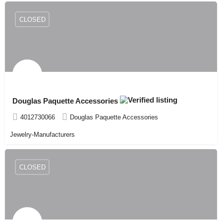
CLOSED
Douglas Paquette Accessories
4012730066
Douglas Paquette Accessories
Jewelry-Manufacturers
CLOSED