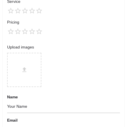
Service
Pricing
Upload images
Name
Email