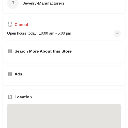
Jewelry-Manufacturers
Closed
Open hours today:
10:00 am - 5:00 pm
Search More About this Store
Ads
Location