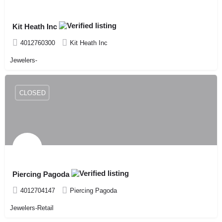
Kit Heath Inc
4012760300
Kit Heath Inc
Jewelers-
CLOSED
Piercing Pagoda
4012704147
Piercing Pagoda
Jewelers-Retail