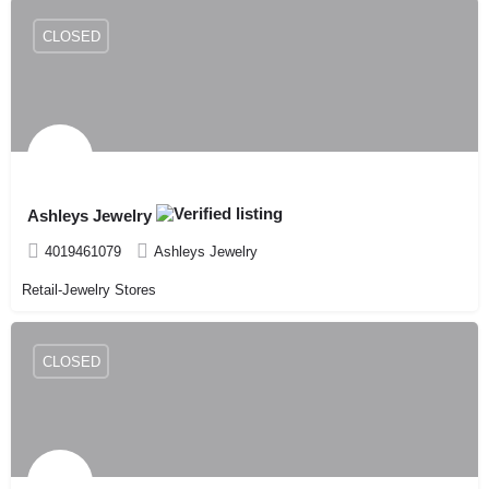
CLOSED
Ashleys Jewelry
4019461079
Ashleys Jewelry
Retail-Jewelry Stores
CLOSED