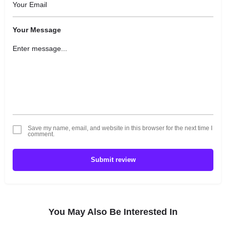
Your Message
Save my name, email, and website in this browser for the next time I
comment.
Submit review
You May Also Be Interested In