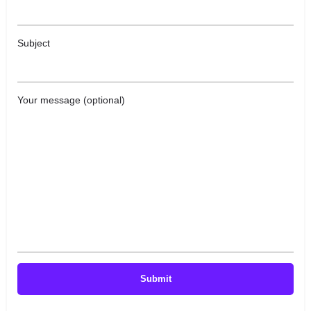
Subject
Your message (optional)