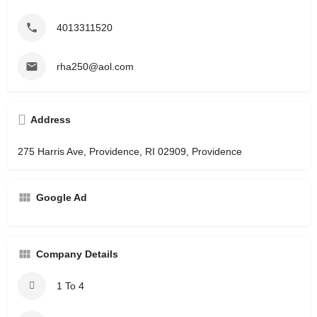
4013311520
rha250@aol.com
Address
275 Harris Ave, Providence, RI 02909, Providence
Google Ad
Company Details
1 To 4