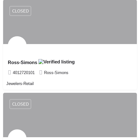
CLOSED
Ross-Simons
4012720101
Ross-Simons
Jewelers-Retail
CLOSED