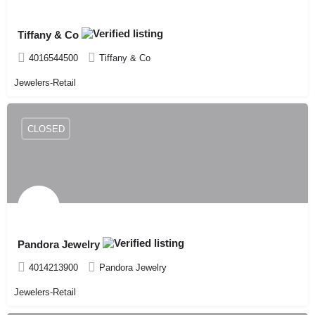
Tiffany & Co
4016544500
Tiffany & Co
Jewelers-Retail
CLOSED
Pandora Jewelry
4014213900
Pandora Jewelry
Jewelers-Retail