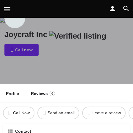
Joycraft Inc
Call now
Profile
Reviews
0
Call Now
Send an email
Leave a review
Contact