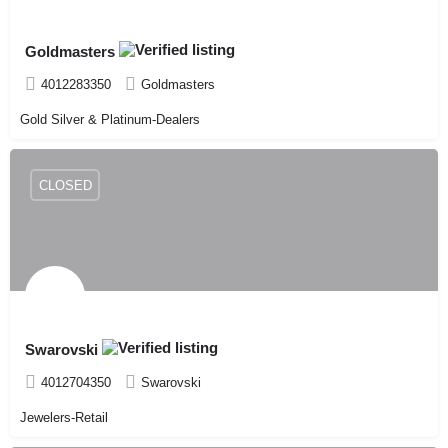
Goldmasters
4012283350
Goldmasters
Gold Silver & Platinum-Dealers
CLOSED
Swarovski
4012704350
Swarovski
Jewelers-Retail