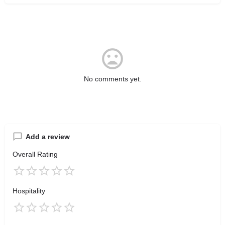
No comments yet.
Add a review
Overall Rating
Hospitality