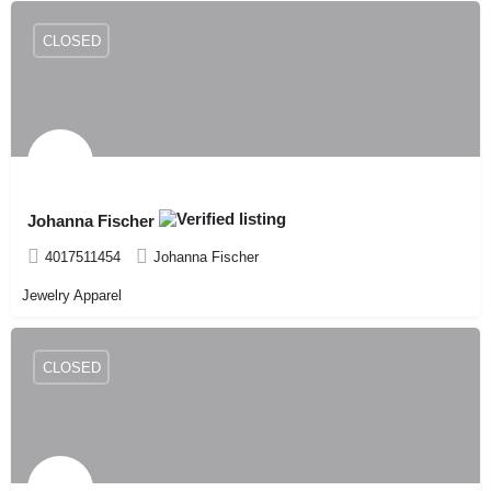
CLOSED
Johanna Fischer
4017511454
Johanna Fischer
Jewelry Apparel
CLOSED