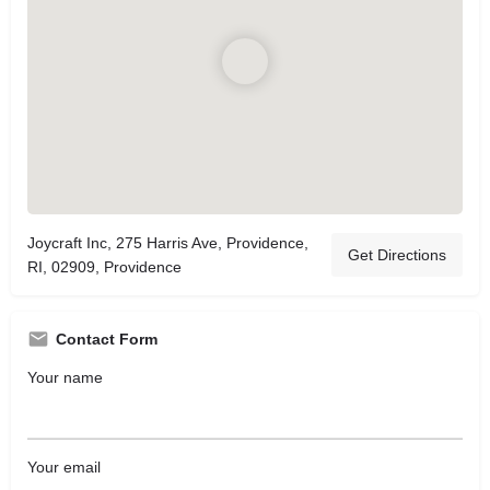
Joycraft Inc, 275 Harris Ave, Providence,
Get Directions
RI, 02909, Providence
Contact Form
Your name
Your email