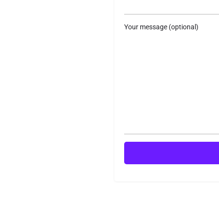
Your message (optional)