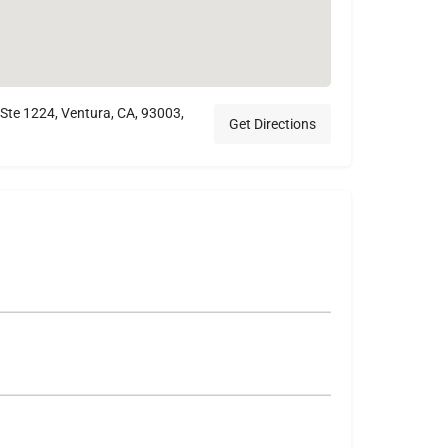
 Ste 1224, Ventura, CA, 93003,
Get Directions