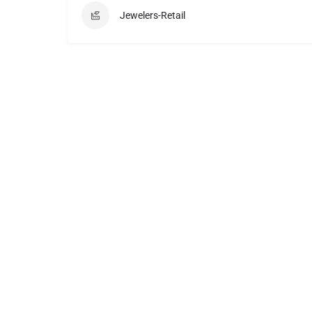
Jewelers-Retail