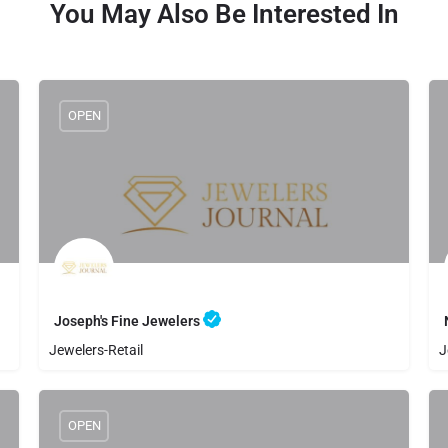
You May Also Be Interested In
OPEN
Joseph's Fine Jewelers
Jewelers-Retail
J
8056500808
Joseph's Fine Jewelers
OPEN