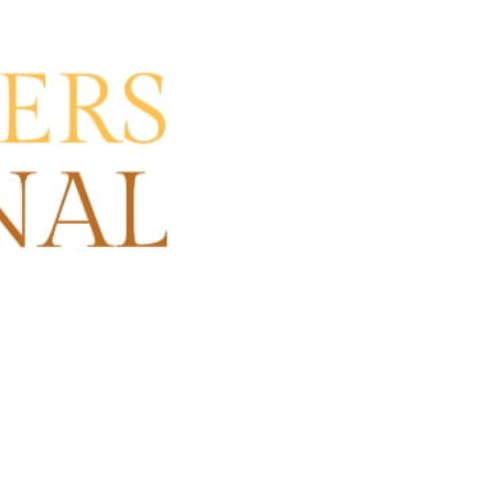
re
Claim listing
Open hours today:
10:00 am - 5:00 pm
ore