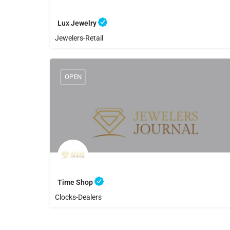
Lux Jewelry
Jewelers-Retail
8059889109
Lux Jewelry
OPEN
Time Shop
Clocks-Dealers
8059852568
Time Shop