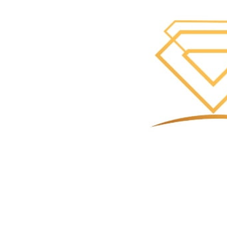
Call Now
Se
Contact
8054771303
r.ohive@kevinjewelers.com
Address
3301 E Main St Ste 1224, Ventura, CA 93003, Ventura
Google Ad