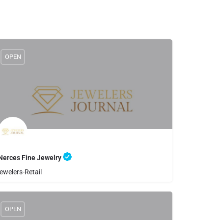
OPEN
Nerces Fine Jewelry
ewelers-Retail
8056500444
Nerces Fine Jewelry
OPEN