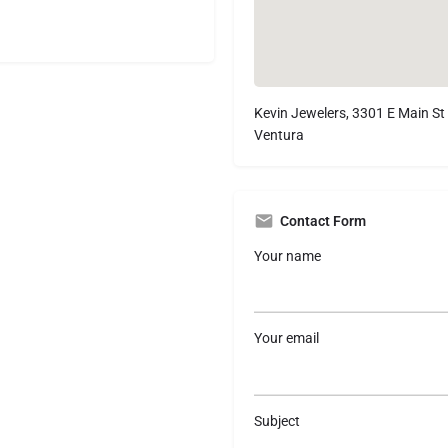
Kevin Jewelers, 3301 E Main St
Ventura
Contact Form
Your name
Your email
Subject