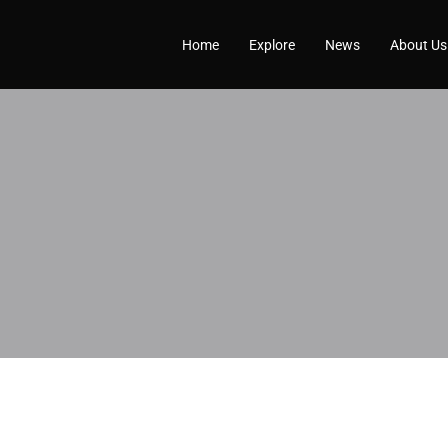
Home
Explore
News
About Us
Profile
Reviews
0