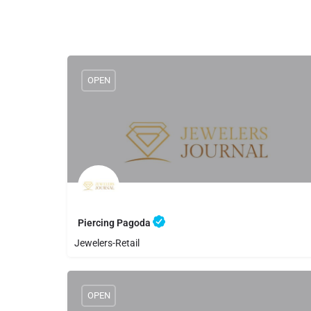
OPEN
Piercing Pagoda
Jewelers-Retail
8056501520
Piercing Pagoda
OPEN