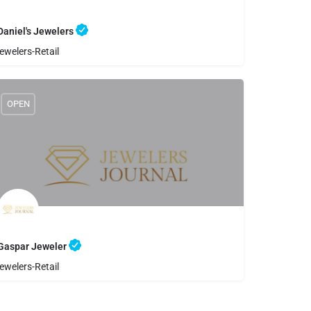
Daniel's Jewelers
ewelers-Retail
8059833156
Daniel's Jewelers
OPEN
Gaspar Jeweler
ewelers-Retail
8059696362
Gaspar Jeweler