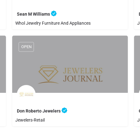
Sean M Williams
Whol Jewelry Furniture And Appliances
J
8058841812
Sean M Williams
OPEN
Don Roberto Jewelers
Jewelers-Retail
J
8054864591
Don Roberto Jewelers