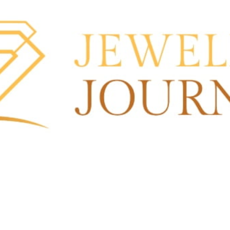
nd an email
Leave a review
Bookmark
Sha
Open
Search More About this St
Ads