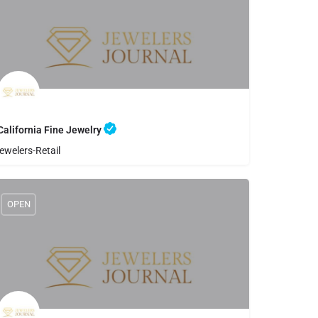
California Fine Jewelry
ewelers-Retail
8056448900
California Fine Jewelry
OPEN