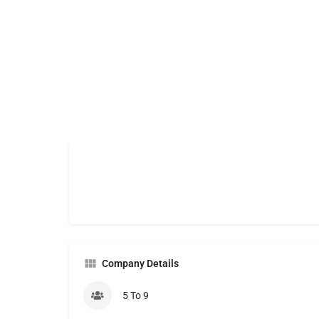
Company Details
5 To 9