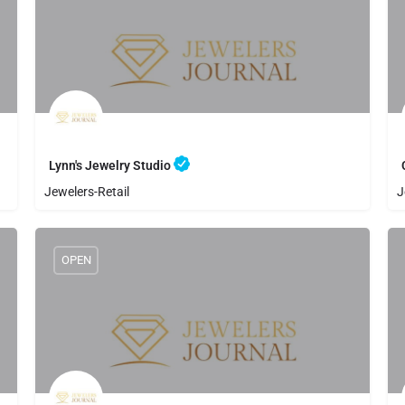
Lynn's Jewelry Studio
Jewelers-Retail
J
8056425500
Lynn's Jewelry Studio
OPEN