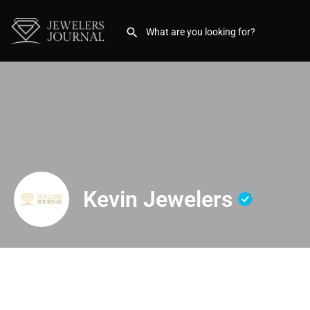
Kevin Jewelers