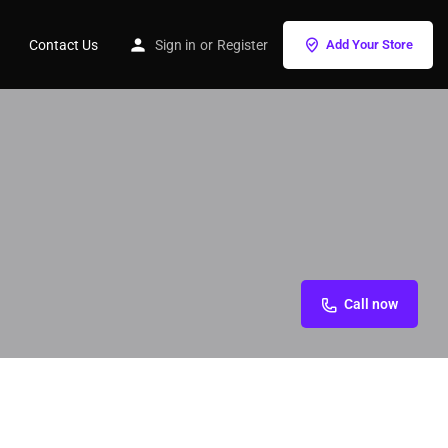
Contact Us
Sign in
or
Register
Add Your Store
Call now