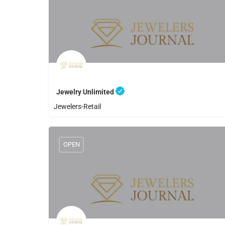
Jewelry Unlimited
Jewelers-Retail
8056440558
Jewelry Unlimited
OPEN