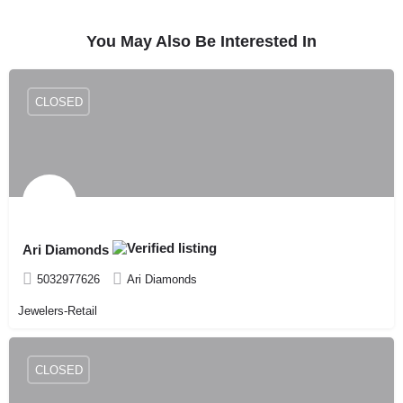
You May Also Be Interested In
CLOSED
Ari Diamonds
5032977626
Ari Diamonds
Jewelers-Retail
CLOSED