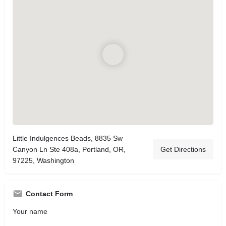
Little Indulgences Beads, 8835 Sw
Canyon Ln Ste 408a, Portland, OR,
Get Directions
97225, Washington
Contact Form
Your name