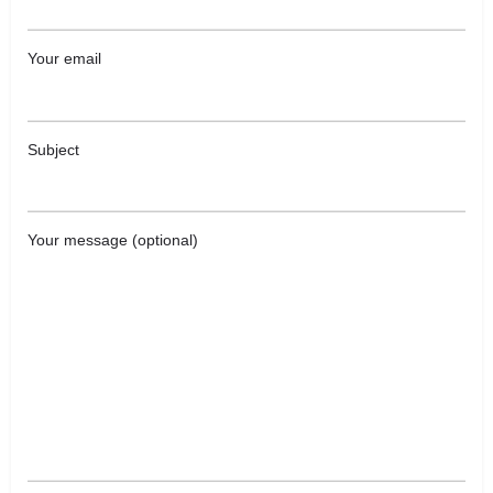
Your email
Subject
Your message (optional)