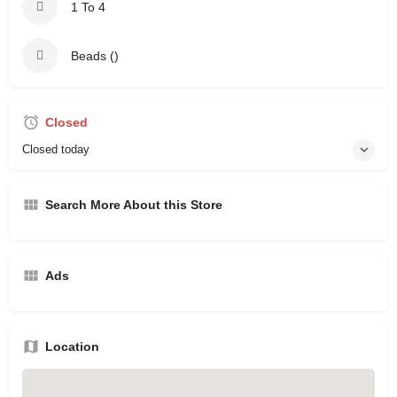
1 To 4
Beads ()
Closed
Closed today
Search More About this Store
Ads
Location