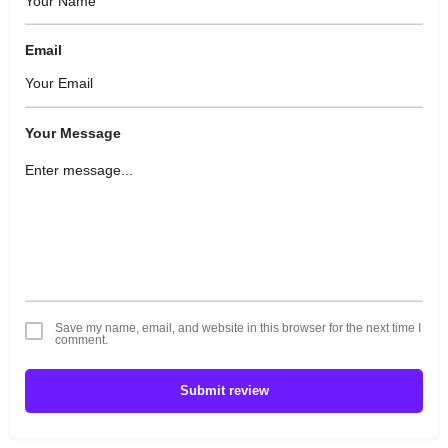
Email
Your Message
Save my name, email, and website in this browser for the next time I
comment.
Submit review