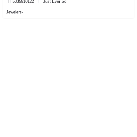
5035910122
Just Ever So
Jewelers-