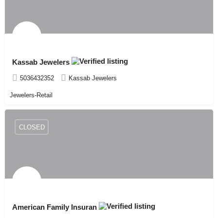
Kassab Jewelers
5036432352
Kassab Jewelers
Jewelers-Retail
CLOSED
American Family Insuran