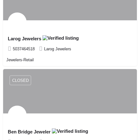
Larog Jewelers
5037464518
Larog Jewelers
Jewelers-Retail
CLOSED
Ben Bridge Jeweler