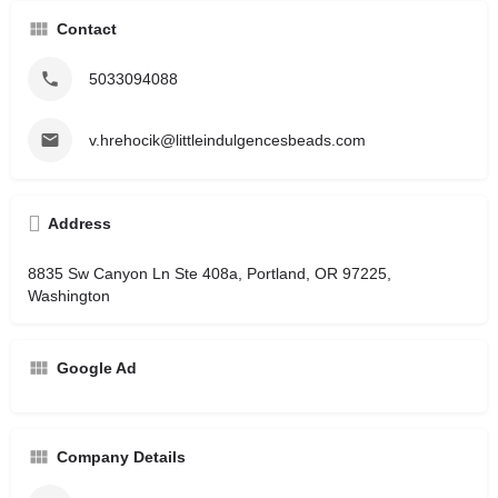
Contact
5033094088
v.hrehocik@littleindulgencesbeads.com
Address
8835 Sw Canyon Ln Ste 408a, Portland, OR 97225,
Washington
Google Ad
Company Details