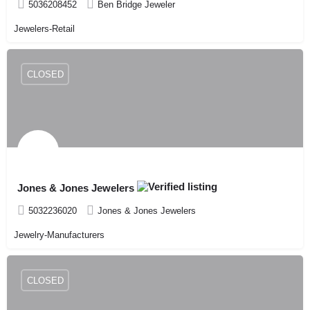
5036208452
Ben Bridge Jeweler
Jewelers-Retail
CLOSED
Jones & Jones Jewelers
5032236020
Jones & Jones Jewelers
Jewelry-Manufacturers
CLOSED