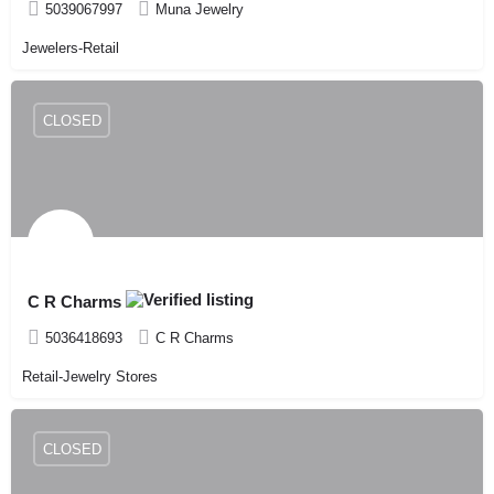
5039067997
Muna Jewelry
Jewelers-Retail
CLOSED
C R Charms
5036418693
C R Charms
Retail-Jewelry Stores
CLOSED