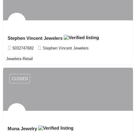
Stephen Vincent Jewelers
5032747682
Stephen Vincent Jewelers
Jewelers-Retail
CLOSED
Muna Jewelry