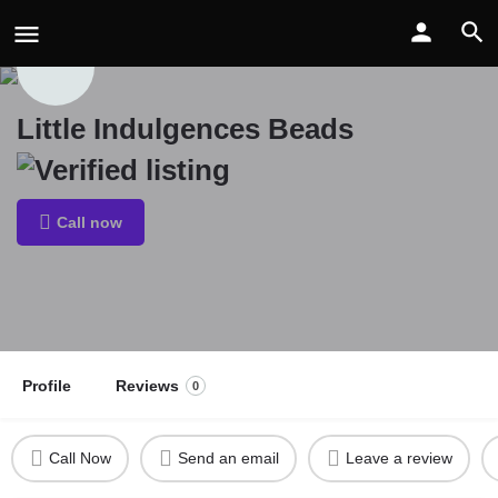
Little Indulgences Beads
Call now
Profile
Reviews
0
Call Now
Send an email
Leave a review