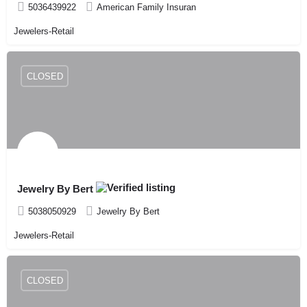
5036439922
American Family Insuran
Jewelers-Retail
CLOSED
Jewelry By Bert
5038050929
Jewelry By Bert
Jewelers-Retail
CLOSED