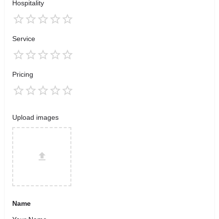
Hospitality
Service
Pricing
Upload images
Name