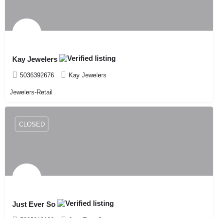
Kay Jewelers
5036392676
Kay Jewelers
Jewelers-Retail
CLOSED
Just Ever So