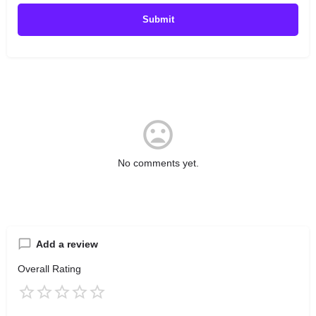
No comments yet.
Add a review
Overall Rating