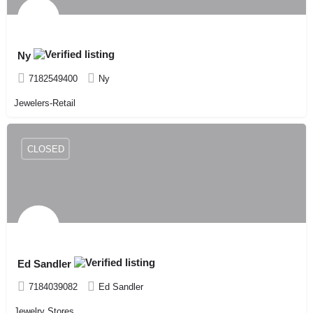
Ny
7182549400
Ny
Jewelers-Retail
CLOSED
Ed Sandler
7184039082
Ed Sandler
Jewelry Stores