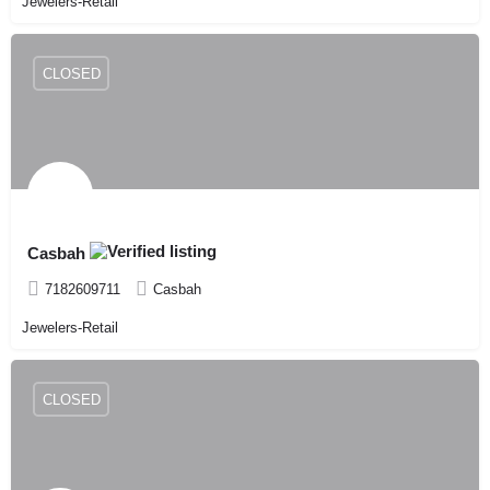
Jewelers-Retail
CLOSED
Casbah
7182609711
Casbah
Jewelers-Retail
CLOSED