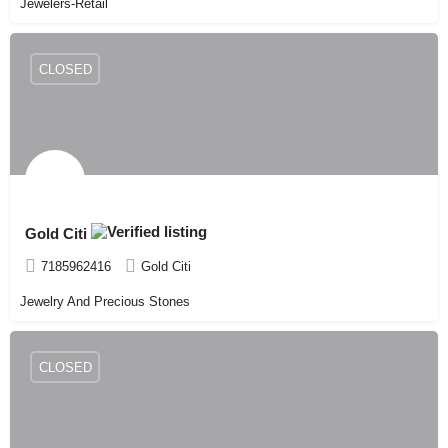
Jewelers-Retail
CLOSED
Gold Citi
7185962416
Gold Citi
Jewelry And Precious Stones
CLOSED