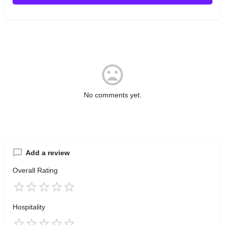
No comments yet.
Add a review
Overall Rating
Hospitality