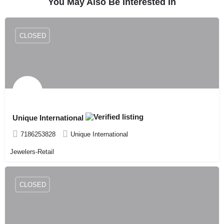
You May Also Be Interested In
CLOSED
Unique International
7186253828
Unique International
Jewelers-Retail
CLOSED