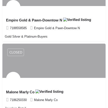
Empire Gold & Pawn-Downtow N
7188558585
Empire Gold & Pawn-Downtow N
Gold Silver & Platinum-Buyers
CLOSED
Malone Marly Co
7186250330
Malone Marly Co