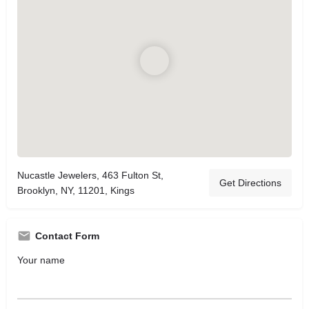
Nucastle Jewelers, 463 Fulton St,
Get Directions
Brooklyn, NY, 11201, Kings
Contact Form
Your name