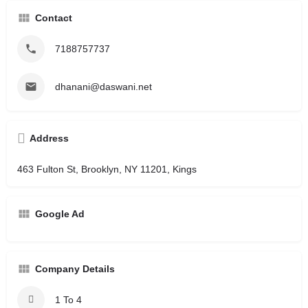
Contact
7188757737
dhanani@daswani.net
Address
463 Fulton St, Brooklyn, NY 11201, Kings
Google Ad
Company Details
1 To 4