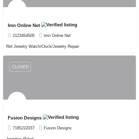
Imn Online Net
2123454500
Imn Online Net
Ret Jewelry Watch/Clock/Jewelry Repair
CLOSED
Fusion Designs
7185222037
Fusion Designs
Jewelers-Retail