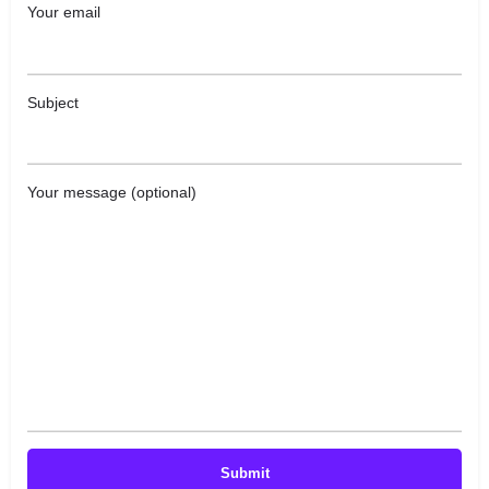
Your email
Subject
Your message (optional)