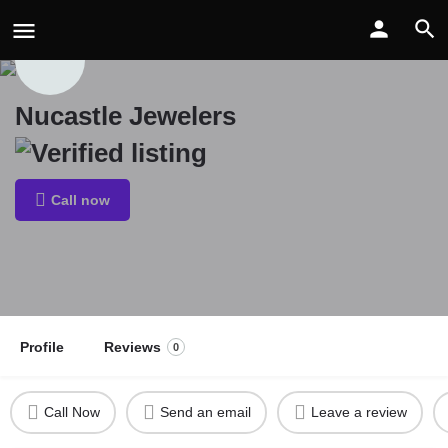
Nucastle Jewelers
Call now
Profile
Reviews
0
Call Now
Send an email
Leave a review