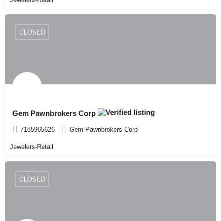
CLOSED
Gem Pawnbrokers Corp
7185965626
Gem Pawnbrokers Corp
Jewelers-Retail
CLOSED