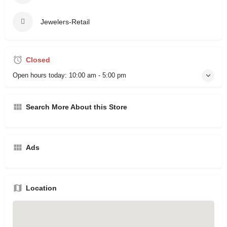
Jewelers-Retail
Closed
Open hours today:
10:00 am - 5:00 pm
Search More About this Store
Ads
Location