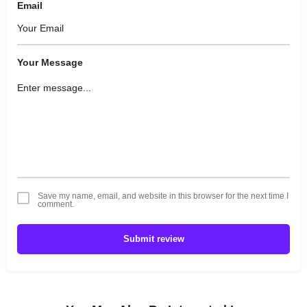
Email
Your Message
Save my name, email, and website in this browser for the next time I
comment.
Submit review