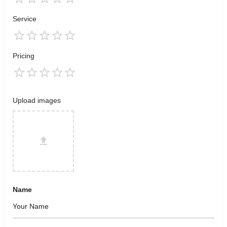
Service
Pricing
Upload images
Name