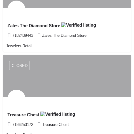
Zales The Diamond Store
7182439443
Zales The Diamond Store
Jewelers-Retail
CLOSED
Treasure Chest
7186253172
Treasure Chest