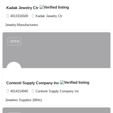
Kadak Jewelry Ctr
4013316500
Kadak Jewelry Ctr
Jewelry-Manufacturers
OPEN
Contenti Supply Company Inc
4014214040
Contenti Supply Company Inc
Jewelers Supplies (Whls)