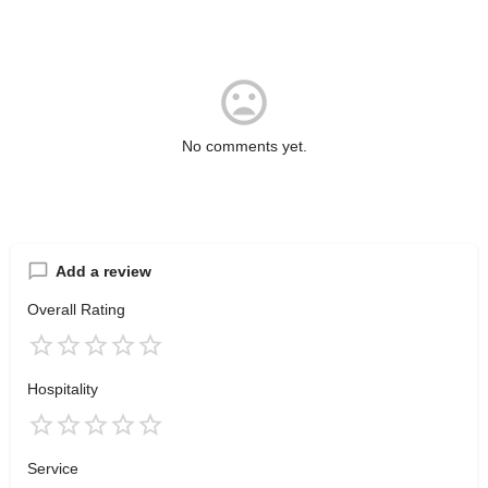
No comments yet.
Add a review
Overall Rating
Hospitality
Service