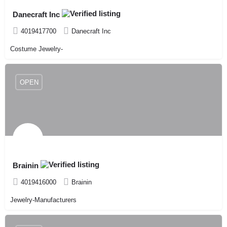
Danecraft Inc
4019417700
Danecraft Inc
Costume Jewelry-
OPEN
Brainin
4019416000
Brainin
Jewelry-Manufacturers