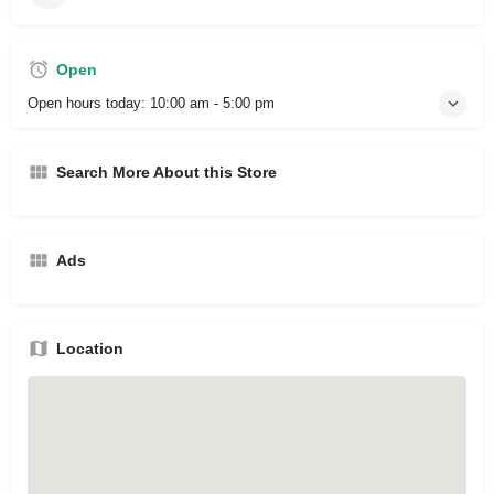
Open
Open hours today:
10:00 am - 5:00 pm
Search More About this Store
Ads
Location