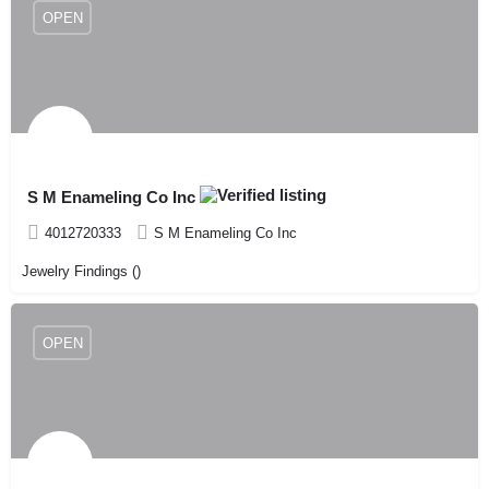
OPEN
S M Enameling Co Inc
4012720333
S M Enameling Co Inc
Jewelry Findings ()
OPEN