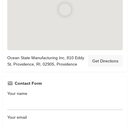
Ocean State Manufacturing Inc, 810 Eddy
Get Directions
St, Providence, RI, 02905, Providence
Contact Form
Your name
Your email