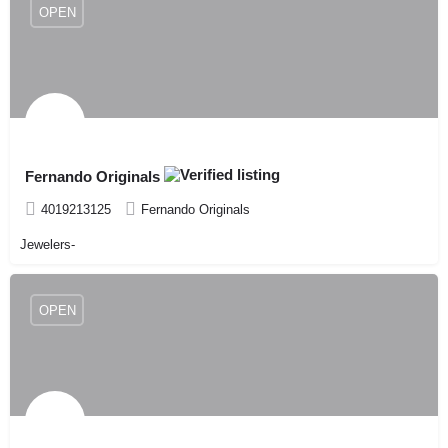
OPEN
Fernando Originals
4019213125
Fernando Originals
Jewelers-
OPEN