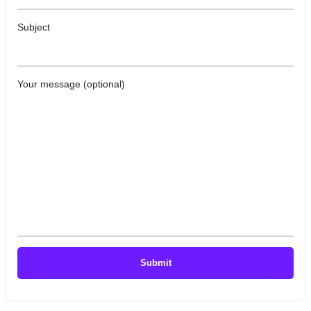
Subject
Your message (optional)