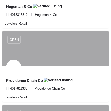
Hegeman & Co
4018316812
Hegeman & Co
Jewelers-Retail
OPEN
Providence Chain Co
4017811330
Providence Chain Co
Jewelers-Retail