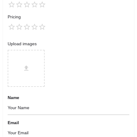
Pricing
Upload images
Name
Email