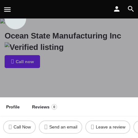
Ocean State Manufacturing Inc
Call now
Profile
Reviews
0
Call Now
Send an email
Leave a review