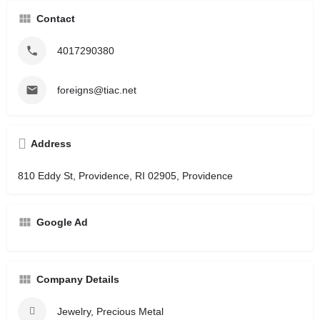
Contact
4017290380
foreigns@tiac.net
Address
810 Eddy St, Providence, RI 02905, Providence
Google Ad
Company Details
Jewelry, Precious Metal