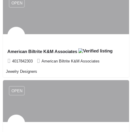
OPEN
American Biltrite K&M Associates
4017842303
American Biltrite K&M Associates
Jewelry Designers
OPEN