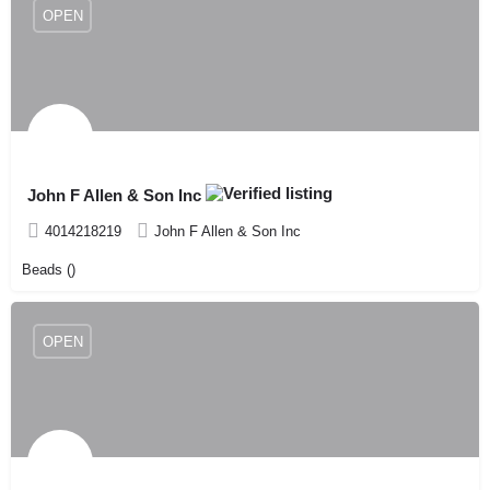
OPEN
John F Allen & Son Inc
4014218219
John F Allen & Son Inc
Beads ()
OPEN