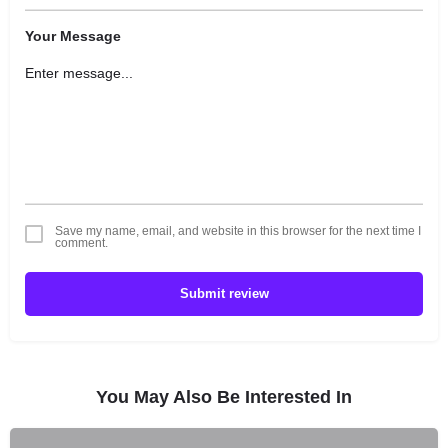
Your Message
Save my name, email, and website in this browser for the next time I
comment.
Submit review
You May Also Be Interested In