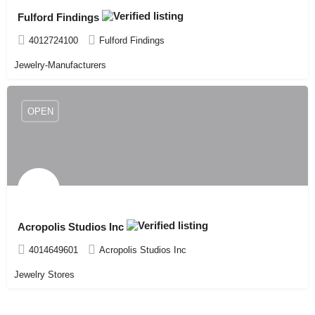
Fulford Findings
4012724100
Fulford Findings
Jewelry-Manufacturers
OPEN
Acropolis Studios Inc
4014649601
Acropolis Studios Inc
Jewelry Stores