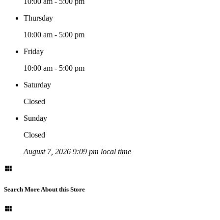
10:00 am - 5:00 pm
Thursday
10:00 am - 5:00 pm
Friday
10:00 am - 5:00 pm
Saturday
Closed
Sunday
Closed
August 7, 2026 9:09 pm local time
Search More About this Store