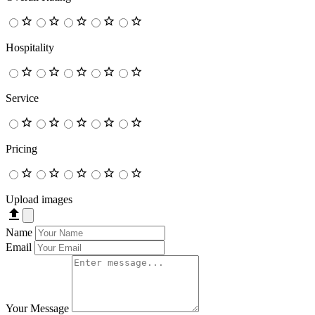
Hospitality
Service
Pricing
Upload images
Name
Email
Your Message