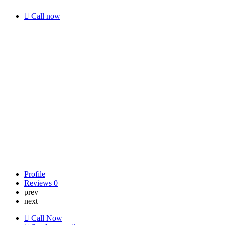
Call now
Profile
Reviews
0
prev
next
Call Now