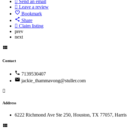
Send an email
Leave a review
Bookmark
Share
Claim listing
prev
next
Contact
7139530407
jackie_thammavong@stuller.com
Address
6222 Richmond Ave Ste 250, Houston, TX 77057, Harris