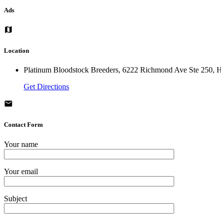
Ads
Location
Platinum Bloodstock Breeders, 6222 Richmond Ave Ste 250, H
Get Directions
Contact Form
Your name
Your email
Subject