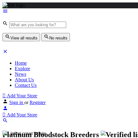
View all results
No results
Home
Explore
News
About Us
Contact Us
Add Your Store
Sign in
or
Register
Add Your Store
Platinum Bloodstock Breeders