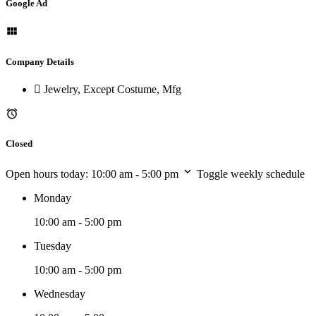
Google Ad
Company Details
Jewelry, Except Costume, Mfg
Closed
Open hours today:
10:00 am - 5:00 pm
Toggle weekly schedule
Monday
10:00 am - 5:00 pm
Tuesday
10:00 am - 5:00 pm
Wednesday