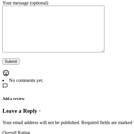
Your message (optional)
No comments yet.
Add a review
Leave a Reply ·
Your email address will not be published.
Required fields are marked
Overall Rating