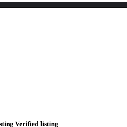
Verified listing