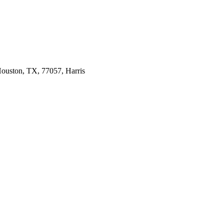
ouston, TX, 77057, Harris