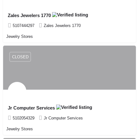
Zales Jewelers 1770
5107444297
Zales Jewelers 1770
Jewelry Stores
CLOSED
Jr Computer Services
5102054329
Jr Computer Services
Jewelry Stores