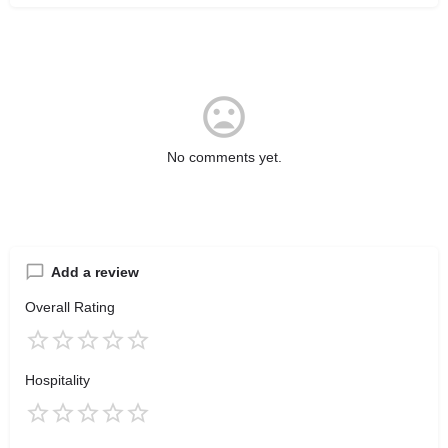
No comments yet.
Add a review
Overall Rating
Hospitality