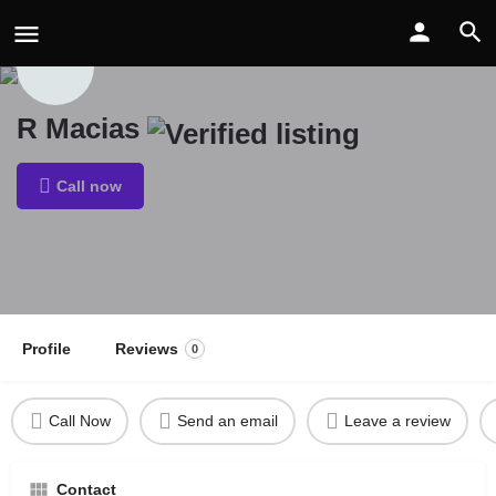
R Macias
Call now
Profile
Reviews
0
Call Now
Send an email
Leave a review
Contact