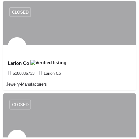
CLOSED
Larion Co
5106836733
Larion Co
Jewelry-Manufacturers
CLOSED