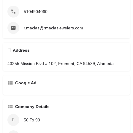
5104904060
r.macias@rmaciasjewelers.com
Address
43255 Mission Blvd # 102, Fremont, CA 94539, Alameda
Google Ad
Company Details
50 To 99