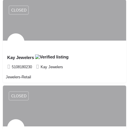
CLOSED
Kay Jewelers
5108180230
Kay Jewelers
Jewelers-Retail
CLOSED