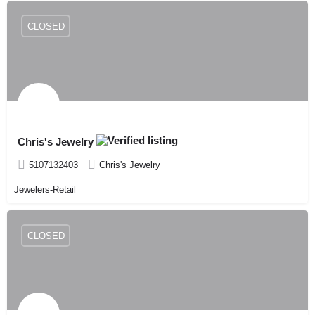
CLOSED
Chris's Jewelry
5107132403
Chris's Jewelry
Jewelers-Retail
CLOSED