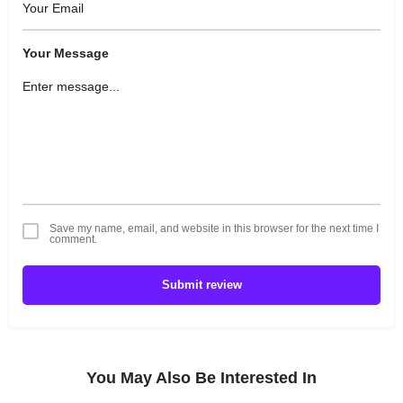
Your Message
Save my name, email, and website in this browser for the next time I
comment.
Submit review
You May Also Be Interested In