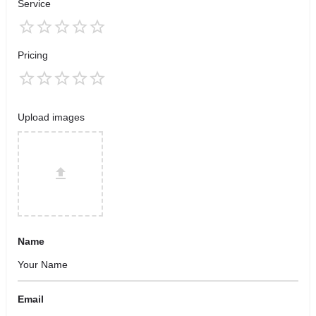
Service
Pricing
Upload images
Name
Email