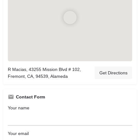
R Macias, 43255 Mission Blvd # 102,
Get Directions
Fremont, CA, 94539, Alameda
Contact Form
Your name
Your email