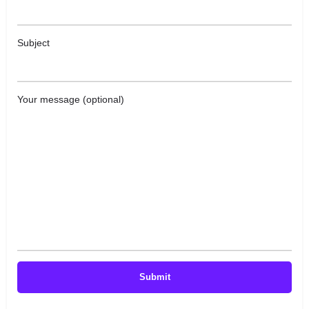
Subject
Your message (optional)