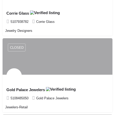
Corrie Glass
5107938782
Corrie Glass
Jewelry Designers
CLOSED
Gold Palace Jewelers
5108485050
Gold Palace Jewelers
Jewelers-Retail