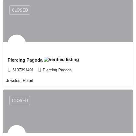
CLOSED
Piercing Pagoda
5107391491
Piercing Pagoda
Jewelers-Retail
CLOSED