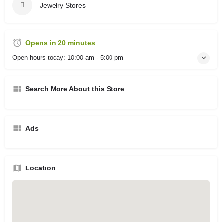
Jewelry Stores
Opens in 20 minutes
Open hours today:
10:00 am - 5:00 pm
Search More About this Store
Ads
Location