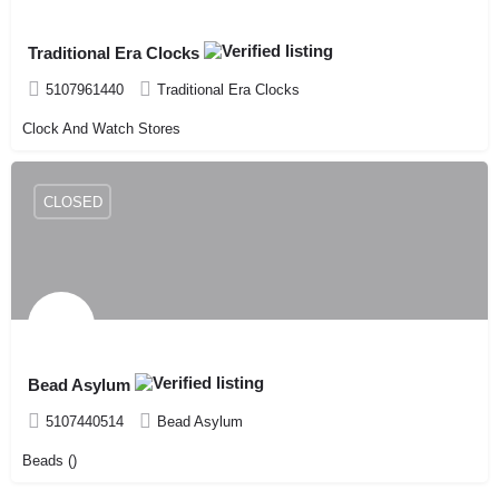
Traditional Era Clocks
5107961440
Traditional Era Clocks
Clock And Watch Stores
CLOSED
Bead Asylum
5107440514
Bead Asylum
Beads ()