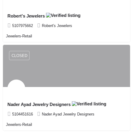
Robert's Jewelers
5107975662
Robert's Jewelers
Jewelers-Retail
CLOSED
Nader Ayad Jewelry Designers
5104451616
Nader Ayad Jewelry Designers
Jewelers-Retail