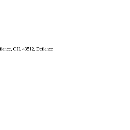
efiance, OH, 43512, Defiance