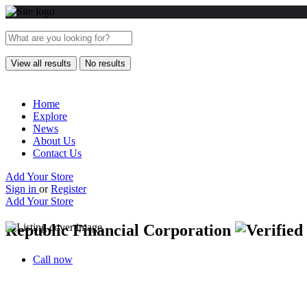
View all results
No results
Home
Explore
News
About Us
Contact Us
Add Your Store
Sign in
or
Register
Add Your Store
Republic Financial Corporation
Call now