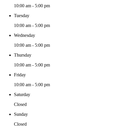
10:00 am - 5:00 pm
Tuesday
10:00 am - 5:00 pm
Wednesday
10:00 am - 5:00 pm
Thursday
10:00 am - 5:00 pm
Friday
10:00 am - 5:00 pm
Saturday
Closed
Sunday
Closed