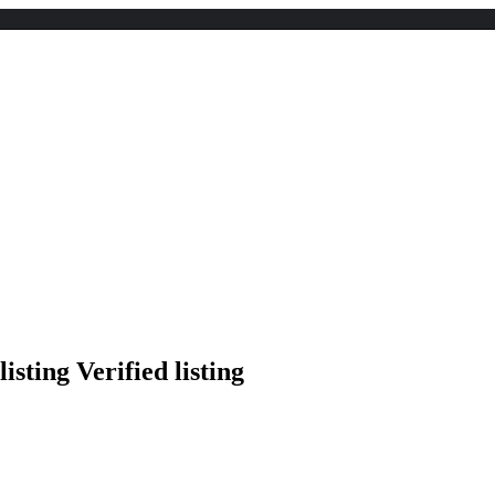
Verified listing