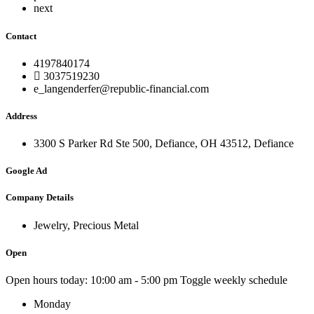
next
Contact
4197840174
3037519230
e_langenderfer@republic-financial.com
Address
3300 S Parker Rd Ste 500, Defiance, OH 43512, Defiance
Google Ad
Company Details
Jewelry, Precious Metal
Open
Open hours today:
10:00 am - 5:00 pm
Toggle weekly schedule
Monday