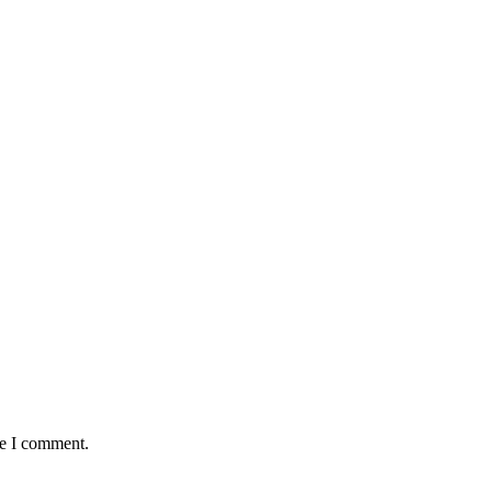
me I comment.