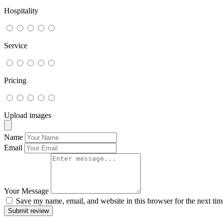
Hospitality
Service
Pricing
Upload images
Name
Email
Your Message
Save my name, email, and website in this browser for the next ti
Submit review