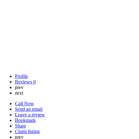
Profile
Reviews
0
prev
next
Call Now
Send an email
Leave a review
Bookmark
Share
Claim listing
prev