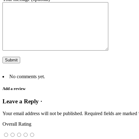
No comments yet.
Add a review
Leave a Reply ·
Your email address will not be published.
Required fields are marked
Overall Rating