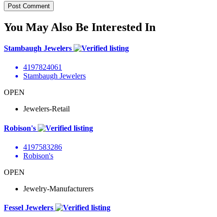
You May Also Be Interested In
Stambaugh Jewelers
4197824061
Stambaugh Jewelers
OPEN
Jewelers-Retail
Robison's
4197583286
Robison's
OPEN
Jewelry-Manufacturers
Fessel Jewelers