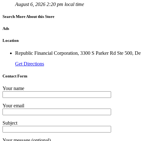
August 6, 2026 2:20 pm local time
Search More About this Store
Ads
Location
Republic Financial Corporation, 3300 S Parker Rd Ste 500, D
Get Directions
Contact Form
Your name
Your email
Subject
Your message (optional)