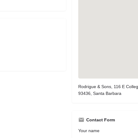
Rodrigue & Sons, 116 E Colle
93436, Santa Barbara
Contact Form
Your name