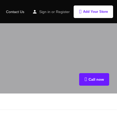
Contact Us
Sign in
or
Register
Add Your Store
Call now