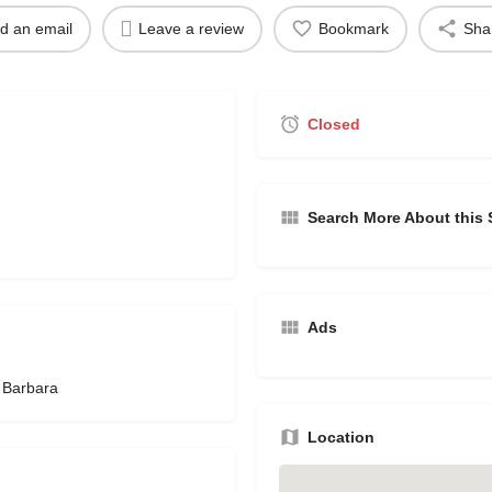
d an email
Leave a review
Bookmark
Sha
Closed
Search More About this 
Ads
 Barbara
Location