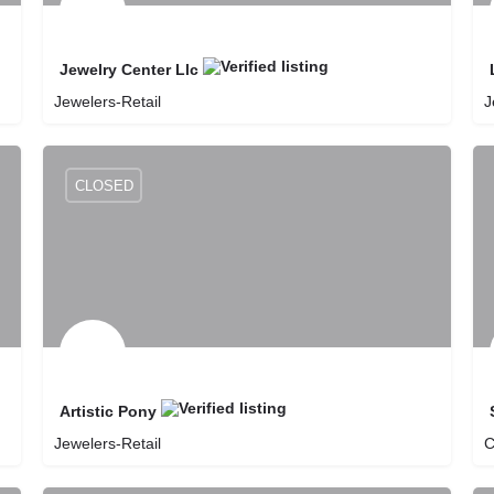
Jewelry Center Llc
Jewelers-Retail
J
8057401999
Jewelry Center Llc
CLOSED
Artistic Pony
Jewelers-Retail
C
8056869899
Artistic Pony