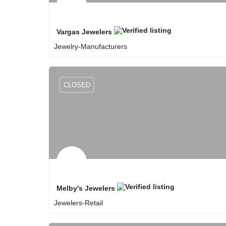
Vargas Jewelers
Jewelry-Manufacturers
8057351626
Vargas Jewelers
CLOSED
Melby's Jewelers
Jewelers-Retail
8059251678
Melby's Jewelers