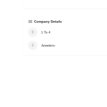
Company Details
1 To 4
Jewelers-