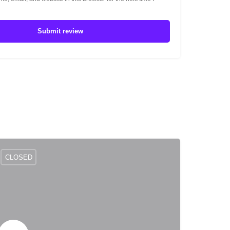
Submit review
CLOSED