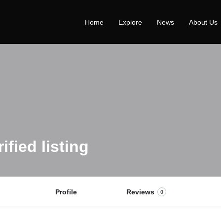
Home
Explore
News
About Us
Profile
Reviews
0