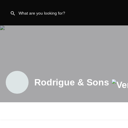
Rodrigue & Sons