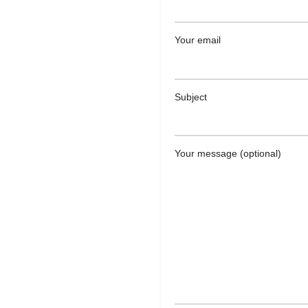
Your email
Subject
Your message (optional)