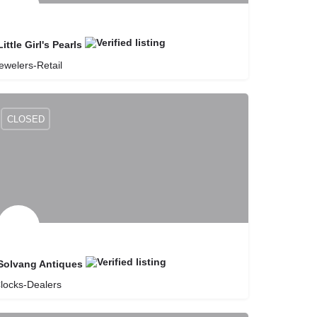
Little Girl's Pearls
ewelers-Retail
8057358037
Little Girl's Pearls
CLOSED
Solvang Antiques
locks-Dealers
8056886222
Solvang Antiques