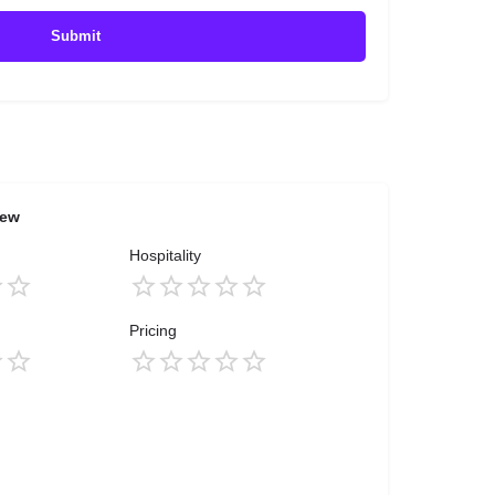
iew
Hospitality
Pricing