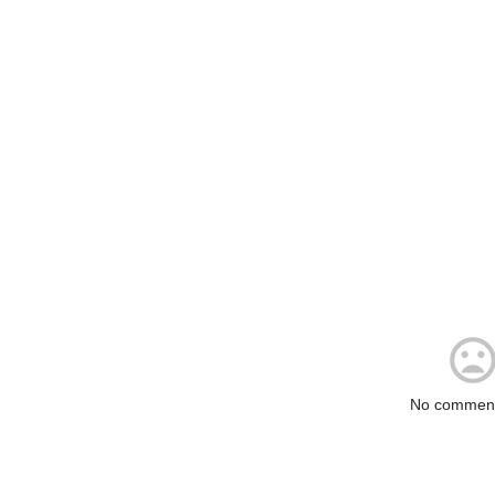
No comment