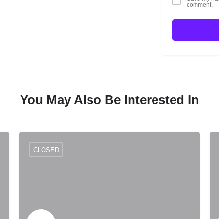
comment.
You May Also Be Interested In
CLOSED