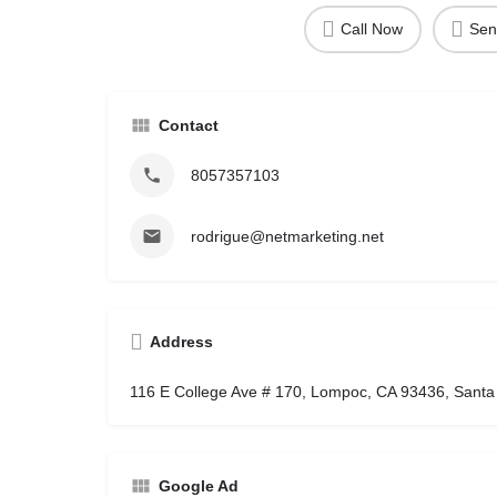
Call Now
Sen
Contact
8057357103
rodrigue@netmarketing.net
Address
116 E College Ave # 170, Lompoc, CA 93436, Santa
Google Ad