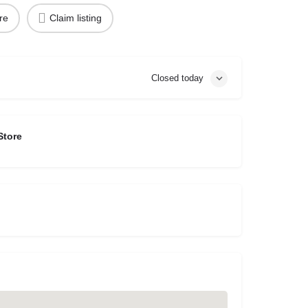
re
Claim listing
Closed today
Store