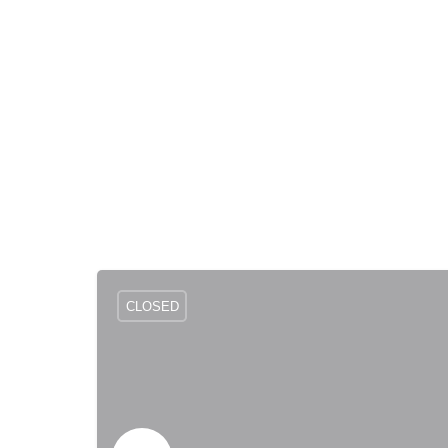
CLOSED