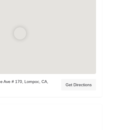
ge Ave # 170, Lompoc, CA,
Get Directions