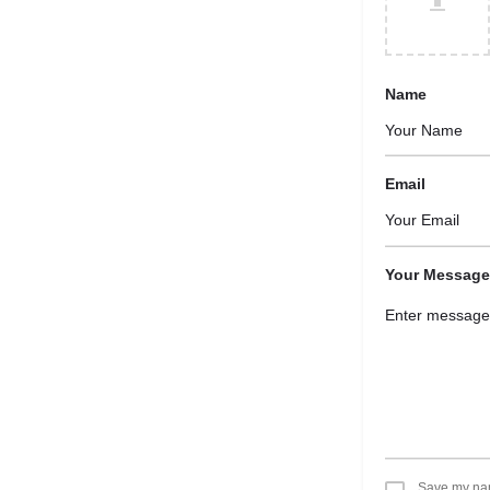
Name
Email
Your Message
Save my name