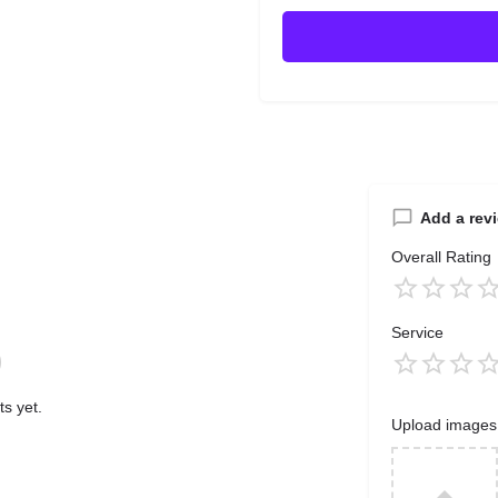
Add a rev
Overall Rating
Service
s yet.
Upload images