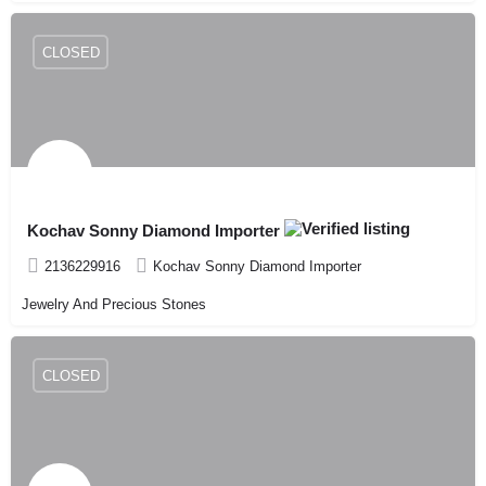
CLOSED
Kochav Sonny Diamond Importer
2136229916
Kochav Sonny Diamond Importer
Jewelry And Precious Stones
CLOSED