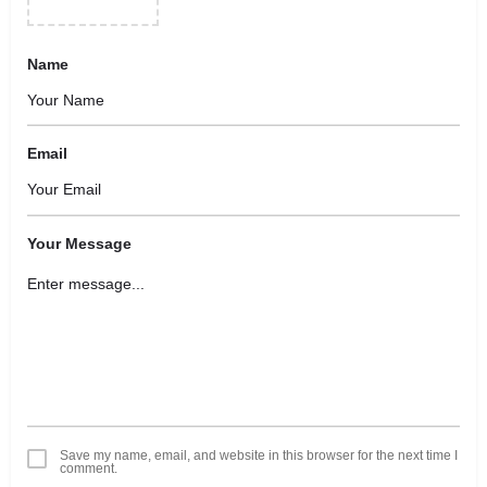
Name
Email
Your Message
Save my name, email, and website in this browser for the next time I
comment.