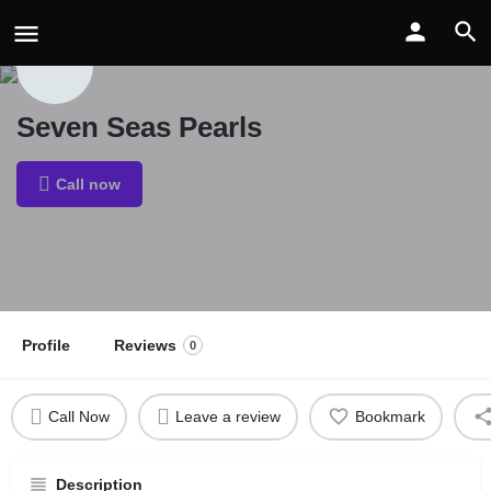
Seven Seas Pearls
Call now
Profile
Reviews
0
Call Now
Leave a review
Bookmark
Description