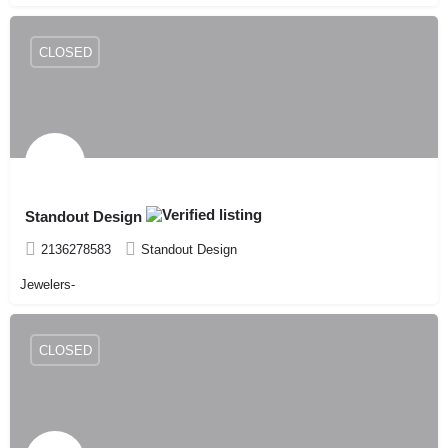
CLOSED
Standout Design
2136278583
Standout Design
Jewelers-
CLOSED