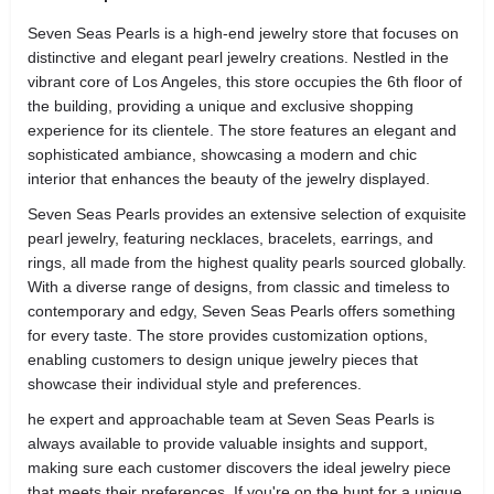
Seven Seas Pearls is a high-end jewelry store that focuses on
distinctive and elegant pearl jewelry creations. Nestled in the
vibrant core of Los Angeles, this store occupies the 6th floor of
the building, providing a unique and exclusive shopping
experience for its clientele. The store features an elegant and
sophisticated ambiance, showcasing a modern and chic
interior that enhances the beauty of the jewelry displayed.
Seven Seas Pearls provides an extensive selection of exquisite
pearl jewelry, featuring necklaces, bracelets, earrings, and
rings, all made from the highest quality pearls sourced globally.
With a diverse range of designs, from classic and timeless to
contemporary and edgy, Seven Seas Pearls offers something
for every taste. The store provides customization options,
enabling customers to design unique jewelry pieces that
showcase their individual style and preferences.
he expert and approachable team at Seven Seas Pearls is
always available to provide valuable insights and support,
making sure each customer discovers the ideal jewelry piece
that meets their preferences. If you're on the hunt for a unique