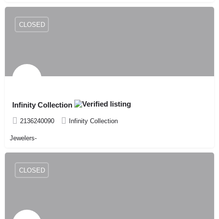
CLOSED
Infinity Collection
2136240090
Infinity Collection
Jewelers-
CLOSED