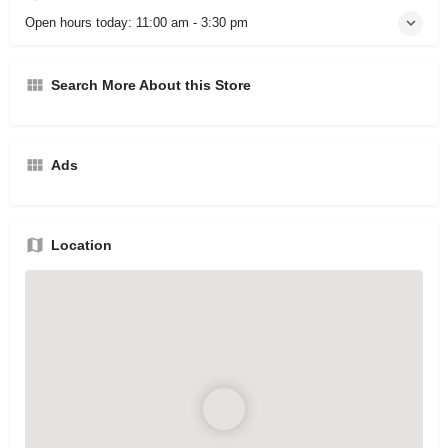
Open hours today:
11:00 am - 3:30 pm
Search More About this Store
Ads
Location