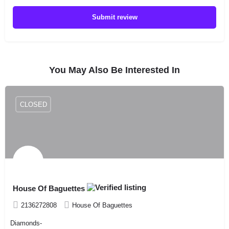
Submit review
You May Also Be Interested In
CLOSED
House Of Baguettes
2136272808
House Of Baguettes
Diamonds-