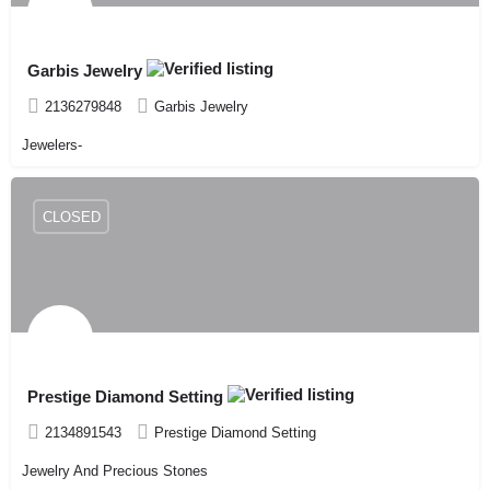
Garbis Jewelry
2136279848
Garbis Jewelry
Jewelers-
CLOSED
Prestige Diamond Setting
2134891543
Prestige Diamond Setting
Jewelry And Precious Stones