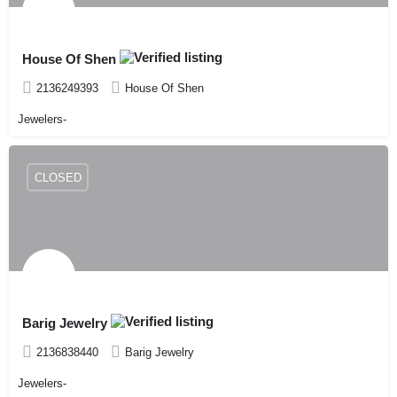
House Of Shen
2136249393
House Of Shen
Jewelers-
CLOSED
Barig Jewelry
2136838440
Barig Jewelry
Jewelers-