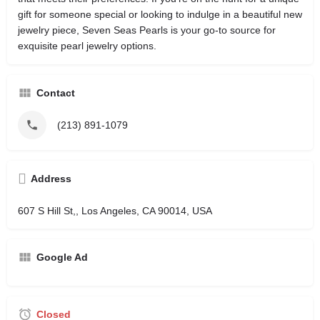
gift for someone special or looking to indulge in a beautiful new
jewelry piece, Seven Seas Pearls is your go-to source for
exquisite pearl jewelry options.
Contact
(213) 891-1079
Address
607 S Hill St,, Los Angeles, CA 90014, USA
Google Ad
Closed