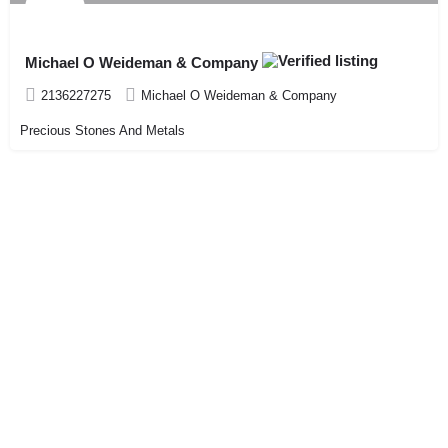
Michael O Weideman & Company
2136227275
Michael O Weideman & Company
Precious Stones And Metals