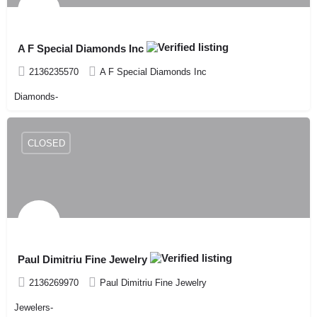
A F Special Diamonds Inc
2136235570
A F Special Diamonds Inc
Diamonds-
CLOSED
Paul Dimitriu Fine Jewelry
2136269970
Paul Dimitriu Fine Jewelry
Jewelers-