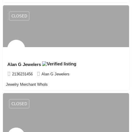
CLOSED
Alan G Jewelers
2136231456
Alan G Jewelers
Jewelry Merchant Whols
CLOSED