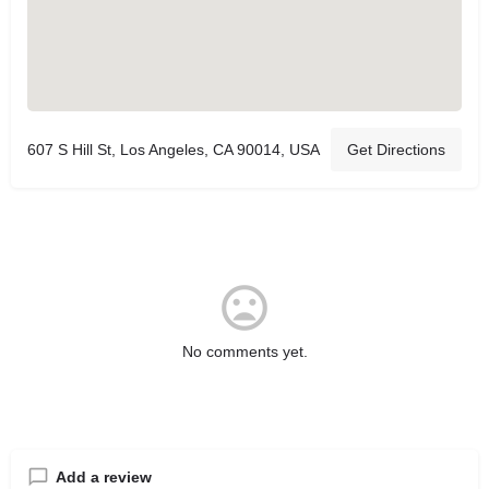
607 S Hill St, Los Angeles, CA 90014, USA
Get Directions
No comments yet.
Add a review