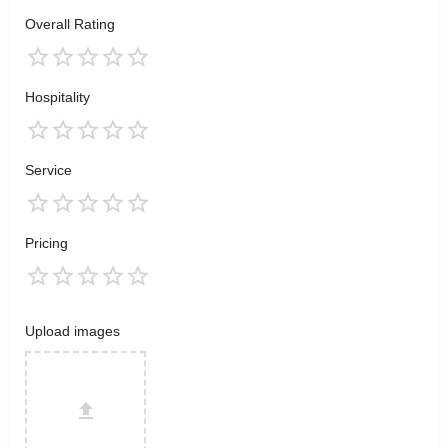
Overall Rating
Hospitality
Service
Pricing
Upload images