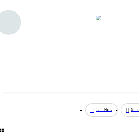
Sterling Forest
Call Now
Send