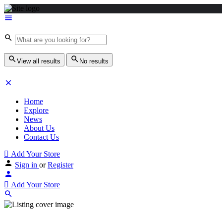
View all results
No results
Home
Explore
News
About Us
Contact Us
Add Your Store
Sign in
or
Register
Add Your Store