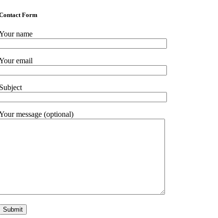
Contact Form
Your name
Your email
Subject
Your message (optional)