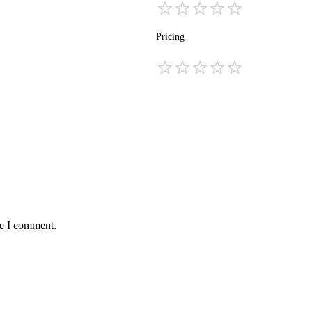
Pricing
me I comment.