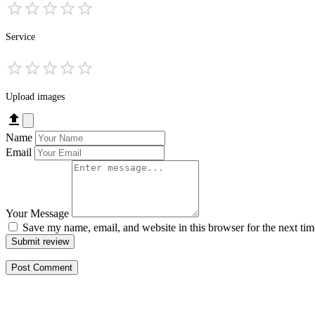
Service
Upload images
Name
Email
Your Message
Save my name, email, and website in this browser for the next ti
Submit review