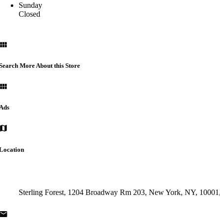
Sunday
Closed
Search More About this Store
Ads
Location
Sterling Forest, 1204 Broadway Rm 203, New York, NY, 1000