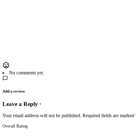
No comments yet.
Add a review
Leave a Reply ·
Your email address will not be published.
Required fields are marked
Overall Rating