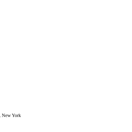
1, New York