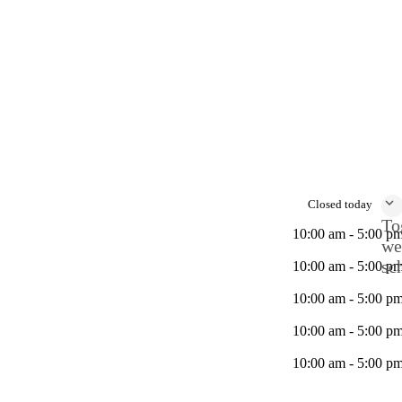
Closed today
To
10:00 am - 5:00 p
we
sc
10:00 am - 5:00 p
10:00 am - 5:00 p
10:00 am - 5:00 p
10:00 am - 5:00 p