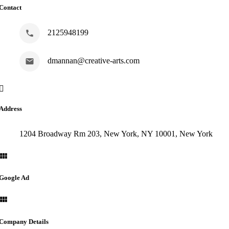
Contact
2125948199
dmannan@creative-arts.com
Address
1204 Broadway Rm 203, New York, NY 10001, New York
Google Ad
Company Details