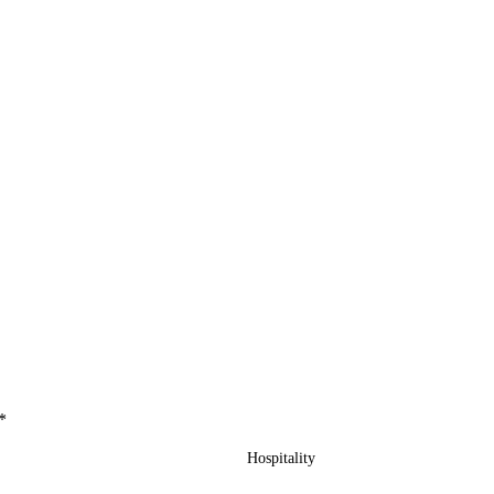
*
Hospitality