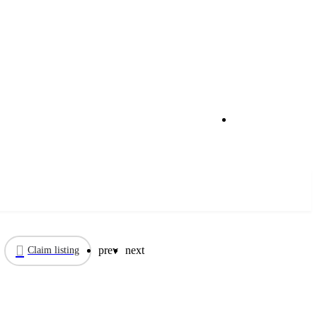
Call now
prev
next
Claim listing