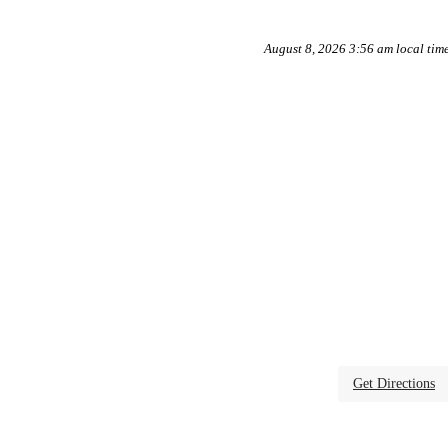
August 8, 2026 3:56 am local tim
Get Directions