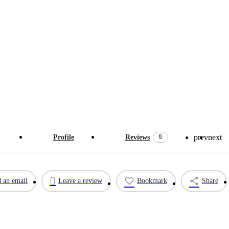
Verified listing
prev
next
0
Profile
Reviews
 an email
Leave a review
Bookmark
Share