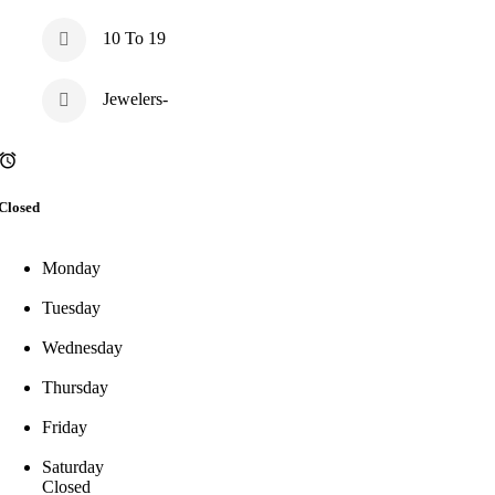
10 To 19
Jewelers-
Closed
Monday
Tuesday
Wednesday
Thursday
Friday
Saturday
Closed