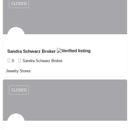
CLOSED
Sandra Schwarz Broker
0
Sandra Schwarz Broker
Jewelry Stores
CLOSED