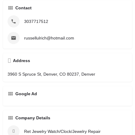
Contact
3037717512
russellulrich@hotmail.com
Address
3960 S Spruce St, Denver, CO 80237, Denver
Google Ad
Company Details
Ret Jewelry Watch/Clock/Jewelry Repair