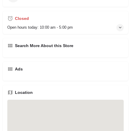
Closed
Open hours today:
10:00 am - 5:00 pm
Search More About this Store
Ads
Location