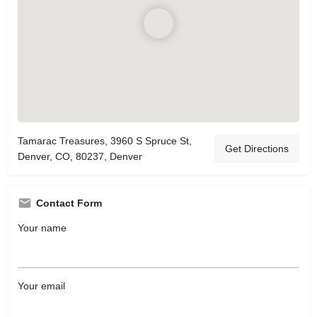
Tamarac Treasures, 3960 S Spruce St,
Get Directions
Denver, CO, 80237, Denver
Contact Form
Your name
Your email