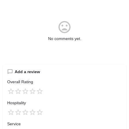
No comments yet.
Add a review
Overall Rating
Hospitality
Service