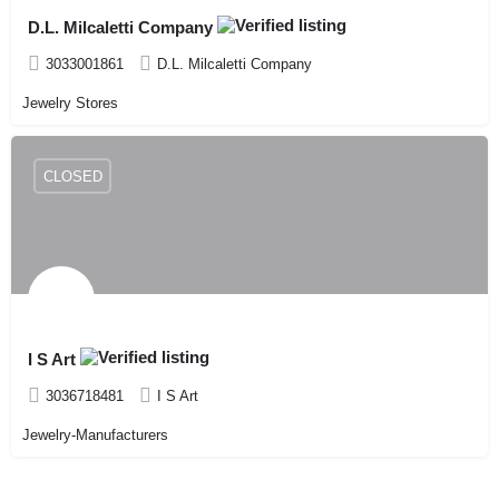
D.L. Milcaletti Company
3033001861
D.L. Milcaletti Company
Jewelry Stores
CLOSED
I S Art
3036718481
I S Art
Jewelry-Manufacturers