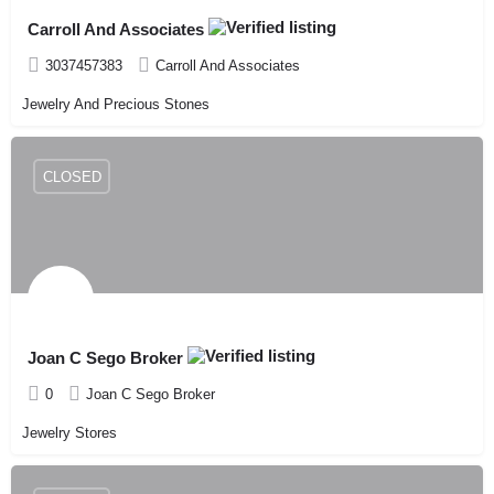
Carroll And Associates
3037457383
Carroll And Associates
Jewelry And Precious Stones
CLOSED
Joan C Sego Broker
0
Joan C Sego Broker
Jewelry Stores