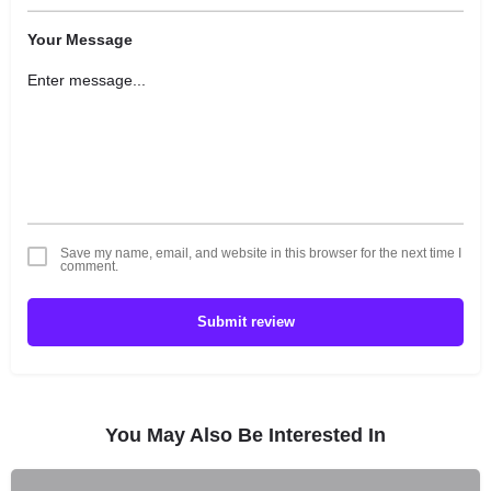
Your Message
Save my name, email, and website in this browser for the next time I
comment.
Submit review
You May Also Be Interested In