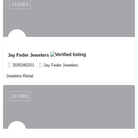
CLOSED
Jay Feder Jewelers
3035340251
Jay Feder Jewelers
Jewelers-Retail
CLOSED