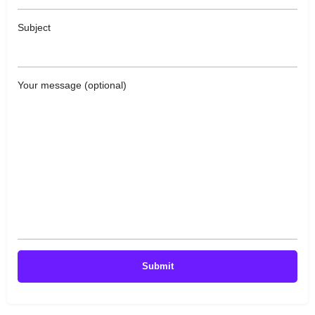
Subject
Your message (optional)