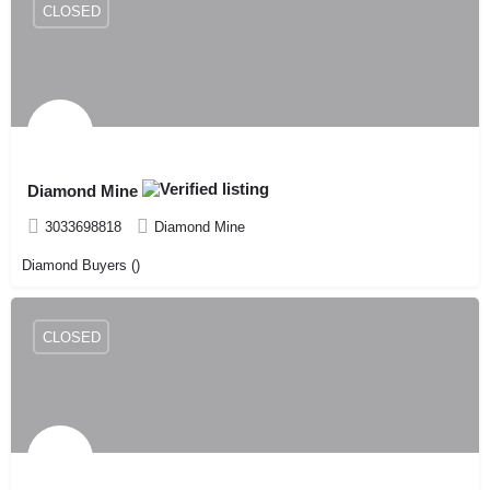
CLOSED
Diamond Mine
3033698818
Diamond Mine
Diamond Buyers ()
CLOSED