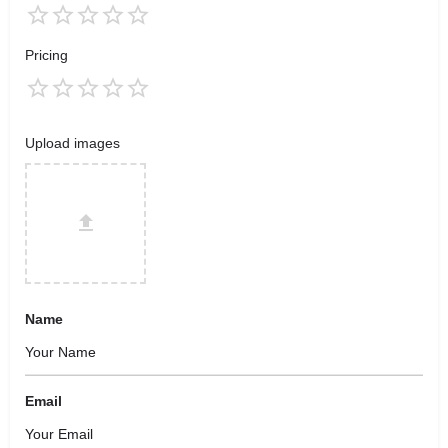
Pricing
Upload images
Name
Email