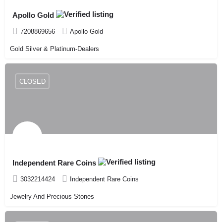
Apollo Gold
7208869656
Apollo Gold
Gold Silver & Platinum-Dealers
CLOSED
Independent Rare Coins
3032214424
Independent Rare Coins
Jewelry And Precious Stones