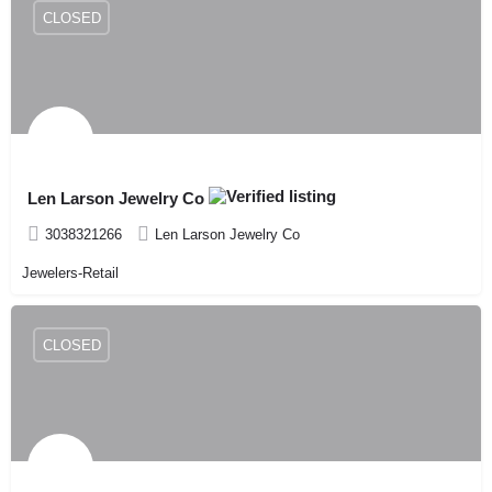
CLOSED
Len Larson Jewelry Co
3038321266
Len Larson Jewelry Co
Jewelers-Retail
CLOSED