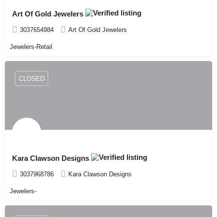
Art Of Gold Jewelers
3037654984
Art Of Gold Jewelers
Jewelers-Retail
CLOSED
Kara Clawson Designs
3037968786
Kara Clawson Designs
Jewelers-