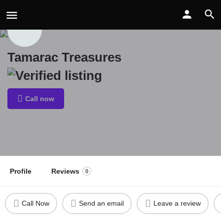
Tamarac Treasures
Call now
Profile
Reviews
0
Call Now
Send an email
Leave a review