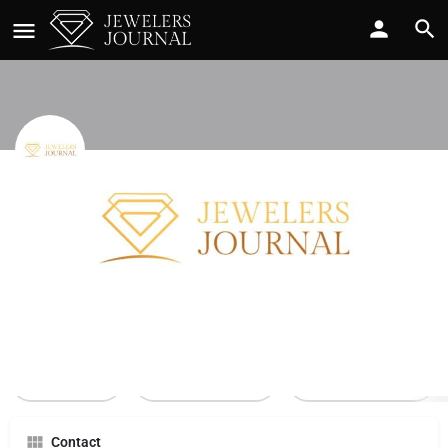
Tsi Accessory Group
Call now
Profile
Reviews
0
Call Now
Send an email
Leave a review
Contact