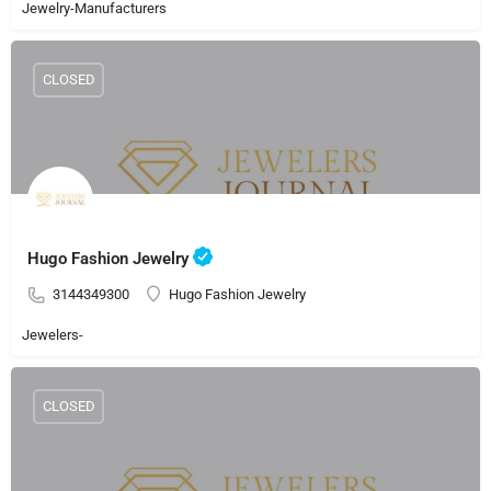
Jewelry-Manufacturers
CLOSED
Hugo Fashion Jewelry
3144349300
Hugo Fashion Jewelry
Jewelers-
CLOSED