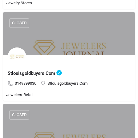
Jewelry Stores
CLOSED
Stlouisgoldbuyers.Com
3149899030
Stlouisgoldbuyers.Com
Jewelers-Retail
CLOSED