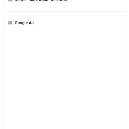
Google Ad