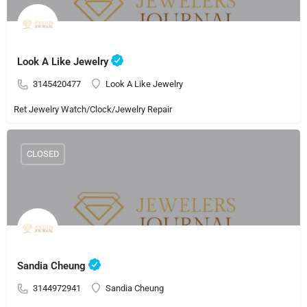
Look A Like Jewelry
3145420477
Look A Like Jewelry
Ret Jewelry Watch/Clock/Jewelry Repair
CLOSED
Sandia Cheung
3144972941
Sandia Cheung