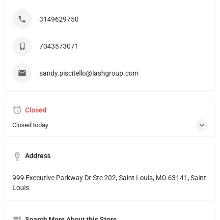
3149629750
7043573071
sandy.piscitello@lashgroup.com
Closed
Closed today
Address
999 Executive Parkway Dr Ste 202, Saint Louis, MO 63141, Saint
Louis
Search More About this Store