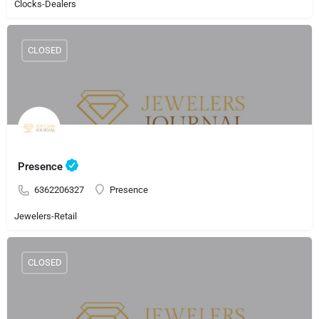
Clocks-Dealers
CLOSED
Presence
6362206327
Presence
Jewelers-Retail
CLOSED