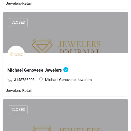
Jewelers-Retail
CLOSED
Michael Genovese Jewelers
3148786203
Michael Genovese Jewelers
Jewelers-Retail
CLOSED