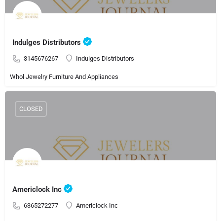
Indulges Distributors
3145676267
Indulges Distributors
Whol Jewelry Furniture And Appliances
CLOSED
Americlock Inc
6365272277
Americlock Inc