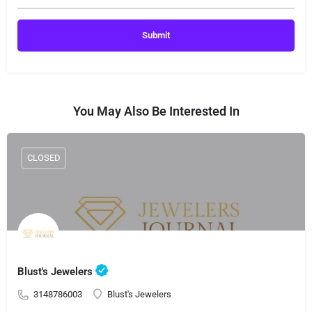
You May Also Be Interested In
CLOSED
Blust's Jewelers
3148786003
Blust's Jewelers