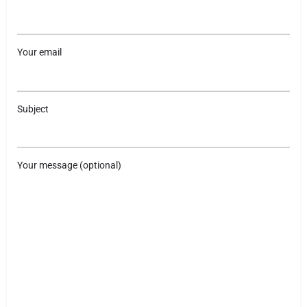
Your email
Subject
Your message (optional)