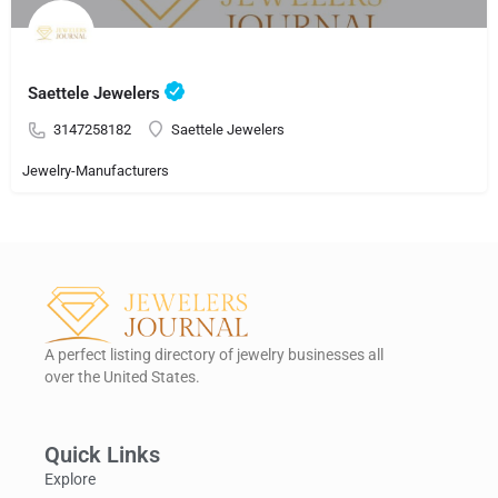
Saettele Jewelers
3147258182
Saettele Jewelers
Jewelry-Manufacturers
A perfect listing directory of jewelry businesses all
over the United States.
Quick Links
Explore