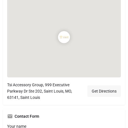
Tsi Accessory Group, 999 Executive
Parkway Dr Ste 202, Saint Louis, MO,
Get Directions
63141, Saint Louis
Contact Form
Your name