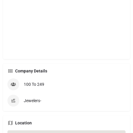
Company Details
100 To 249
Jewelers-
Location