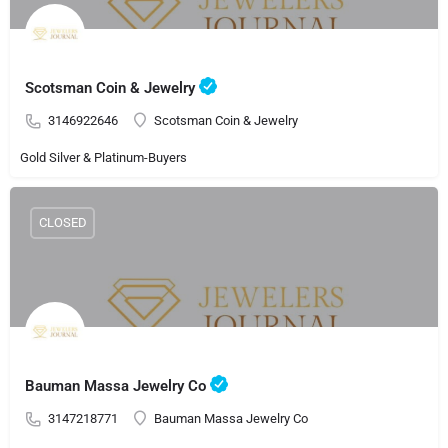
Scotsman Coin & Jewelry
3146922646
Scotsman Coin & Jewelry
Gold Silver & Platinum-Buyers
CLOSED
Bauman Massa Jewelry Co
3147218771
Bauman Massa Jewelry Co