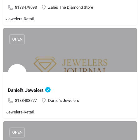
8183479093
Zales The Diamond Store
Jewelers-Retail
OPEN
Daniel's Jewelers
8183408777
Daniel's Jewelers
Jewelers-Retail
OPEN