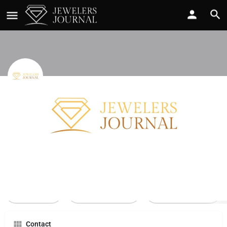
Ultra Diamonds
Call now
Profile
Reviews
0
Call Now
Send an email
Leave a review
Contact