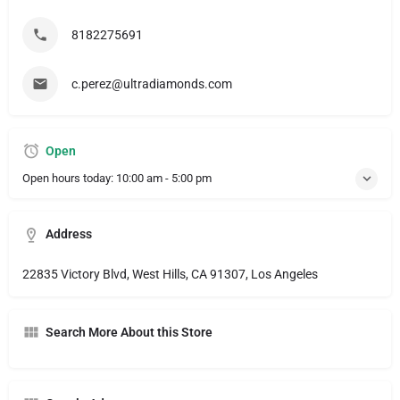
8182275691
c.perez@ultradiamonds.com
Open
Open hours today:
10:00 am - 5:00 pm
Address
22835 Victory Blvd, West Hills, CA 91307, Los Angeles
Search More About this Store