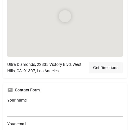
Ultra Diamonds, 22835 Victory Blvd, West
Get Directions
Hills, CA, 91307, Los Angeles
Contact Form
Your name
Your email