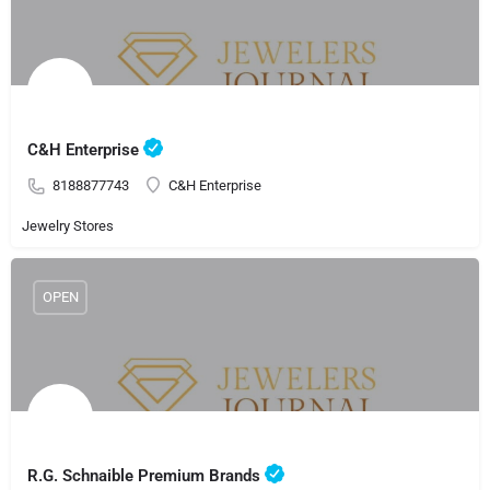
C&H Enterprise
8188877743
C&H Enterprise
Jewelry Stores
OPEN
R.G. Schnaible Premium Brands