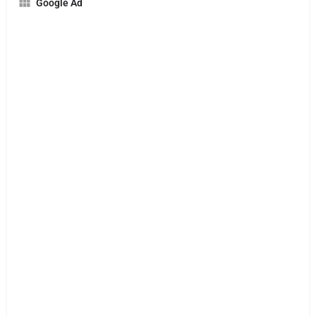
Google Ad