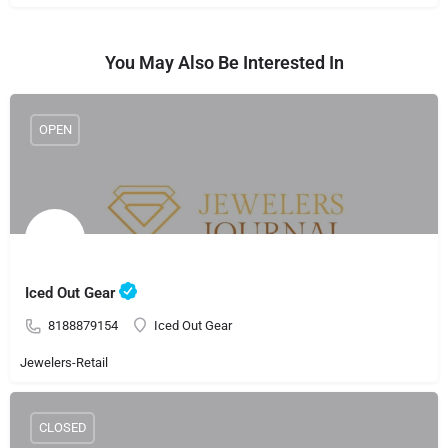
You May Also Be Interested In
OPEN
Iced Out Gear
8188879154
Iced Out Gear
Jewelers-Retail
CLOSED