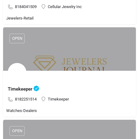
8184041509
Cellular Jewelry Inc
Jewelers-Retail
OPEN
Timekeeper
8182251514
Timekeeper
Watches-Dealers
OPEN