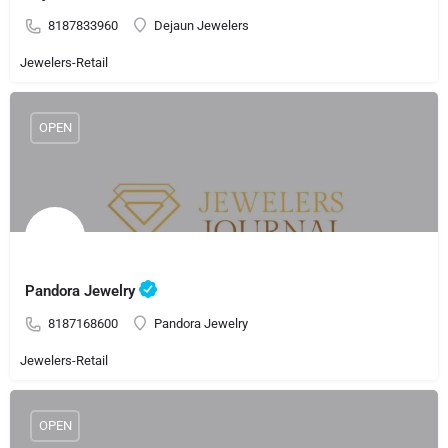
8187833960
Dejaun Jewelers
Jewelers-Retail
OPEN
Pandora Jewelry
8187168600
Pandora Jewelry
Jewelers-Retail
OPEN