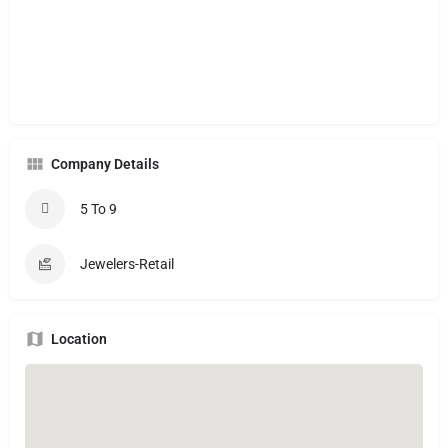
Company Details
5 To 9
Jewelers-Retail
Location