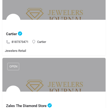
Cartier
8187373471
Cartier
Jewelers-Retail
OPEN
Zales The Diamond Store