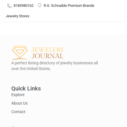
8183980162
R.G. Schnaible Premium Brands
Jewelry Stores
A perfect listing directory of jewelry businesses all
over the United States.
Quick Links
Explore
About Us
Contact