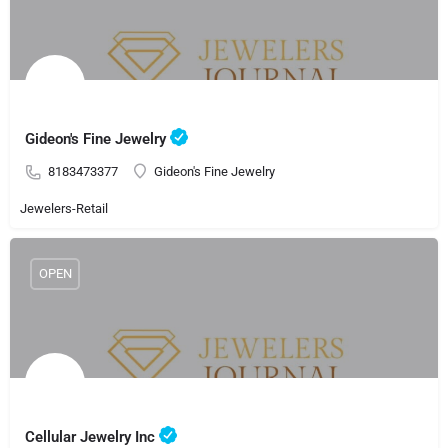
Gideon's Fine Jewelry
8183473377
Gideon's Fine Jewelry
Jewelers-Retail
OPEN
Cellular Jewelry Inc