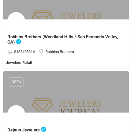
Robbins Brothers (Woodland Hills / San Fernando Valley,
CA)
8183403314
Robbins Brothers
Jewelers-Retail
OPEN
Dejaun Jewelers