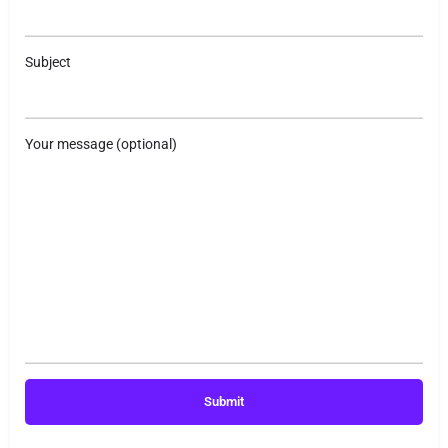
Subject
Your message (optional)