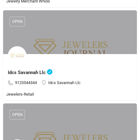
Jewelry Merchant Whols
OPEN
Idcs Savannah Llc
9123544344
Idcs Savannah Llc
Jewelers-Retail
OPEN