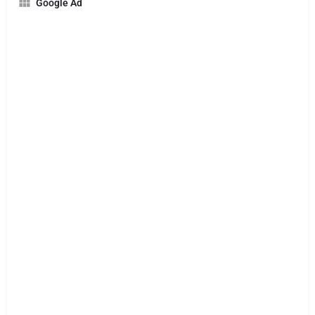
Google Ad