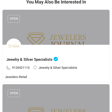
You May Also Be Interested In
OPEN
Jewelry & Silver Specialists
9126921113
Jewelry & Silver Specialists
Jewelers-Retail
OPEN