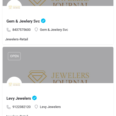
Gem & Jewlery Svc
8437575600
Gem & Jewlery Svc
Jewelers-Retail
OPEN
Levy Jewelers
9122382120
Levy Jewelers