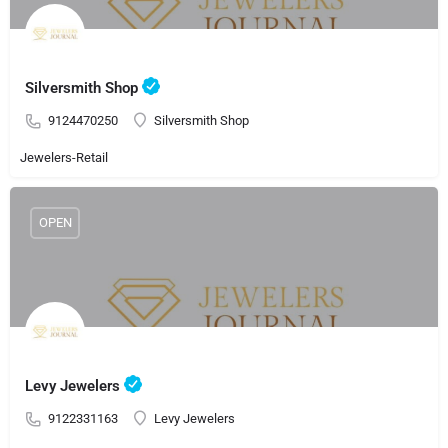
Silversmith Shop
9124470250
Silversmith Shop
Jewelers-Retail
OPEN
Levy Jewelers
9122331163
Levy Jewelers