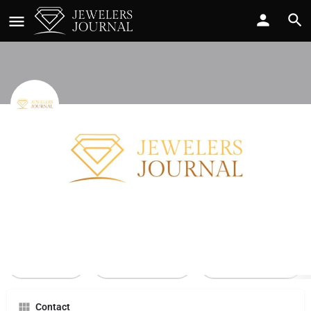
Webb Jewelers
Call now
Profile
Reviews
0
Call Now
Send an email
Leave a review
Contact