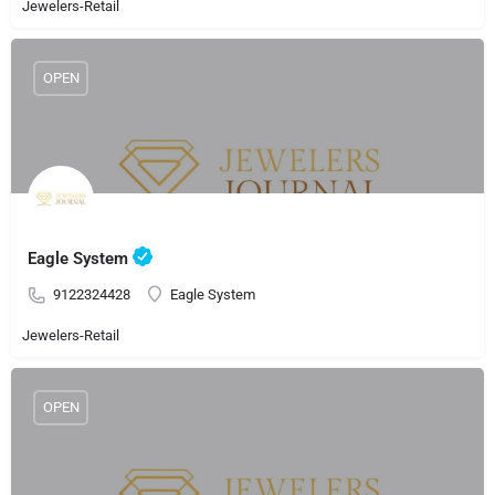
Jewelers-Retail
OPEN
Eagle System
9122324428
Eagle System
Jewelers-Retail
OPEN