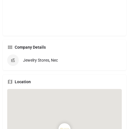
Company Details
Jewelry Stores, Nec
Location