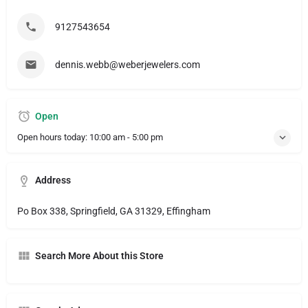
9127543654
dennis.webb@weberjewelers.com
Open
Open hours today:
10:00 am - 5:00 pm
Address
Po Box 338, Springfield, GA 31329, Effingham
Search More About this Store