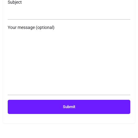
Subject
Your message (optional)