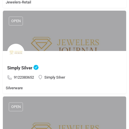
Jewelers-Retail
OPEN
Simply Silver
9122383652
Simply Silver
Silverware
OPEN