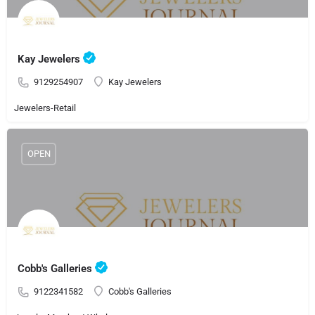
Kay Jewelers
9129254907
Kay Jewelers
Jewelers-Retail
OPEN
Cobb's Galleries
9122341582
Cobb's Galleries