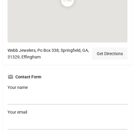
Webb Jewelers, Po Box 338, Springfield, GA,
Get Directions
31329, Effingham
Contact Form
Your name
Your email