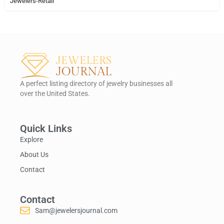
Jewelers-Retail
A perfect listing directory of jewelry businesses all
over the United States.
Quick Links
Explore
About Us
Contact
Contact
Sam@jewelersjournal.com