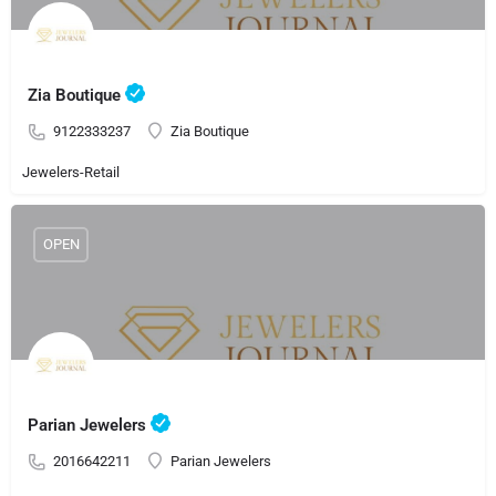
Zia Boutique
9122333237
Zia Boutique
Jewelers-Retail
OPEN
Parian Jewelers
2016642211
Parian Jewelers