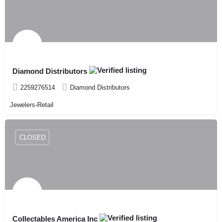
Diamond Distributors
2259276514
Diamond Distributors
Jewelers-Retail
CLOSED
Collectables America Inc