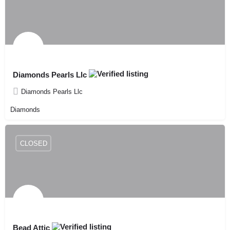
Diamonds Pearls Llc
Diamonds Pearls Llc
Diamonds
CLOSED
Bead Attic