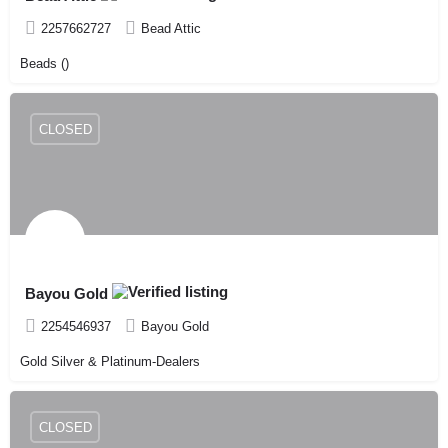
2257662727
Bead Attic
Beads ()
CLOSED
Bayou Gold
2254546937
Bayou Gold
Gold Silver & Platinum-Dealers
CLOSED