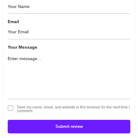
Email
Your Message
Save my name, email, and website in this browser for the next time I
comment.
Submit review