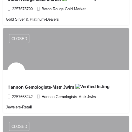
2257673799
Baton Rouge Gold Market
Gold Silver & Platinum-Dealers
CLOSED
Hannon Gemologists-Mstr Jwlrs
2257668242
Hannon Gemologists-Mstr Jwlrs
Jewelers-Retail
CLOSED