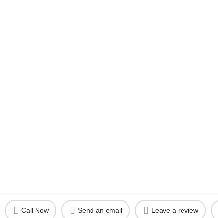
Call Now
Send an email
Leave a review