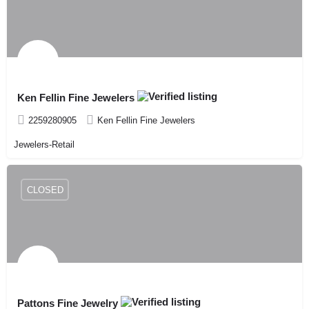
Ken Fellin Fine Jewelers
2259280905
Ken Fellin Fine Jewelers
Jewelers-Retail
CLOSED
Pattons Fine Jewelry