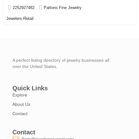
2252927482
Pattons Fine Jewelry
Jewelers-Retail
A perfect listing directory of jewelry businesses all
over the United States.
Quick Links
Explore
About Us
Contact
Contact