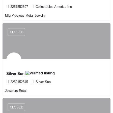
2257552397
Collectables America Inc
Mfg Precious Metal Jewelry
CLOSED
Silver Sun
2252152345
Silver Sun
Jewelers-Retail
CLOSED