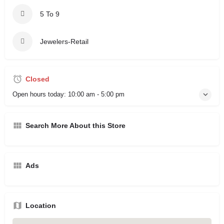
5 To 9
Jewelers-Retail
Closed
Open hours today:
10:00 am - 5:00 pm
Search More About this Store
Ads
Location