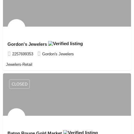
Gordon's Jewelers
2257699353
Gordon's Jewelers
Jewelers-Retail
CLOSED
Baton Rouge Gold Market