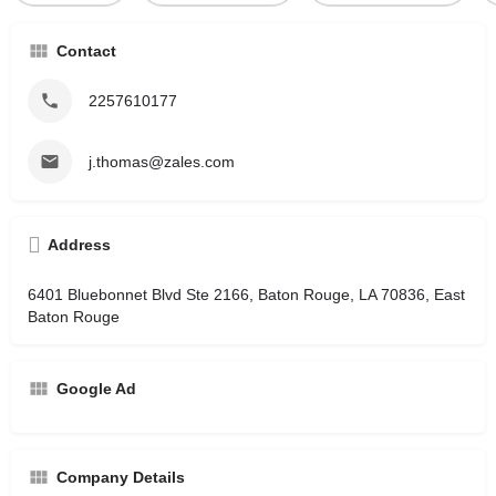
Contact
2257610177
j.thomas@zales.com
Address
6401 Bluebonnet Blvd Ste 2166, Baton Rouge, LA 70836, East
Baton Rouge
Google Ad
Company Details