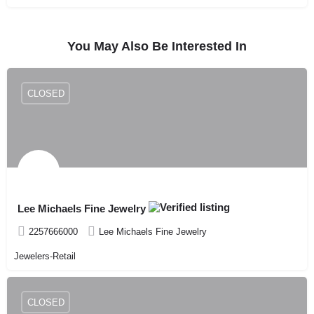
You May Also Be Interested In
CLOSED
Lee Michaels Fine Jewelry
2257666000
Lee Michaels Fine Jewelry
Jewelers-Retail
CLOSED