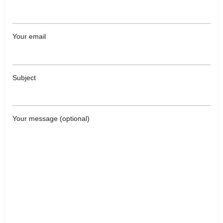
Your email
Subject
Your message (optional)