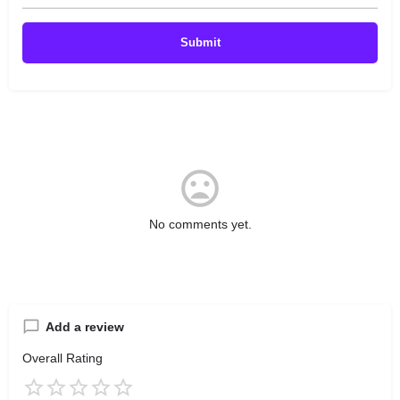
No comments yet.
Add a review
Overall Rating