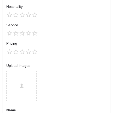
Hospitality
Service
Pricing
Upload images
Name