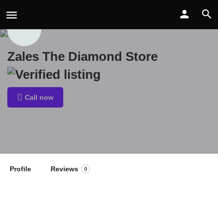
Zales The Diamond Store
Call now
Profile
Reviews
0