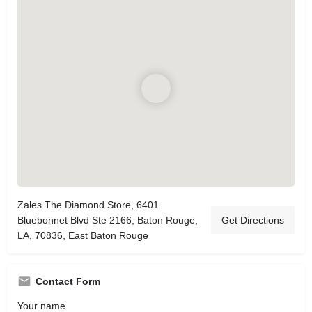
Zales The Diamond Store, 6401
Bluebonnet Blvd Ste 2166, Baton Rouge,
Get Directions
LA, 70836, East Baton Rouge
Contact Form
Your name