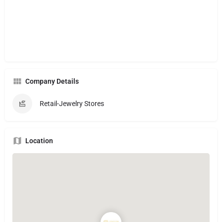
Company Details
Retail-Jewelry Stores
Location