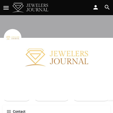
Century Co
Call now
Profile
Reviews
0
Call Now
Send an email
Leave a review
Contact