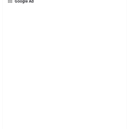
Google Ad