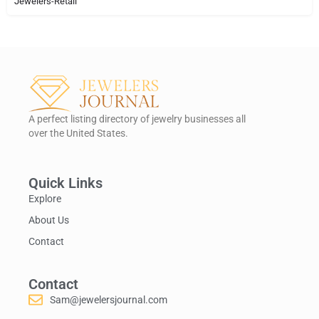
Jewelers-Retail
A perfect listing directory of jewelry businesses all
over the United States.
Quick Links
Explore
About Us
Contact
Contact
Sam@jewelersjournal.com