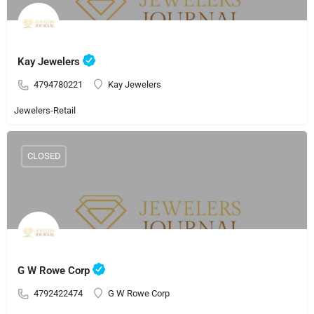
Kay Jewelers
4794780221
Kay Jewelers
Jewelers-Retail
CLOSED
G W Rowe Corp
4792422474
G W Rowe Corp