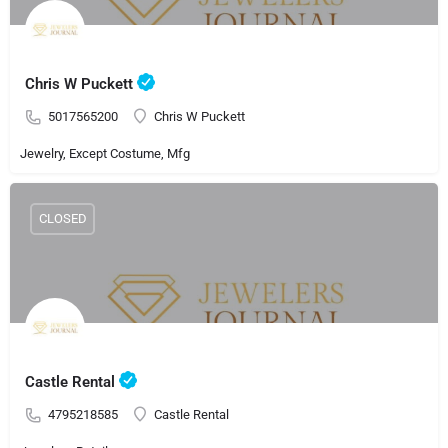
Chris W Puckett
5017565200
Chris W Puckett
Jewelry, Except Costume, Mfg
CLOSED
Castle Rental
4795218585
Castle Rental