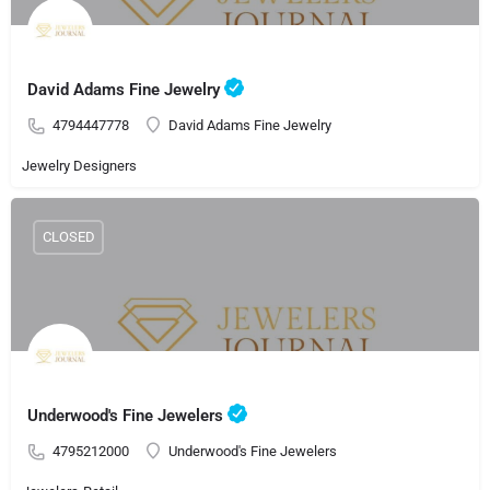
David Adams Fine Jewelry
4794447778
David Adams Fine Jewelry
Jewelry Designers
CLOSED
Underwood's Fine Jewelers
4795212000
Underwood's Fine Jewelers