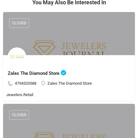
You May Also Be Interested In
CLOSED
Zales The Diamond Store
4794520588
Zales The Diamond Store
Jewelers-Retail
CLOSED