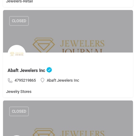
Jewelers-Retail
CLOSED
Abaft Jewelers Inc
4795219865
Abaft Jewelers Inc
Jewelry Stores
CLOSED