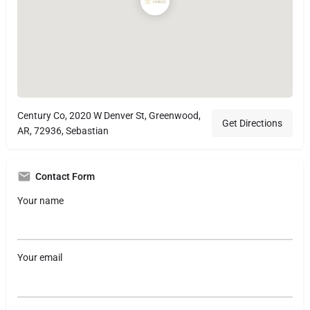
Century Co, 2020 W Denver St, Greenwood,
Get Directions
AR, 72936, Sebastian
Contact Form
Your name
Your email