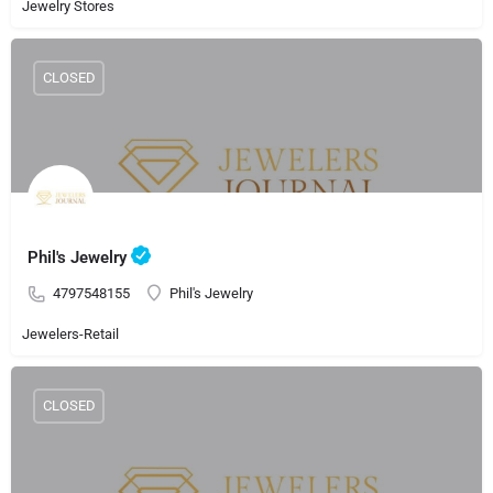
Jewelry Stores
CLOSED
Phil's Jewelry
4797548155
Phil's Jewelry
Jewelers-Retail
CLOSED