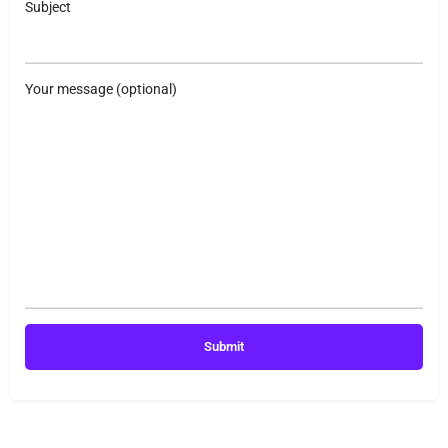
Subject
Your message (optional)