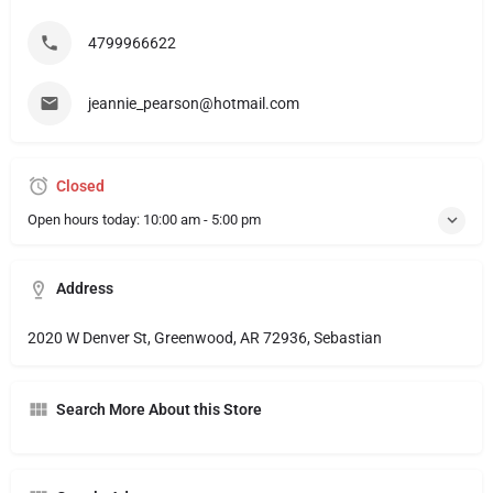
4799966622
jeannie_pearson@hotmail.com
Closed
Open hours today:
10:00 am - 5:00 pm
Address
2020 W Denver St, Greenwood, AR 72936, Sebastian
Search More About this Store