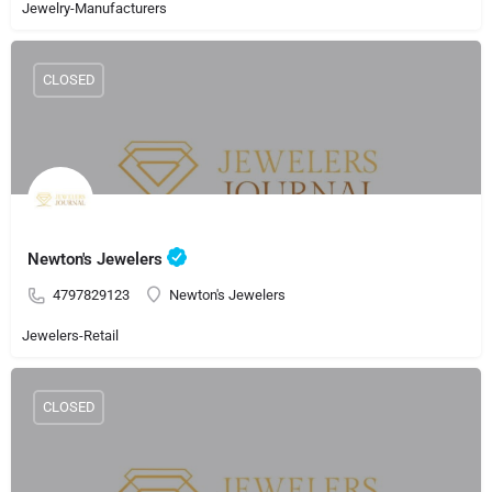
Jewelry-Manufacturers
CLOSED
Newton's Jewelers
4797829123
Newton's Jewelers
Jewelers-Retail
CLOSED