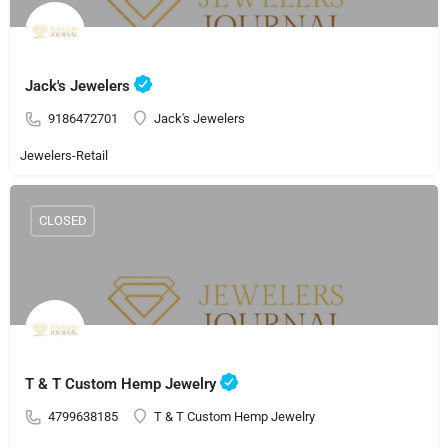
Jack's Jewelers
9186472701
Jack's Jewelers
Jewelers-Retail
CLOSED
T & T Custom Hemp Jewelry
4799638185
T & T Custom Hemp Jewelry