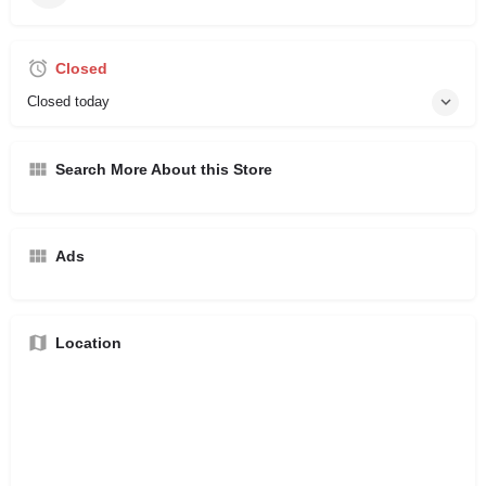
Closed
Closed today
Search More About this Store
Ads
Location