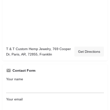
T & T Custom Hemp Jewelry, 769 Cooper
Get Directions
Dr, Paris, AR, 72855, Franklin
Contact Form
Your name
Your email