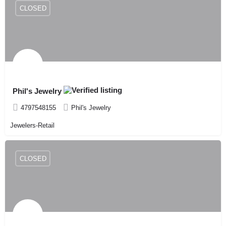
CLOSED
Phil's Jewelry
4797548155
Phil's Jewelry
Jewelers-Retail
CLOSED