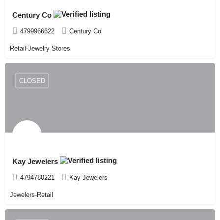
Century Co
4799966622
Century Co
Retail-Jewelry Stores
CLOSED
Kay Jewelers
4794780221
Kay Jewelers
Jewelers-Retail