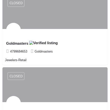
CLOSED
Goldmasters
4799684653
Goldmasters
Jewelers-Retail
CLOSED