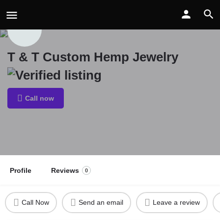
T & T Custom Hemp Jewelry
Call now
Profile
Reviews
0
Call Now
Send an email
Leave a review