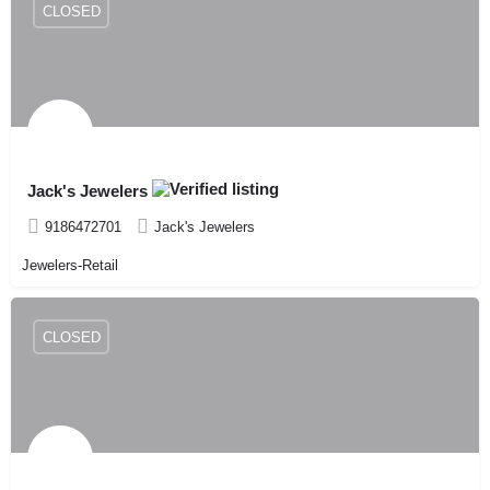
CLOSED
Jack's Jewelers
9186472701
Jack's Jewelers
Jewelers-Retail
CLOSED