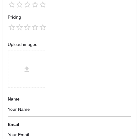
Pricing
Upload images
Name
Email