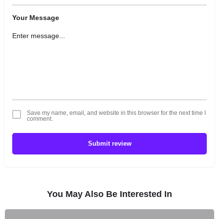
Your Message
Save my name, email, and website in this browser for the next time I
comment.
Submit review
You May Also Be Interested In