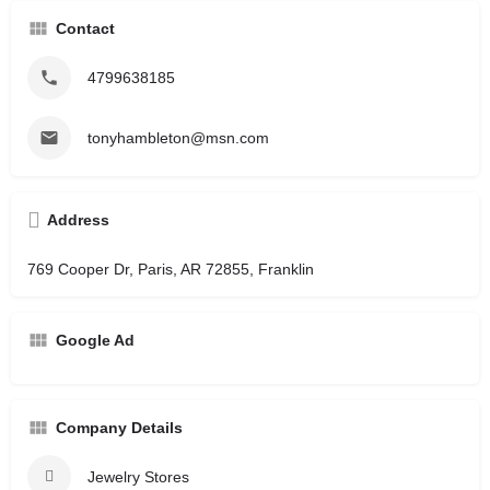
Contact
4799638185
tonyhambleton@msn.com
Address
769 Cooper Dr, Paris, AR 72855, Franklin
Google Ad
Company Details
Jewelry Stores