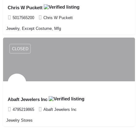
Chris W Puckett
5017565200
Chris W Puckett
Jewelry, Except Costume, Mfg
CLOSED
Abaft Jewelers Inc
4795219865
Abaft Jewelers Inc
Jewelry Stores