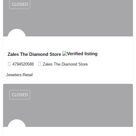
CLOSED
Zales The Diamond Store
4794520588
Zales The Diamond Store
Jewelers-Retail
CLOSED