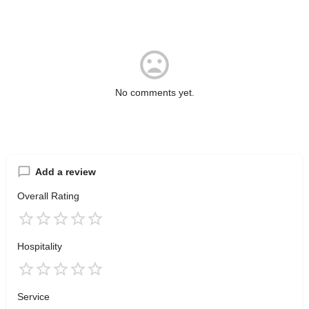
No comments yet.
Add a review
Overall Rating
Hospitality
Service