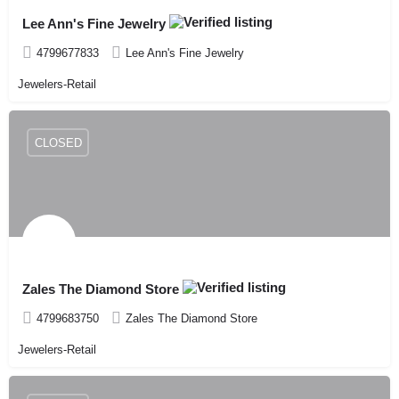
Lee Ann's Fine Jewelry
4799677833
Lee Ann's Fine Jewelry
Jewelers-Retail
CLOSED
Zales The Diamond Store
4799683750
Zales The Diamond Store
Jewelers-Retail