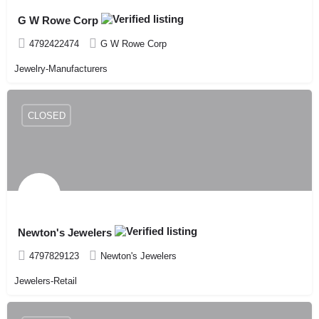
G W Rowe Corp
4792422474
G W Rowe Corp
Jewelry-Manufacturers
CLOSED
Newton's Jewelers
4797829123
Newton's Jewelers
Jewelers-Retail