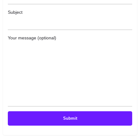
Subject
Your message (optional)